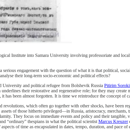
ical Institute into Samara University involving professoriate and local b
 serious engagement with the question of what it is that political, soc
nalyse their long-term socio-economic and political effects?
d University and political refugee from Bolshevik Russia
Pitirim Sorok
kin underlines their restorative and regenerative role; for they may crea
it has been almost forgotten. It is time we reintroduce the concept of ca
and revolutions, which often go together with other shocks, have been r
 assets of those hitherto privileged—in Russia, aristocracy, merchants, 
alamity. They focus on immediate events and policy and their tangible, 
nd “ordinary” thespians in what the political scientist
Marcus Kreuzer
c
l
aspects of time as encapsulated in dates, tempo, duration, and pace of