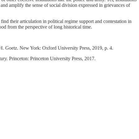
 and amplify the sense of social division expressed in grievances of
ind their articulation in political regime support and contestation in
od from the perspective of long historical time.
 H. Goetz. New York: Oxford University Press, 2019, p. 4.
tury.
Princeton: Princeton University Press, 2017.