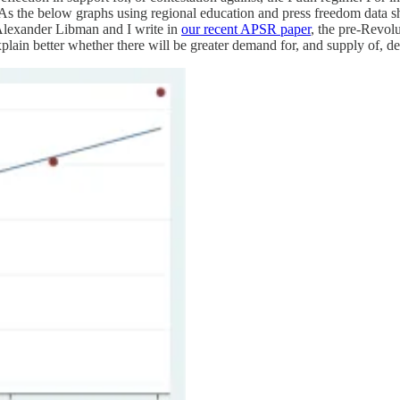
. As the below graphs using regional education and press freedom data sh
 Alexander Libman and I write in
our recent APSR paper
, the pre-Revolu
ain better whether there will be greater demand for, and supply of, demo