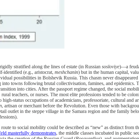
igidly stratified along the lines of estate (in Russian
sosloviye
)—a feudal
-identified (e.g., aristocrat,
meshchanin
) but in the human capital, val
vidual possibilities in Bolshevik Russia. This chasm never disappeared
ing into towns following brutal collectivisation, famines, and epidemics.
ansition into cities. After the passport regime changed, the social mobili
 rural teachers, or nurses. The most elite professions tended to be colon
o high-status occupations of academicians, professoriate, cultural and 
n
, artisan or merchant before the Revolution. Even those with backgrou
il outlet in the steppe village in the Samara region and the family bel
fessions).
 route to social mobility could be described as “new” as distinct from
eld masterfully demonstrates
, the middle classes incubated in public sec
via the creation of the Russian Guard (
Rosgvardiya
), and augmentation 