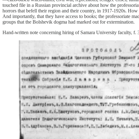
touched file in a Russian provincial archive about how the professoria
horrors that befell their region and their country, in 1917-1920s. How
And importantly, that they have access to books; the professoriate 
groups that the Bolshevik dogma had marked out for extermination.
Hand-written note concerning hiring of Samara University faculty, f.