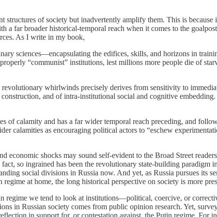
tant structures of society but inadvertently amplify them. This is becau
h a far broader historical-temporal reach when it comes to the goalposts
urces. As I write in my book,
inary sciences—encapsulating the edifices, skills, and horizons in trai
roperly “communist” institutions, lest millions more people die of starva
d revolutionary whirlwinds precisely derives from sensitivity to immedi
l construction, and of intra-institutional social and cognitive embedding
odes of calamity and has a far wider temporal reach preceding, and foll
sider calamities as encouraging political actors to “eschew experimentat
al and economic shocks may sound self-evident to the Broad Street reader
 fact, so ingrained has been the revolutionary state-building paradigm
erstanding social divisions in Russia now. And yet, as Russia pursues its
 regime at home, the long historical perspective on society is more pres
n regime we tend to look at institutions—political, coercive, or correcti
ons in Russian society comes from public opinion research. Yet, survey
l reflection in support for, or contestation against, the Putin regime. Fo