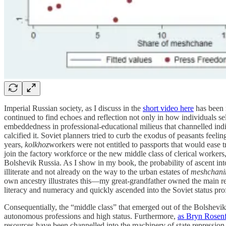
Imperial Russian society, as I discuss in the
short video here
has been r
continued to find echoes and reflection not only in how individuals self
embeddedness in professional-educational milieus that channelled indi
calcified it. Soviet planners tried to curb the exodus of peasants feel
years,
kolkhoz
workers were not entitled to passports that would ease tr
join the factory workforce or the new middle class of clerical workers,
Bolshevik Russia. As I show in my book, the probability of ascent int
illiterate and not already on the way to the urban estates of
meshchani
own ancestry illustrates this—my great-grandfather owned the main reta
literacy and numeracy and quickly ascended into the Soviet status pro
Consequentially, the “middle class” that emerged out of the Bolshevik
autonomous professions and high status. Furthermore,
as Bryn Rosenf
resources have been channelled into the machinery of state repression 