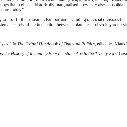
groups that had been historically marginalised; they may also consolidate
ed urbanites.”
ut for further research. But our understanding of social divisions that f
ematic study of the interaction between calamities and society understo
lysis.” In
The Oxford Handbook of Time and Politics
, edited by Klaus
d the History of Inequality from the Stone Age to the Twenty-First Cen