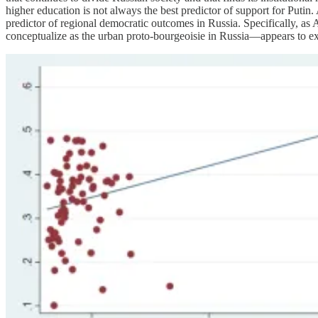
higher education is not always the best predictor of support for Putin
predictor of regional democratic outcomes in Russia. Specifically, as
conceptualize as the urban proto-bourgeoisie in Russia—appears to expl