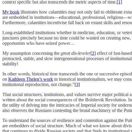
context specific but also transcends the metric aspects of time.
[1]
My book
illustrates how calamities may not only fail to obliterate ex
are embedded in institutions—educational, professional, religious—wit
Furthermore, calamities incentivise fall back on extant skills and reso
Long-established institutions whether in medicine, education, or veter
junctures precisely because no time could be wasted on creating new, p
opportunists who have seized power…
My assumption concerning the
great
dis-leveler
[2]
effect of fast-base
protracted, stable, and slow intergenerational processes of institutiona
stability!
In other words, historical time transcends the one or successive epis
on
Kathleen Thelen’s work
in historical institutionalism, we may con
institutional reproduction, not change.”
[3]
That social structures, institutions, and values survive major politic
written about the social consequences of the Bolshevik Revolution. In
the utility of delving into the intricacies of Imperial society for und
also observes the Russians contesting the brutal machinery of the Putin
To understand the sources of resilience and contention against the Puti
are embedders of social structure. Much of what we know about divisi
that continues to divide Russian society and that finds its institutiona