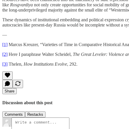
like
Rosgvardiya
not only create opportunities for social mobility of 
the long-underprivileged majority against the small elite of “Westernis
These dynamics of institutional embedding and political expression cry o
autocracies like present-day Russia would be incomplete without a syst
—
[1]
Marcus Kreuzer, “Varieties of Time in Comparative Historical Ana
[2]
Here I paraphrase Walter Scheidel,
The Great Leveler: Violence an
[3]
Thelen,
How Institutions Evolve
, 292.
Share
Discussion about this post
Comments
Restacks