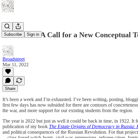
Calamities: A Call for a New Conceptual T
Subscribe
Sign in
Broadstreet
Mar 11, 2022
Share
It’s been a week and I’m exhausted. I’ve been writing, posting, blog
first few days has now subsided for there are contours of concreteness
the war, and more support for our existing students from the region.
The year is 2022 but just as well it could be back in time, in 1922. It
publication of my book
The Estate Origins of Democracy in Russia:
and political consequences of the Russian Revolution. For that project
—class-based witch-hunts, civil war, repressions, refugee crises, fami