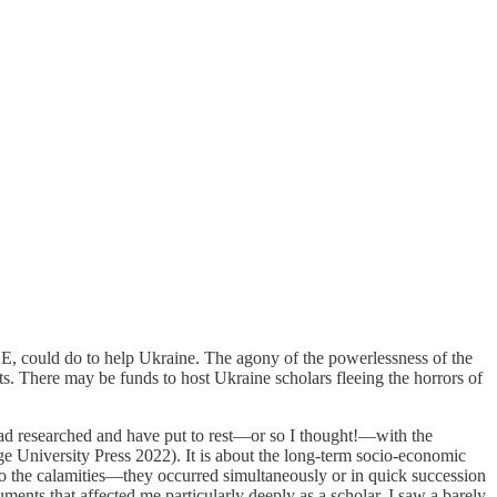
SE, could do to help Ukraine. The agony of the powerlessness of the
ts. There may be funds to host Ukraine scholars fleeing the horrors of
 I had researched and have put to rest—or so I thought!—with the
 University Press 2022). It is about the long-term socio-economic
 to the calamities—they occurred simultaneously or in quick succession
ments that affected me particularly deeply as a scholar. I saw a barely