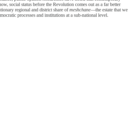
ow, social status before the Revolution comes out as a far better
tionary regional and district share of
meshchane
—the estate that we
cratic processes and institutions at a sub-national level.