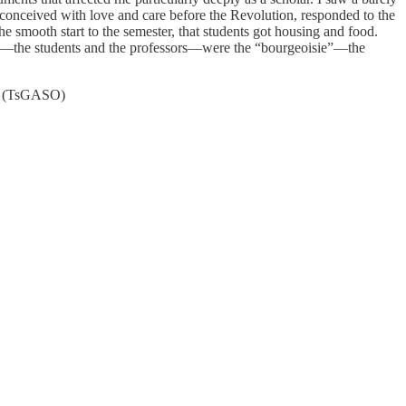
, conceived with love and care before the Revolution, responded to the
he smooth start to the semester, that students got housing and food.
ese—the students and the professors—were the “bourgeoisie”—the
ast (TsGASO)