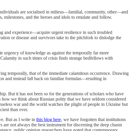
se individuals are socialised in milieus—familial, community, other—and
, milestones, and the heroes and idols to emulate and follow.
ning and experience—acquire urgent resilience in such troubled
tion or disease and survivors take to the pitchfork to dislodge the
ate urgency of knowledge as against the temporally far more
. Calamity in such times of crisis finds strange bedfellows with
owing temporally, that of the immediate calamitous occurrence. Drawing
ion and instead fall back on familiar formulas—resulting in
ship. But it has not been so for the generations of scholars who have
 in how we think about Russian polity that we have seldom considered
 senseless war and the world watches the plight of people in Ukraine but
cient than ever.
ve. But as I write in
this blog here
, we have forgotten that institutions
s are not always the best instrument for discerning the deep chasm
r instance, public opinion researchers have noted that contemporary