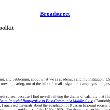
Broadstreet
oolkit
ging, and petitioning, about what we as academics and my institution, L
 now appearing, out of the blitz of emails, signature campaigns and pos
 feels surreal because I find myself reliving the drama of calamity that
 From Imperial Bourgeoisie to Post-Communist Middle Class
(Cambridge
, I analysed materials about the adaptation of Russian Imperial society
nes, and the epidemics of the 1920s-1930s. But there were archival docu