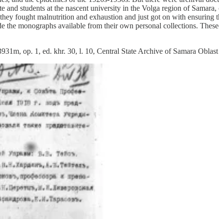
te and students at the nascent university in the Volga region of Samara
 they fought malnutrition and exhaustion and just got on with ensuring t
made the monographs available from their own personal collections. Th
 3931m, op. 1, ed. khr. 30, l. 10, Central State Archive of Samara Obl