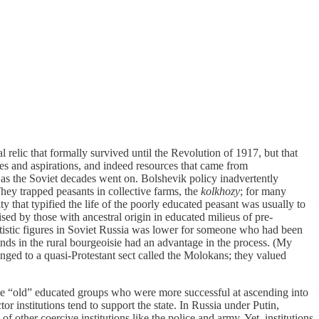
 relic that formally survived until the Revolution of 1917, but that
ues and aspirations, and indeed resources that came from
 as the Soviet decades went on. Bolshevik policy inadvertently
 They trapped peasants in collective farms, the
kolkhozy
; for many
ty that typified the life of the poorly educated peasant was usually to
ised by those with ancestral origin in educated milieus of pre-
artistic figures in Soviet Russia was lower for someone who had been
nds in the rural bourgeoisie had an advantage in the process. (My
onged to a quasi-Protestant sect called the Molokans; they valued
 the “old” educated groups who were more successful at ascending into
tor institutions tend to support the state. In Russia under Putin,
of other coercive institutions like the police and army. Yet, institutions