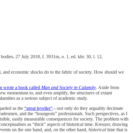
odies, 27 July 2018, f. 3931m, o. 1, ed. khr. 30, l. 12,
ial, and economic shocks do to the fabric of society. How should we
in wrote a book called
Man and Society in Calamity
. Aside from
te new momentum to, and even amplify, the structures of extant
lamities as a serious subject of academic study.
egarded as the
“great leveller”
—not only do they arguably decimate
tradesmen, and the “bourgeois” professionals. Such perspectives, as I
visible, easily measurable consequences for society. The problem with
onceptualises as “thick” aspects of historical time. Kreuzer, drawing
 events on the one hand, and, on the other hand,
historical
time that is