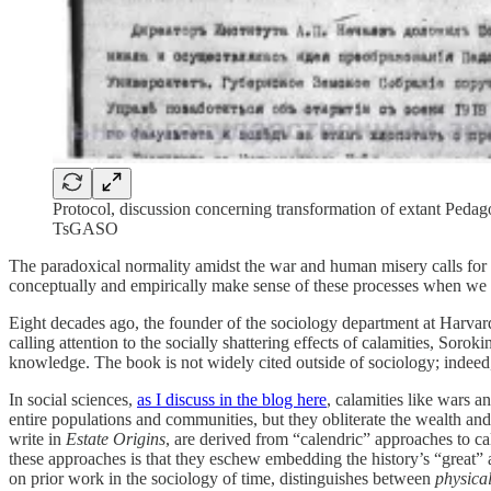
Protocol, discussion concerning transformation of extant Pedagog
TsGASO
The paradoxical normality amidst the war and human misery calls for a
conceptually and empirically make sense of these processes when we a
Eight decades ago, the founder of the sociology department at Harvar
calling attention to the socially shattering effects of calamities, Soro
knowledge. The book is not widely cited outside of sociology; indeed, 
In social sciences,
as I discuss in the blog here
, calamities like wars 
entire populations and communities, but they obliterate the wealth and
write in
Estate Origins
, are derived from “calendric” approaches to c
these approaches is that they eschew embedding the history’s “great” a
on prior work in the sociology of time, distinguishes between
physica