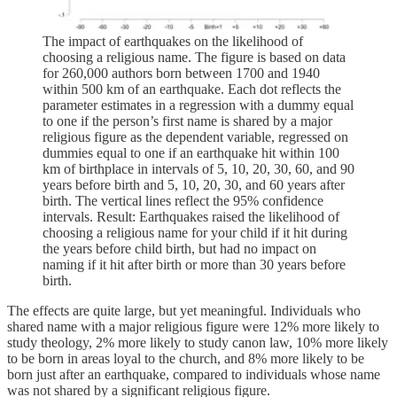
The impact of earthquakes on the likelihood of
choosing a religious name. The figure is based on data
for 260,000 authors born between 1700 and 1940
within 500 km of an earthquake. Each dot reflects the
parameter estimates in a regression with a dummy equal
to one if the person’s first name is shared by a major
religious figure as the dependent variable, regressed on
dummies equal to one if an earthquake hit within 100
km of birthplace in intervals of 5, 10, 20, 30, 60, and 90
years before birth and 5, 10, 20, 30, and 60 years after
birth. The vertical lines reflect the 95% confidence
intervals. Result: Earthquakes raised the likelihood of
choosing a religious name for your child if it hit during
the years before child birth, but had no impact on
naming if it hit after birth or more than 30 years before
birth.
The effects are quite large, but yet meaningful. Individuals who
shared name with a major religious figure were 12% more likely to
study theology, 2% more likely to study canon law, 10% more likely
to be born in areas loyal to the church, and 8% more likely to be
born just after an earthquake, compared to individuals whose name
was not shared by a significant religious figure.