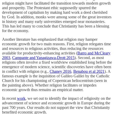
religion might have facilitated the transition towards modern growth
and prosperity. The Protestant ethic supposedly spurred the
development of capitalism by making hard work a deed cherished
by God. In addition, monks were among some of the great inventors
in history and many early universities emerged near monasteries.
This has led many to conclude that Christianity has been a blessing
for the economy.
Another literature has emphasized that religion may hamper
economic growth for two main reasons. First, religion relegates time
and resources to religious activities, thus reducing the resources
available for productivity-enhancing activities (
Barro and McCleary
2003
,
Campante and Yanagizawa-Drott 2015
). Second, as most
religions often involve a fixed worldview established long before the
emergence of modern science, scientific discoveries have often been
in conflict with religion (e.g.,
Chaney 2016
,
Benabou et al 2021
). A
famous example is the inquisition of Galileo Galilei by the Catholic
Church for his championing of Copernican heliocentrism (seen in
the painting above). Whether religion facilitates or impedes
economic growth thus remains an empirical matter.
In recent
work
, we set out to identify the impact of religiosity on the
advancement of science and economic growth in Europe during the
past 700 years. Our results do not support the view that Christianity
benefited economic growth.