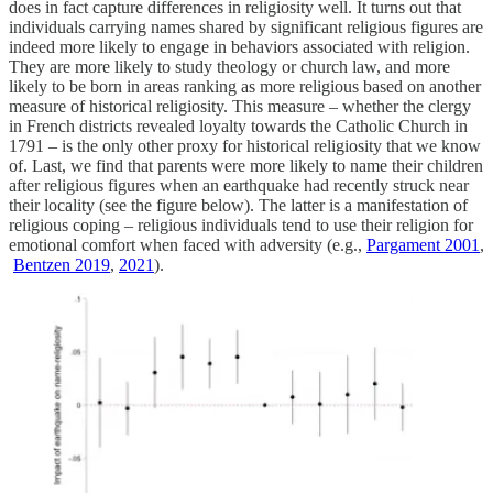
does in fact capture differences in religiosity well. It turns out that
individuals carrying names shared by significant religious figures are
indeed more likely to engage in behaviors associated with religion.
They are more likely to study theology or church law, and more
likely to be born in areas ranking as more religious based on another
measure of historical religiosity. This measure – whether the clergy
in French districts revealed loyalty towards the Catholic Church in
1791 – is the only other proxy for historical religiosity that we know
of. Last, we find that parents were more likely to name their children
after religious figures when an earthquake had recently struck near
their locality (see the figure below). The latter is a manifestation of
religious coping – religious individuals tend to use their religion for
emotional comfort when faced with adversity (e.g.,
Pargament 2001
,
Bentzen 2019
,
2021
).