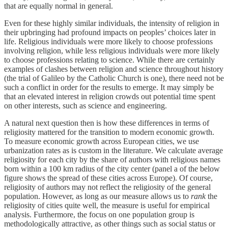
that are equally normal in general.
Even for these highly similar individuals, the intensity of religion in
their upbringing had profound impacts on peoples’ choices later in
life. Religious individuals were more likely to choose professions
involving religion, while less religious individuals were more likely
to choose professions relating to science. While there are certainly
examples of clashes between religion and science throughout history
(the trial of Galileo by the Catholic Church is one), there need not be
such a conflict in order for the results to emerge. It may simply be
that an elevated interest in religion crowds out potential time spent
on other interests, such as science and engineering.
A natural next question then is how these differences in terms of
religiosity mattered for the transition to modern economic growth.
To measure economic growth across European cities, we use
urbanization rates as is custom in the literature. We calculate average
religiosity for each city by the share of authors with religious names
born within a 100 km radius of the city center (panel a of the below
figure shows the spread of these cities across Europe). Of course,
religiosity of authors may not reflect the religiosity of the general
population. However, as long as our measure allows us to
rank
the
religiosity of cities quite well, the measure is useful for empirical
analysis. Furthermore, the focus on one population group is
methodologically attractive, as other things such as social status or