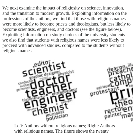
We next examine the impact of religiosity on science, innovation,
and the transition to modern growth. Exploiting information on the
professions of the authors, we find that those with religious names
were more likely to become priests and theologians, but less likely to
become scientists, engineers, and doctors (see the figure below).
Exploiting information on study choices of the university students
we also find that students with religious names were less likely to
proceed with advanced studies, compared to the students without
religious names.
Left: Authors without religious names; Right: Authors
with religious names. The figure shows the twenty