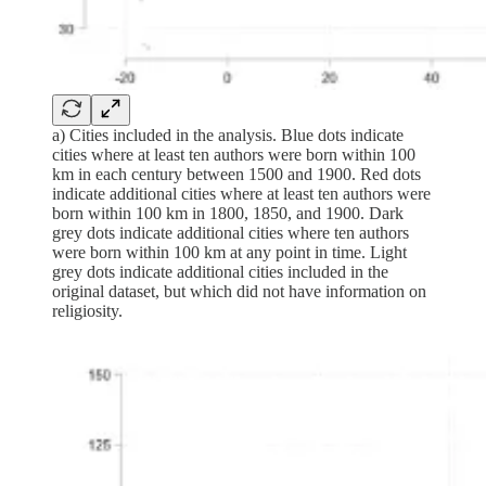
a) Cities included in the analysis. Blue dots indicate
cities where at least ten authors were born within 100
km in each century between 1500 and 1900. Red dots
indicate additional cities where at least ten authors were
born within 100 km in 1800, 1850, and 1900. Dark
grey dots indicate additional cities where ten authors
were born within 100 km at any point in time. Light
grey dots indicate additional cities included in the
original dataset, but which did not have information on
religiosity.