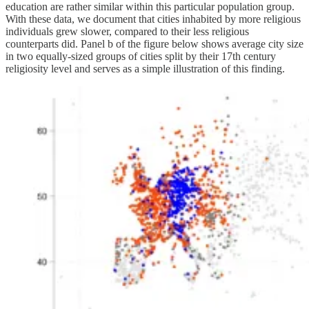
education are rather similar within this particular population group.
With these data, we document that cities inhabited by more religious
individuals grew slower, compared to their less religious
counterparts did. Panel b of the figure below shows average city size
in two equally-sized groups of cities split by their 17th century
religiosity level and serves as a simple illustration of this finding.