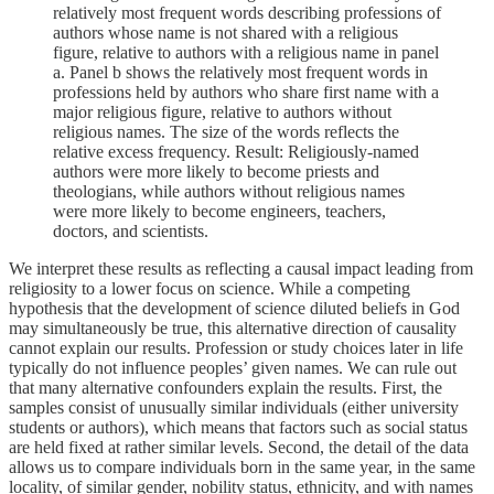
relatively most frequent words describing professions of
authors whose name is not shared with a religious
figure, relative to authors with a religious name in panel
a. Panel b shows the relatively most frequent words in
professions held by authors who share first name with a
major religious figure, relative to authors without
religious names. The size of the words reflects the
relative excess frequency. Result: Religiously-named
authors were more likely to become priests and
theologians, while authors without religious names
were more likely to become engineers, teachers,
doctors, and scientists.
We interpret these results as reflecting a causal impact leading from
religiosity to a lower focus on science. While a competing
hypothesis that the development of science diluted beliefs in God
may simultaneously be true, this alternative direction of causality
cannot explain our results. Profession or study choices later in life
typically do not influence peoples’ given names. We can rule out
that many alternative confounders explain the results. First, the
samples consist of unusually similar individuals (either university
students or authors), which means that factors such as social status
are held fixed at rather similar levels. Second, the detail of the data
allows us to compare individuals born in the same year, in the same
locality, of similar gender, nobility status, ethnicity, and with names