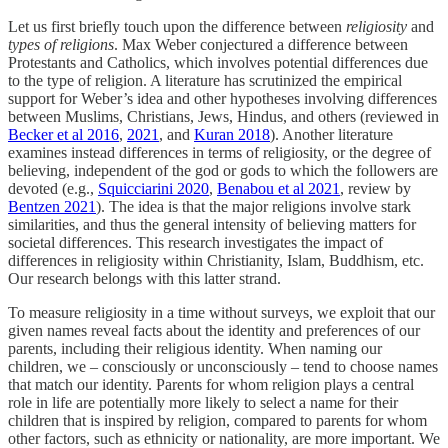
Let us first briefly touch upon the difference between
religiosity
and
types of religions
. Max Weber conjectured a difference between
Protestants and Catholics, which involves potential differences due
to the type of religion. A literature has scrutinized the empirical
support for Weber’s idea and other hypotheses involving differences
between Muslims, Christians, Jews, Hindus, and others (reviewed in
Becker et al 2016
,
2021
, and
Kuran 2018
). Another literature
examines instead differences in terms of religiosity, or the degree of
believing, independent of the god or gods to which the followers are
devoted (e.g.,
Squicciarini 2020
,
Benabou et al 2021
, review by
Bentzen 2021
). The idea is that the major religions involve stark
similarities, and thus the general intensity of believing matters for
societal differences. This research investigates the impact of
differences in religiosity within Christianity, Islam, Buddhism, etc.
Our research belongs with this latter strand.
To measure religiosity in a time without surveys, we exploit that our
given names reveal facts about the identity and preferences of our
parents, including their religious identity. When naming our
children, we – consciously or unconsciously – tend to choose names
that match our identity. Parents for whom religion plays a central
role in life are potentially more likely to select a name for their
children that is inspired by religion, compared to parents for whom
other factors, such as ethnicity or nationality, are more important. We