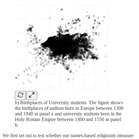
b) Birthplaces of University students. The figure shows
the birthplaces of authors born in Europe between 1300
and 1940 in panel a and university students born in the
Holy Roman Empire between 1300 and 1550 in panel
b.
We first set out to test whether our names-based religiosity measure