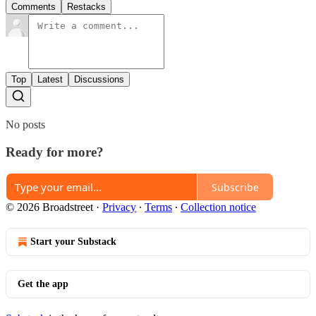
Comments
Restacks
Top
Latest
Discussions
No posts
Ready for more?
Subscribe
© 2026 Broadstreet
·
Privacy
∙
Terms
∙
Collection notice
Start your Substack
Get the app