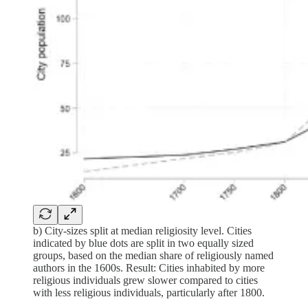
b) City-sizes split at median religiosity level. Cities
indicated by blue dots are split in two equally sized
groups, based on the median share of religiously named
authors in the 1600s. Result: Cities inhabited by more
religious individuals grew slower compared to cities
with less religious individuals, particularly after 1800.