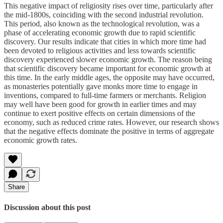
This negative impact of religiosity rises over time, particularly after
the mid-1800s, coinciding with the second industrial revolution.
This period, also known as the technological revolution, was a
phase of accelerating economic growth due to rapid scientific
discovery. Our results indicate that cities in which more time had
been devoted to religious activities and less towards scientific
discovery experienced slower economic growth. The reason being
that scientific discovery became important for economic growth at
this time. In the early middle ages, the opposite may have occurred,
as monasteries potentially gave monks more time to engage in
inventions, compared to full-time farmers or merchants. Religion
may well have been good for growth in earlier times and may
continue to exert positive effects on certain dimensions of the
economy, such as reduced crime rates. However, our research shows
that the negative effects dominate the positive in terms of aggregate
economic growth rates.
Share
Discussion about this post