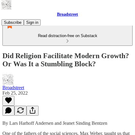
Broadstreet
Subscribe
Sign in
Read distraction-free on Substack
Did Religion Facilitate Modern Growth?
Or Was It a Stumbling Block?
Broadstreet
Feb 25, 2022
By Lars Harhoff Andersen and Jeanet Sinding Bentzen
One of the fathers of the social sciences, Max Weber, taught us that