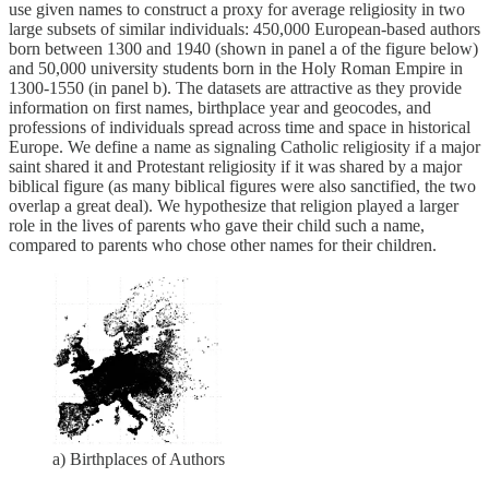
use given names to construct a proxy for average religiosity in two
large subsets of similar individuals: 450,000 European-based authors
born between 1300 and 1940 (shown in panel a of the figure below)
and 50,000 university students born in the Holy Roman Empire in
1300-1550 (in panel b). The datasets are attractive as they provide
information on first names, birthplace year and geocodes, and
professions of individuals spread across time and space in historical
Europe. We define a name as signaling Catholic religiosity if a major
saint shared it and Protestant religiosity if it was shared by a major
biblical figure (as many biblical figures were also sanctified, the two
overlap a great deal). We hypothesize that religion played a larger
role in the lives of parents who gave their child such a name,
compared to parents who chose other names for their children.
a) Birthplaces of Authors