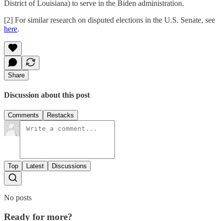
District of Louisiana) to serve in the Biden administration.
[2] For similar research on disputed elections in the U.S. Senate, see
here
.
Share
Discussion about this post
Comments
Restacks
Top
Latest
Discussions
No posts
Ready for more?