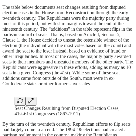
The table below documents seat changes resulting from disputed
election cases in the House from Reconstruction through the early
twentieth century. The Republicans were the majority party during
most of this period, but with slim margins toward the end of the
nineteenth century. The “additions” in the table represent flips in the
partisan control of seats. That is, based on Article I, Section 5,
Clause 1, the House decided to unseat the ostensible winner of the
election (the individual with the most votes based on the count) and
award the seat to the loser instead, based on evidence of fraud or
other irregularities. In most of the cases, the majority party awarded
seats to their members and unseated members of the other party. The
Republicans were aggressive in these efforts, adding as many as 10
seats in a given Congress (the 41st). While some of these seat
additions came from outside of the South, most were in ex-
Confederate states or other former slave states.
Seat Changes Resulting from Disputed Election Cases,
41st-61st Congresses (1867-1911)
By the turn of the twentieth century, Republican efforts to flip seats
had largely come to an end. The 1894–96 elections had created a
partisan realignment in the country, making the Republicans