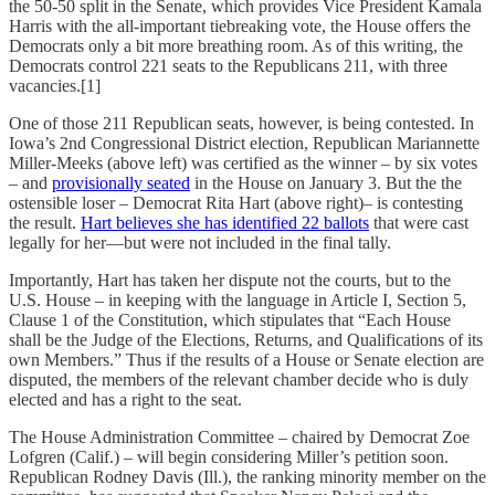
the 50-50 split in the Senate, which provides Vice President Kamala
Harris with the all-important tiebreaking vote, the House offers the
Democrats only a bit more breathing room. As of this writing, the
Democrats control 221 seats to the Republicans 211, with three
vacancies.[1]
One of those 211 Republican seats, however, is being contested. In
Iowa’s 2nd Congressional District election, Republican Mariannette
Miller-Meeks (above left) was certified as the winner – by six votes
– and
provisionally seated
in the House on January 3. But the the
ostensible loser – Democrat Rita Hart (above right)– is contesting
the result.
Hart believes she has identified 22 ballots
that were cast
legally for her—but were not included in the final tally.
Importantly, Hart has taken her dispute not the courts, but to the
U.S. House – in keeping with the language in Article I, Section 5,
Clause 1 of the Constitution, which stipulates that “Each House
shall be the Judge of the Elections, Returns, and Qualifications of its
own Members.” Thus if the results of a House or Senate election are
disputed, the members of the relevant chamber decide who is duly
elected and has a right to the seat.
The House Administration Committee – chaired by Democrat Zoe
Lofgren (Calif.) – will begin considering Miller’s petition soon.
Republican Rodney Davis (Ill.), the ranking minority member on the