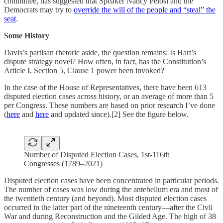
committee, has suggested that Speaker Nancy Pelosi and the
Democrats may try to
override the will of the people and “steal” the
seat
.
Some History
Davis’s partisan rhetoric aside, the question remains: Is Hart’s
dispute strategy novel? How often, in fact, has the Constitution’s
Article I, Section 5, Clause 1 power been invoked?
In the case of the House of Representatives, there have been 613
disputed election cases across history, or an average of more than 5
per Congress. These numbers are based on prior research I’ve done
(
here
and
here
and updated since).[2] See the figure below.
Number of Disputed Election Cases, 1st-116th
Congresses (1789–2021)
Disputed election cases have been concentrated in particular periods.
The number of cases was low during the antebellum era and most of
the twentieth century (and beyond). Most disputed election cases
occurred in the latter part of the nineteenth century—after the Civil
War and during Reconstruction and the Gilded Age. The high of 38