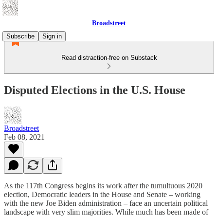
Broadstreet
Subscribe
Sign in
Read distraction-free on Substack
Disputed Elections in the U.S. House
Broadstreet
Feb 08, 2021
As the 117th Congress begins its work after the tumultuous 2020
election, Democratic leaders in the House and Senate – working
with the new Joe Biden administration – face an uncertain political
landscape with very slim majorities. While much has been made of