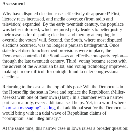
Assessment
Why have disputed election cases effectively disappeared? First,
literacy rates increased, and media coverage (from radio and
television) expanded. By the early twentieth century, the populace
was better informed, which required party leaders to better justify
their reasons for disputing elections and thereby attempting to
overrule the voters’ will. Second, the South, where most disputed
elections occurred, was no longer a partisan battleground. Once
state-level disenfranchisement provisions were in place, the
Democrats controlled the South—as an effective one-party region—
through the late twentieth century. Third, voting became secret with
the advent of the Australian ballot, and voting technology improved,
making it more difficult for outright fraud to enter congressional
elections.
Returning to the case at the top of this post: Will the Democrats in
the House flip the seat in Iowa and replace the Republican (Miller-
Meeks) with one of their own (Hart)? In a chamber with a narrow
partisan majority, every additional seat helps. Yet, in a world where
“partisan messaging” is king
, that additional seat for the Democrats
would bring with it a tidal wave of Republican claims of
“corruption” and “illegitimacy.”
At the same time, this narrow case in Iowa raises a broader question: