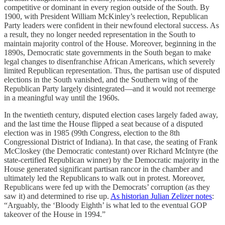
competitive or dominant in every region outside of the South. By
1900, with President William McKinley’s reelection, Republican
Party leaders were confident in their newfound electoral success. As
a result, they no longer needed representation in the South to
maintain majority control of the House. Moreover, beginning in the
1890s, Democratic state governments in the South began to make
legal changes to disenfranchise African Americans, which severely
limited Republican representation. Thus, the partisan use of disputed
elections in the South vanished, and the Southern wing of the
Republican Party largely disintegrated—and it would not reemerge
in a meaningful way until the 1960s.
In the twentieth century, disputed election cases largely faded away,
and the last time the House flipped a seat because of a disputed
election was in 1985 (99th Congress, election to the 8th
Congressional District of Indiana). In that case, the seating of Frank
McCloskey (the Democratic contestant) over Richard McIntyre (the
state-certified Republican winner) by the Democratic majority in the
House generated significant partisan rancor in the chamber and
ultimately led the Republicans to walk out in protest. Moreover,
Republicans were fed up with the Democrats’ corruption (as they
saw it) and determined to rise up.
As historian Julian Zelizer notes
:
“Arguably, the ‘Bloody Eighth’ is what led to the eventual GOP
takeover of the House in 1994.”