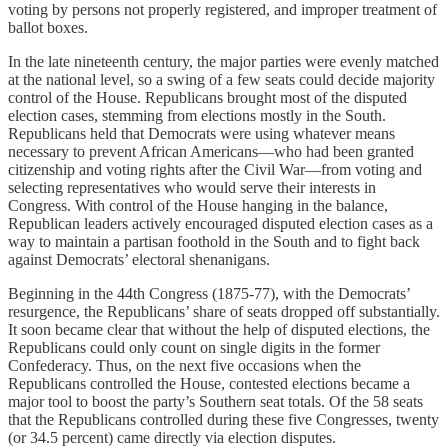
voting by persons not properly registered, and improper treatment of
ballot boxes.
In the late nineteenth century, the major parties were evenly matched
at the national level, so a swing of a few seats could decide majority
control of the House. Republicans brought most of the disputed
election cases, stemming from elections mostly in the South.
Republicans held that Democrats were using whatever means
necessary to prevent African Americans—who had been granted
citizenship and voting rights after the Civil War—from voting and
selecting representatives who would serve their interests in
Congress. With control of the House hanging in the balance,
Republican leaders actively encouraged disputed election cases as a
way to maintain a partisan foothold in the South and to fight back
against Democrats’ electoral shenanigans.
Beginning in the 44th Congress (1875-77), with the Democrats’
resurgence, the Republicans’ share of seats dropped off substantially.
It soon became clear that without the help of disputed elections, the
Republicans could only count on single digits in the former
Confederacy. Thus, on the next five occasions when the
Republicans controlled the House, contested elections became a
major tool to boost the party’s Southern seat totals. Of the 58 seats
that the Republicans controlled during these five Congresses, twenty
(or 34.5 percent) came directly via election disputes.