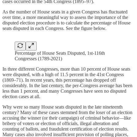
cases occurred in the 54th Congress (1895–97).
As the number of House seats in a given Congress has fluctuated
over time, a more meaningful way to assess the importance of the
disputed election procedure is to calculate the percentage of House
seats disputed in each Congress. See the figure below.
Percentage of House Seats Disputed, 1st-116th
Congresses (1789-2021)
In three different Congresses, more than 10 percent of House seats
were disputed, with a high of 11.5 percent in the 41st Congress
(1869–71). In recent years, this percentage has dropped off
considerably. In the last century, the per-Congress average has been
less than 1 percent, and many Congresses have seen no disputed
election cases at all.
Why were so many House seats disputed in the late nineteenth
century? Many of these cases stemmed from the loser of an election
accusing the winner (or their campaign) of criminal behavior—like
bribery of voters or election of officials, illegal alteration and
counting of ballots, and fraudulent certification of election results.
Many cases also involved insufficient provision of polling places,