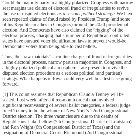
Could the majority party in a highly polarized Congress with narrow
seat margins use claims of electoral fraud or irregularities to revive
the use of disputed elections
as a serious political strategy
? We have
seen repeated claims of fraud raised by President Trump (and some
of his Republican allies in Congress) around the 2020 presidential
election. And Democrats have also claimed the “rigging” of the
electoral process, charging that a number of Republican-controlled
states have pursued voter identification laws to prevent would-be
Democratic voters from being able to cast ballots.
Thus, the “raw materials”—routine charges of fraud or irregularities
in the electoral process, narrow partisan majorities in Congress, and
a highly polarized political atmosphere—are present to revive the
disputed election procedure as a serious political (and partisan)
strategy. What happens in Iowa could very well be a test case going
forward.
[1] This count assumes that Republican Claudia Tenney will be
seated. Last week, after a three-month ordeal that involved
significant recanvassing of several ballot categories, a federal judge
ruled Tenney to be the winner of New York’s 22nd Congressional
District election. The three vacancies are due to the deaths of
Republicans Luke Letlow (5th Congressional District of Louisiana)
and Ron Wright (6th Congressional District of Texas) and the
resignation of Democrat Cedric Richmond (2nd Congressional