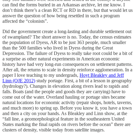
can find the forms buried in an Arkansas archive, let me know. I
don’t think there’s a clean RCT or RD in there, but that would let us
answer the question of how being resettled in such a program
affected the “colonists”.
Did the government create a long-lasting and durable settlement out
of swampland? The short answer is no. Today, the census estimates
the population of Dyess, AR to be just 363 people, much smaller
than the 500 families who lived in Dyess during the Great
Depression. The failure of Dyess to really take root could be a bit of
a surprise as other natural experiments in American economic
history have had very long-run consequences on settlement patterns.
After all, the returns to scale in density reinforce agglomeration. In a
paper I love teaching to my undergrads,
Hoyt Bleakley and Jeff
Linn (QJE 2012)
study portage. First, a bit of a lesson in geography
(hydrology?). Changes in elevation along rivers lead to rapids and
falls. Boats (and the people and goods they are carrying) have to
come out of the water. Overland hauling or portage sites became
natural locations for economic activity (repair shops, hotels, taverns,
and much more) to spring up. Before you know it, you have a town
and then a city on your hands. As Bleakley and Linn show, at the
“fall line, a geomorphological feature in the southeastern United
States marking the final rapids on rivers before the ocean” there are
clusters of density, visible today from satellite images.