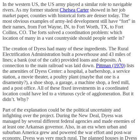
In the western US, the US army played a similar role to navigable
rivers. As my former student
Chelsea Carter
showed in her job
market paper, counties with historical forts are denser today. The
most obvious examples of army-led development still have “fort” in
their names, from Fort Wayne, IN, to Fort Worth, TX, to Fort
Collins, CO. The forts solved a coordination problem: which
location of many in a vast countryside should people settle in?
The creation of Dyess had many of these ingredients. The Rural
Electrification Administration built a powerhouse and 43 miles of
lines; a bank (out of the cafe) provided loans and deposits. A
connection to the main railroad was laid down.
Pittman (1970)
lists
the amenities of Dyess Center: a hospital, a barbershop, a service
station, a movie theater, a poultry plant (maybe that one is a
disamenity?), a shoe shop, a garage, a machine shop, a feed mill,
and a post office. All of these fixed investments in a coordinated
location could have led to a virtuous cycle of agglomeration. But it
didn’t. Why?
Part of the explanation could be the political uncertainty and
infighting over the project. During the New Deal, Dyess was
managed by several different federal agencies and made enemies of
at least one Arkansas governor. Also, in an era when urban and
suburban America grew and powered the war effort and post-war
economy, Dyess was very much rural. The planned houses in Dyess