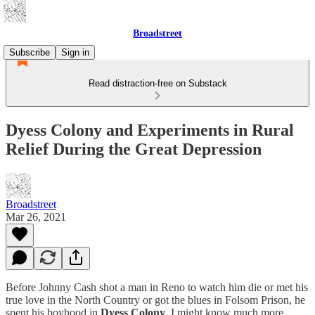
Broadstreet
Subscribe
Sign in
Read distraction-free on Substack
Dyess Colony and Experiments in Rural
Relief During the Great Depression
Broadstreet
Mar 26, 2021
Before Johnny Cash shot a man in Reno to watch him die or met his
true love in the North Country or got the blues in Folsom Prison, he
spent his boyhood in
Dyess Colony
. I might know much more