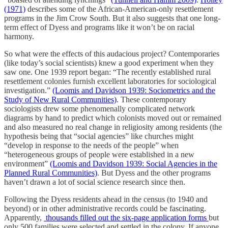
(1971)
describes some of the African-American-only resettlement
programs in the Jim Crow South. But it also suggests that one long-
term effect of Dyess and programs like it won’t be on racial
harmony.
So what were the effects of this audacious project? Contemporaries
(like today’s social scientists) knew a good experiment when they
saw one. One 1939 report began: “The recently established rural
resettlement colonies furnish excellent laboratories for sociological
investigation.”
(Loomis and Davidson 1939: Sociometrics and the
Study of New Rural Communities)
. These contemporary
sociologists drew some phenomenally complicated network
diagrams by hand to predict which colonists moved out or remained
and also measured no real change in religiosity among residents (the
hypothesis being that “social agencies” like churches might
“develop in response to the needs of the people” when
“heterogeneous groups of people were established in a new
environment”
(Loomis and Davidson 1939: Social Agencies in the
Planned Rural Communities)
. But Dyess and the other programs
haven’t drawn a lot of social science research since then.
Following the Dyess residents ahead in the census (to 1940 and
beyond) or in other administrative records could be fascinating.
Apparently,
thousands filled out the six-page application forms
but
only 500 families were selected and settled in the colony. If anyone