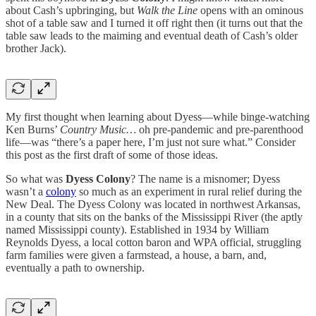
about Cash’s upbringing, but
Walk the Line
opens with an ominous
shot of a table saw and I turned it off right then (it turns out that the
table saw leads to the maiming and eventual death of Cash’s older
brother Jack).
My first thought when learning about Dyess—while binge-watching
Ken Burns’
Country Music…
oh pre-pandemic and pre-parenthood
life—was “there’s a paper here, I’m just not sure what.” Consider
this post as the first draft of some of those ideas.
So what was
Dyess Colony
? The name is a misnomer; Dyess
wasn’t a
colony
so much as an experiment in rural relief during the
New Deal. The Dyess Colony was located in northwest Arkansas,
in a county that sits on the banks of the Mississippi River (the aptly
named Mississippi county). Established in 1934 by William
Reynolds Dyess, a local cotton baron and WPA official, struggling
farm families were given a farmstead, a house, a barn, and,
eventually a path to ownership.