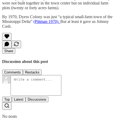
were not built together in the town center but on individual farm
plots (twenty or forty acres farms).
By 1970, Dyess Colony was just “a typical small-farm town of the
Mississippi Delta”
(Pittman 1970).
But at least it gave us Johnny
Cash.
Share
Discussion about this post
Comments
Restacks
Top
Latest
Discussions
No posts