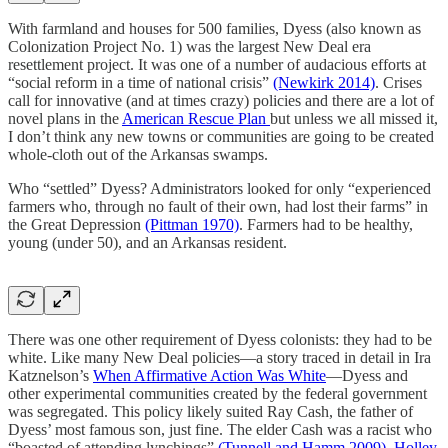
With farmland and houses for 500 families, Dyess (also known as
Colonization Project No. 1) was the largest New Deal era
resettlement project. It was one of a number of audacious efforts at
“social reform in a time of national crisis”
(Newkirk 2014)
. Crises
call for innovative (and at times crazy) policies and there are a lot of
novel plans in the
American Rescue Plan
but unless we all missed it,
I don’t think any new towns or communities are going to be created
whole-cloth out of the Arkansas swamps.
Who “settled” Dyess? Administrators looked for only “experienced
farmers who, through no fault of their own, had lost their farms” in
the Great Depression
(Pittman 1970)
. Farmers had to be healthy,
young (under 50), and an Arkansas resident.
There was one other requirement of Dyess colonists: they had to be
white. Like many New Deal policies—a story traced in detail in Ira
Katznelson’s
When Affirmative Action Was White
—Dyess and
other experimental communities created by the federal government
was segregated. This policy likely suited Ray Cash, the father of
Dyess’ most famous son, just fine. The elder Cash was a racist who
“boasted of attending lynchings”
(Tunnell and Hamm 2009)
.
Holley