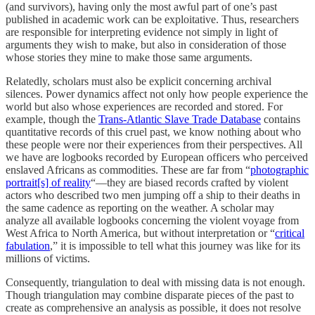
(and survivors), having only the most awful part of one’s past
published in academic work can be exploitative. Thus, researchers
are responsible for interpreting evidence not simply in light of
arguments they wish to make, but also in consideration of those
whose stories they mine to make those same arguments.
Relatedly, scholars must also be explicit concerning archival
silences. Power dynamics affect not only how people experience the
world but also whose experiences are recorded and stored. For
example, though the
Trans-Atlantic Slave Trade Database
contains
quantitative records of this cruel past, we know nothing about who
these people were nor their experiences from their perspectives. All
we have are logbooks recorded by European officers who perceived
enslaved Africans as commodities. These are far from “
photographic
portrait[s] of reality
“—they are biased records crafted by violent
actors who described two men jumping off a ship to their deaths in
the same cadence as reporting on the weather. A scholar may
analyze all available logbooks concerning the violent voyage from
West Africa to North America, but without interpretation or “
critical
fabulation
,” it is impossible to tell what this journey was like for its
millions of victims.
Consequently, triangulation to deal with missing data is not enough.
Though triangulation may combine disparate pieces of the past to
create as comprehensive an analysis as possible, it does not resolve