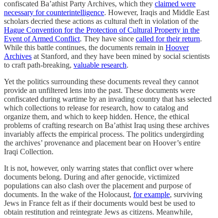
confiscated Ba’athist Party Archives, which they
claimed were
necessary for counterintelligence
. However, Iraqis and Middle East
scholars decried these actions as cultural theft in violation of the
Hague Convention for the Protection of Cultural Property in the
Event of Armed Conflict
. They have since
called for their return
.
While this battle continues, the documents remain in
Hoover
Archives
at Stanford, and they have been mined by social scientists
to craft path-breaking,
valuable research
.
Yet the politics surrounding these documents reveal they cannot
provide an unfiltered lens into the past. These documents were
confiscated during wartime by an invading country that has selected
which collections to release for research, how to catalog and
organize them, and which to keep hidden. Hence, the ethical
problems of crafting research on Ba’athist Iraq using these archives
invariably affects the empirical process. The politics undergirding
the archives’ provenance and placement bear on Hoover’s entire
Iraqi Collection.
It is not, however, only warring states that conflict over where
documents belong. During and after genocide, victimized
populations can also clash over the placement and purpose of
documents. In the wake of the Holocaust,
for example
, surviving
Jews in France felt as if their documents would best be used to
obtain restitution and reintegrate Jews as citizens. Meanwhile,