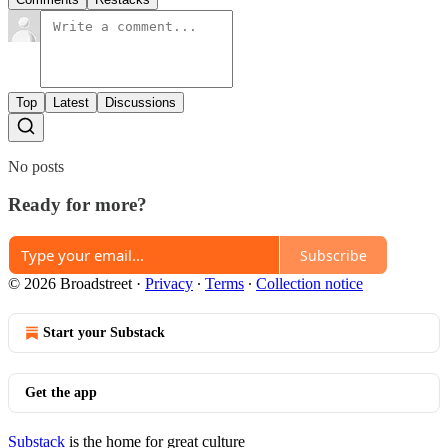
Top
Latest
Discussions
No posts
Ready for more?
Subscribe
© 2026 Broadstreet
·
Privacy
∙
Terms
∙
Collection notice
Start your Substack
Get the app
Substack
is the home for great culture