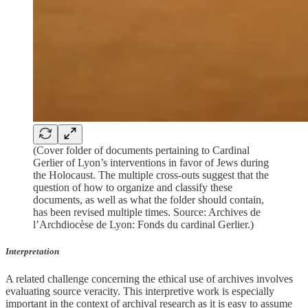
(Cover folder of documents pertaining to Cardinal
Gerlier of Lyon’s interventions in favor of Jews during
the Holocaust. The multiple cross-outs suggest that the
question of how to organize and classify these
documents, as well as what the folder should contain,
has been revised multiple times. Source: Archives de
l’Archdiocèse de Lyon: Fonds du cardinal Gerlier.)
Interpretation
A related challenge concerning the ethical use of archives involves
evaluating source veracity. This interpretive work is especially
important in the context of archival research as it is easy to assume