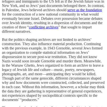
refugees and immigrants to the US felt as if the Jewish future was in
New York, and so Jews’ past documents belonged there. In contrast,
in Palestine, Jews believed archives should
serve as the foundation
for the construction of a new national community in what would
eventually become Israel. Debates over possession became debates
over Jewish identity, resulting in a dispersion of documents and the
creation of three “
conflicting archives
” that sought to impart
different narratives.
But the politics shaping archives are not limited to archives’
construction. They also influence material production. Continuing
with the previous example, in 1943 Grenoble, several Jews formed
an organization to compile statistical information on Jews’
dispossession to secure post-war restitution. They did not know
Nazis would soon invade Grenoble and murder them. Meanwhile,
in the Warsaw Ghetto, Jews organized to form an archive to leave a
legacy of Jewish life and culture—music, poetry, newspapers,
photographs, art, and more—anticipating
they would be killed.
Though part of the same genocide, different circumstances shaped
why and how documents were constructed, collected, and preserved
in each case. Without this information, however, a scholar may think
the data they are gathering is representative of general experiences,
not experiences shaped by sociopolitical contexts specific to the
documents’ “producers.”