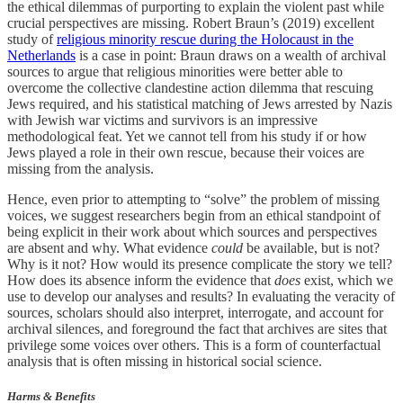
the ethical dilemmas of purporting to explain the violent past while
crucial perspectives are missing. Robert Braun’s (2019) excellent
study of
religious minority rescue during the Holocaust in the
Netherlands
is a case in point: Braun draws on a wealth of archival
sources to argue that religious minorities were better able to
overcome the collective clandestine action dilemma that rescuing
Jews required, and his statistical matching of Jews arrested by Nazis
with Jewish war victims and survivors is an impressive
methodological feat. Yet we cannot tell from his study if or how
Jews played a role in their own rescue, because their voices are
missing from the analysis.
Hence, even prior to attempting to “solve” the problem of missing
voices, we suggest researchers begin from an ethical standpoint of
being explicit in their work about which sources and perspectives
are absent and why. What evidence
could
be available, but is not?
Why is it not? How would its presence complicate the story we tell?
How does its absence inform the evidence that
does
exist, which we
use to develop our analyses and results? In evaluating the veracity of
sources, scholars should also interpret, interrogate, and account for
archival silences, and foreground the fact that archives are sites that
privilege some voices over others. This is a form of counterfactual
analysis that is often missing in historical social science.
Harms & Benefits