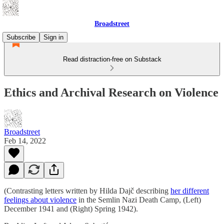
Broadstreet
Subscribe
Sign in
Read distraction-free on Substack
Ethics and Archival Research on Violence
Broadstreet
Feb 14, 2022
(Contrasting letters written by Hilda Dajč describing
her different
feelings about violence
in the Semlin Nazi Death Camp, (Left)
December 1941 and (Right) Spring 1942).