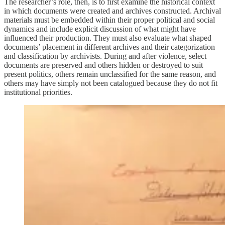
The researcher’s role, then, is to first examine the historical context
in which documents were created and archives constructed. Archival
materials must be embedded within their proper political and social
dynamics and include explicit discussion of what might have
influenced their production. They must also evaluate what shaped
documents’ placement in different archives and their categorization
and classification by archivists. During and after violence, select
documents are preserved and others hidden or destroyed to suit
present politics, others remain unclassified for the same reason, and
others may have simply not been catalogued because they do not fit
institutional priorities.