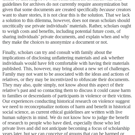
guidelines for archives do not currently require anonymization but
given that some documents are created specifically
because
creators
want to share stories, it is not clear this is the solution. That we lack
a solution to this dilemma, however, does not mean scholars should
uncritically use private individuals’ materials. Rather, scholars ought
to weigh costs and benefits, including potential future costs, of
sharing individuals’ private documents, and explain when and why
they make the choices to anonymize a document or not.
Finally, scholars can try and consult with family about the
implications of disclosing unflattering materials and ask whether
individuals would have felt comfortable with having their materials
published. This, however, may bring about a new set of challenges.
Family may not want to be associated with the ideas and actions of
relatives, or they may be incentivized to obfuscate their documents.
They may also, quite simply, not know about this aspect of their
relative’s past and so contacting them to discuss it could cause harm
to families or descendants of participants in violence or their victims.
Our experiences conducting historical research on violence suggest
we need to reconceptualize notions of harm and benefit in historical
social science, as current ethical guidelines are written with live
human subjects in mind. We do not know how to judge the benefit
of research to people who have died, especially those who led
private lives and did not anticipate becoming a focus of scholarship
years later, but we can conceive of groups that can be harmed or