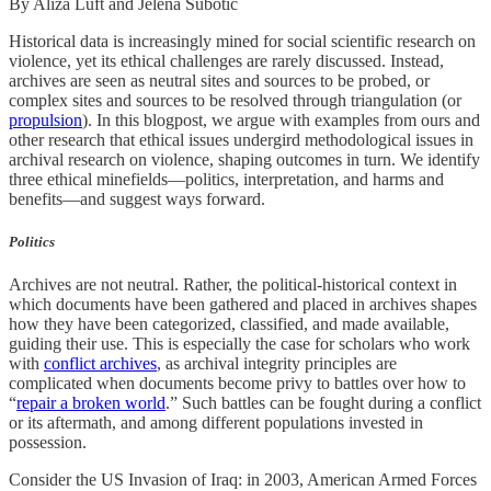
By Aliza Luft and Jelena Subotić
Historical data is increasingly mined for social scientific research on
violence, yet its ethical challenges are rarely discussed. Instead,
archives are seen as neutral sites and sources to be probed, or
complex sites and sources to be resolved through triangulation (or
propulsion
). In this blogpost, we argue with examples from ours and
other research that ethical issues undergird methodological issues in
archival research on violence, shaping outcomes in turn. We identify
three ethical minefields—politics, interpretation, and harms and
benefits—and suggest ways forward.
Politics
Archives are not neutral. Rather, the political-historical context in
which documents have been gathered and placed in archives shapes
how they have been categorized, classified, and made available,
guiding their use. This is especially the case for scholars who work
with
conflict archives
, as archival integrity principles are
complicated when documents become privy to battles over how to
“
repair a broken world
.” Such battles can be fought during a conflict
or its aftermath, and among different populations invested in
possession.
Consider the US Invasion of Iraq: in 2003, American Armed Forces