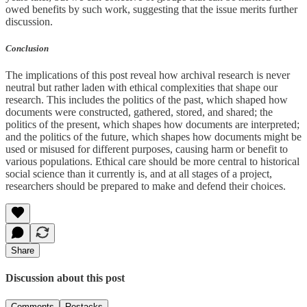
owed benefits by such work, suggesting that the issue merits further
discussion.
Conclusion
The implications of this post reveal how archival research is never
neutral but rather laden with ethical complexities that shape our
research. This includes the politics of the past, which shaped how
documents were constructed, gathered, stored, and shared; the
politics of the present, which shapes how documents are interpreted;
and the politics of the future, which shapes how documents might be
used or misused for different purposes, causing harm or benefit to
various populations. Ethical care should be more central to historical
social science than it currently is, and at all stages of a project,
researchers should be prepared to make and defend their choices.
Share
Discussion about this post
Comments
Restacks