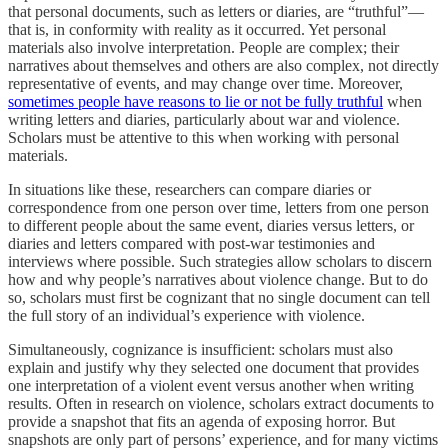
that personal documents, such as letters or diaries, are “truthful”—
that is, in conformity with reality as it occurred. Yet personal
materials also involve interpretation. People are complex; their
narratives about themselves and others are also complex, not directly
representative of events, and may change over time. Moreover,
sometimes people have reasons to lie or not be fully truthful
when
writing letters and diaries, particularly about war and violence.
Scholars must be attentive to this when working with personal
materials.
In situations like these, researchers can compare diaries or
correspondence from one person over time, letters from one person
to different people about the same event, diaries versus letters, or
diaries and letters compared with post-war testimonies and
interviews where possible. Such strategies allow scholars to discern
how and why people’s narratives about violence change. But to do
so, scholars must first be cognizant that no single document can tell
the full story of an individual’s experience with violence.
Simultaneously, cognizance is insufficient: scholars must also
explain and justify why they selected one document that provides
one interpretation of a violent event versus another when writing
results. Often in research on violence, scholars extract documents to
provide a snapshot that fits an agenda of exposing horror. But
snapshots are only part of persons’ experience, and for many victims