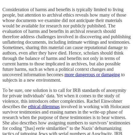
Consideration of harms and benefits is typically limited to living
people, but attention to archival ethics reveals how many of those
whose documents we examine did not anticipate their materials
would be available for research nor publicly published. The
evaluation of harms and benefits in archival research should
therefore address challenges involved in discovering and publishing
unflattering documents, including intimate writings and testimonies.
Sometimes, sharing this material can cause reputational damage to
authors, even after they have died. Hence, scholars should think
through the balance of harms and benefits not only in terms of
current harms to those implicated in archives, but also possible
future harms, such as when a political context changes and
uncovered information becomes
more dangerous or damaging
to
subjects in a new environment.
To be sure, one solution is to call for IRB standards of anonymity
for private individuals’ data. Yet when it comes to the study of
violence, this introduces other complexities. Rachel Einwohner
describes the
ethical dilemmas
involved in working with Holocaust
survivor testimonies and erasing names in the write-up phase of
research when the purpose of these testimonies is to bear witness.
She also describes how assigning numbers to survivors’ testimonies
for coding “[has] eerie similarities” to the Nazis’ dehumanizing
tactics of tattooing Jews with serial numbers at Auschwitz. IRB