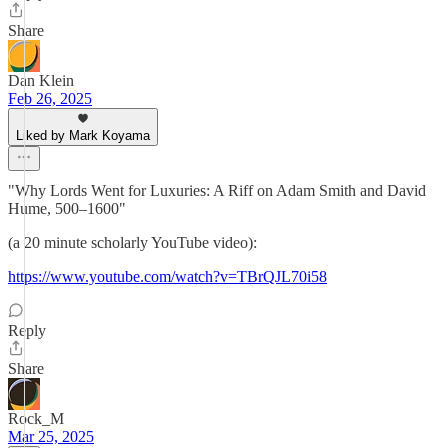
Share
Dan Klein
Feb 26, 2025
Liked by Mark Koyama
"Why Lords Went for Luxuries: A Riff on Adam Smith and David
Hume, 500–1600"
(a 20 minute scholarly YouTube video):
https://www.youtube.com/watch?v=TBrQJL70i58
Reply
Share
Rock_M
Mar 25, 2025