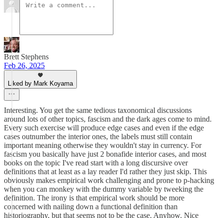
Brett Stephens
Feb 26, 2025
Liked by Mark Koyama
Interesting. You get the same tedious taxonomical discussions
around lots of other topics, fascism and the dark ages come to mind.
Every such exercise will produce edge cases and even if the edge
cases outnumber the interior ones, the labels must still contain
important meaning otherwise they wouldn't stay in currency. For
fascism you basically have just 2 bonafide interior cases, and most
books on the topic I've read start with a long discursive over
definitions that at least as a lay reader I'd rather they just skip. This
obviously makes empirical work challenging and prone to p-hacking
when you can monkey with the dummy variable by tweeking the
definition. The irony is that empirical work should be more
concerned with nailing down a functional definition than
historiography, but that seems not to be the case. Anyhow. Nice