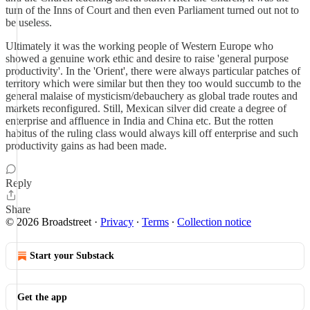
turn of the Inns of Court and then even Parliament turned out not to
be useless.
Ultimately it was the working people of Western Europe who
showed a genuine work ethic and desire to raise 'general purpose
productivity'. In the 'Orient', there were always particular patches of
territory which were similar but then they too would succumb to the
general malaise of mysticism/debauchery as global trade routes and
markets reconfigured. Still, Mexican silver did create a degree of
enterprise and affluence in India and China etc. But the rotten
habitus of the ruling class would always kill off enterprise and such
productivity gains as had been made.
Reply
Share
© 2026 Broadstreet
·
Privacy
∙
Terms
∙
Collection notice
Start your Substack
Get the app