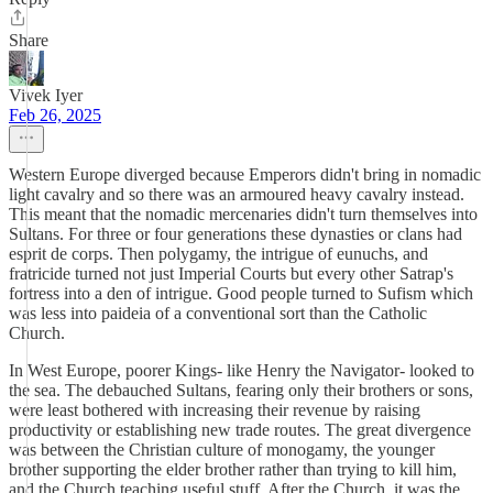
Share
Vivek Iyer
Feb 26, 2025
Western Europe diverged because Emperors didn't bring in nomadic
light cavalry and so there was an armoured heavy cavalry instead.
This meant that the nomadic mercenaries didn't turn themselves into
Sultans. For three or four generations these dynasties or clans had
esprit de corps. Then polygamy, the intrigue of eunuchs, and
fratricide turned not just Imperial Courts but every other Satrap's
fortress into a den of intrigue. Good people turned to Sufism which
was less into paideia of a conventional sort than the Catholic
Church.
In West Europe, poorer Kings- like Henry the Navigator- looked to
the sea. The debauched Sultans, fearing only their brothers or sons,
were least bothered with increasing their revenue by raising
productivity or establishing new trade routes. The great divergence
was between the Christian culture of monogamy, the younger
brother supporting the elder brother rather than trying to kill him,
and the Church teaching useful stuff. After the Church, it was the