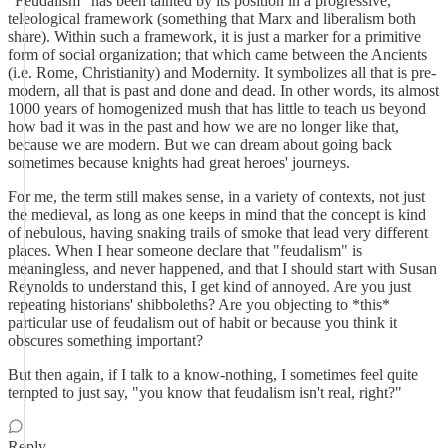
"Feudalism" has been tainted by its position in a progressive,
teleological framework (something that Marx and liberalism both
share). Within such a framework, it is just a marker for a primitive
form of social organization; that which came between the Ancients
(i.e. Rome, Christianity) and Modernity. It symbolizes all that is pre-
modern, all that is past and done and dead. In other words, its almost
1000 years of homogenized mush that has little to teach us beyond
how bad it was in the past and how we are no longer like that,
because we are modern. But we can dream about going back
sometimes because knights had great heroes' journeys.
For me, the term still makes sense, in a variety of contexts, not just
the medieval, as long as one keeps in mind that the concept is kind
of nebulous, having snaking trails of smoke that lead very different
places. When I hear someone declare that "feudalism" is
meaningless, and never happened, and that I should start with Susan
Reynolds to understand this, I get kind of annoyed. Are you just
repeating historians' shibboleths? Are you objecting to *this*
particular use of feudalism out of habit or because you think it
obscures something important?
But then again, if I talk to a know-nothing, I sometimes feel quite
tempted to just say, "you know that feudalism isn't real, right?"
Reply