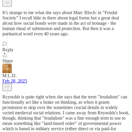
It’s strange to me what she says about Marc Bloch: in “Feudal
Society” I recall little in there about legal forms but a great deal
about how social bonds were made in the act of homage - the
human ritual of submission and protection. But then it was a
puritanical word even 40 years ago.
Reply
Share
M.L.D.
Feb 28, 2025
Reynolds is quite right when she says that the term "feudalism" can
functionally act like a brake on thinking, as when it grants
permission to skip over the sometimes crucial details in widely
varied medieval social relations. I came away from Reynolds's book,
though, thinking that "feudalism" was a fine enough term to use to
mean something like "land-based order" of governmental power
which is based in military service (either direct or via paid-for