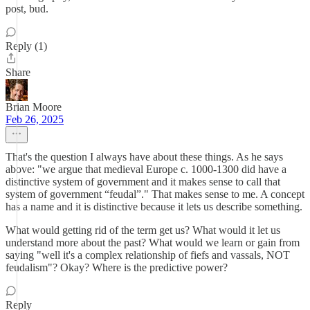
post, bud.
Reply (1)
Share
Brian Moore
Feb 26, 2025
That's the question I always have about these things. As he says
above: "we argue that medieval Europe c. 1000-1300 did have a
distinctive system of government and it makes sense to call that
system of government “feudal”." That makes sense to me. A concept
has a name and it is distinctive because it lets us describe something.
What would getting rid of the term get us? What would it let us
understand more about the past? What would we learn or gain from
saying "well it's a complex relationship of fiefs and vassals, NOT
feudalism"? Okay? Where is the predictive power?
Reply