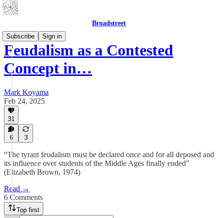
Broadstreet
Subscribe
Sign in
Feudalism as a Contested
Concept in…
Mark Koyama
Feb 24, 2025
31
6
3
“The tyrant feudalism must be declared once and for all deposed and
its influence over students of the Middle Ages finally ended”
(Elizabeth Brown, 1974)
Read →
6 Comments
Top first