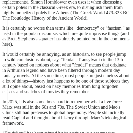
replacements). Simon Hornblower even uses it when discussing
certain poleis in the classical Greek era, to distinguish them from
highly monetized poleis like Athens (The Greek World 479-323 BC
The Routledge History of the Ancient World).
It is certainly no worse than terms like "democracy" or "fascism," as
used in the popular discourse, which are quite imprecise things (and
as Brett Stephens's squatter has already pointed out in the comments
here).
It would certainly be annoying, as an historian, to see people jump
to wild conclusions about, say, "feudal" Transylvania in the 13th
century based on notions about what "feudal" means that originate
in Arthurian legend and have been filtered through modern day
fantasy novels. At the same time, most people are just clueless about
a lot of things—history just happens to be one of those subjects they
still opine about, based on hazy memories from long-forgotten
classes and snatches of movies they remember.
In 2025, it is also sometimes hard to remember what a live force
Marx was still in the 60s and 70s. The Soviet Union and Mao's
China still had pretenses to global hegemony. People still actually
read Capital and thought about history through Marx's teleological
framework.