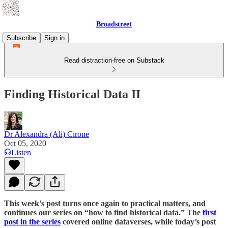
Broadstreet
Subscribe
Sign in
Read distraction-free on Substack
Finding Historical Data II
Dr Alexandra (Ali) Cirone
Oct 05, 2020
Listen
This week’s post turns once again to practical matters, and
continues our series on “how to find historical data.” The
first
post in the series
covered online dataverses, while today’s post