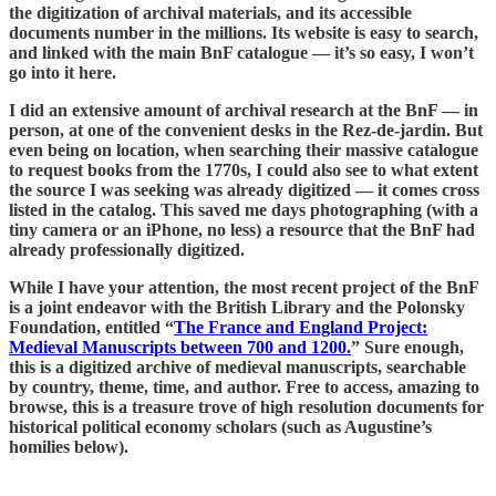
the digitization of archival materials, and its accessible
documents number in the millions. Its website is easy to search,
and linked with the main BnF catalogue — it’s so easy, I won’t
go into it here.
I did an extensive amount of archival research at the BnF — in
person, at one of the convenient desks in the Rez-de-jardin. But
even being on location, when searching their massive catalogue
to request books from the 1770s, I could also see to what extent
the source I was seeking was already digitized — it comes cross
listed in the catalog. This saved me days photographing (with a
tiny camera or an iPhone, no less) a resource that the BnF had
already professionally digitized.
While I have your attention, the most recent project of the BnF
is a joint endeavor with the British Library and the Polonsky
Foundation, entitled “
The France and England Project:
Medieval Manuscripts between 700 and 1200.
” Sure enough,
this is a digitized archive of medieval manuscripts, searchable
by country, theme, time, and author. Free to access, amazing to
browse, this is a treasure trove of high resolution documents for
historical political economy scholars (such as Augustine’s
homilies below).