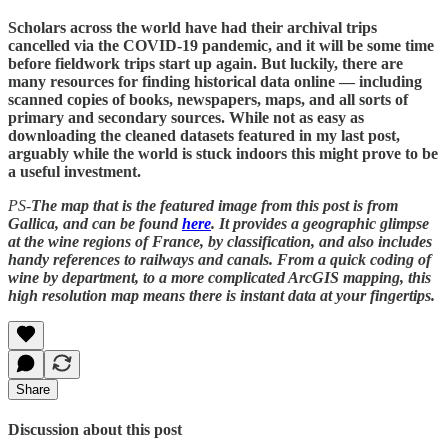
Scholars across the world have had their archival trips
cancelled via the COVID-19 pandemic, and it will be some time
before fieldwork trips start up again. But luckily, there are
many resources for finding historical data online — including
scanned copies of books, newspapers, maps, and all sorts of
primary and secondary sources. While not as easy as
downloading the cleaned datasets featured in my last post,
arguably while the world is stuck indoors this might prove to be
a useful investment.
PS-
The map that is the featured image from this post is from
Gallica, and can be found
here
. It provides a geographic glimpse
at the wine regions of France, by classification, and also includes
handy references to railways and canals. From a quick coding of
wine by department, to a more complicated ArcGIS mapping, this
high resolution map means there is instant data at your fingertips.
Share
Discussion about this post