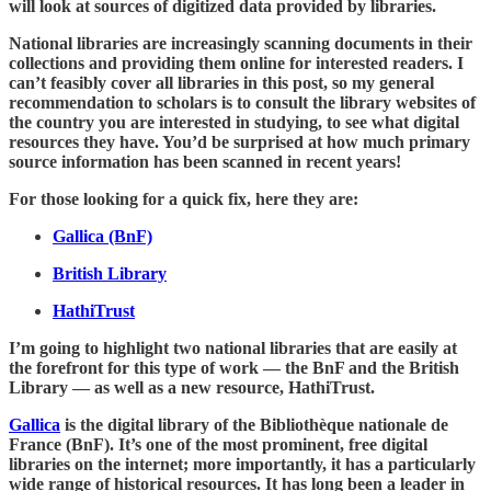
will look at sources of digitized data provided by libraries.
National libraries are increasingly scanning documents in their
collections and providing them online for interested readers. I
can’t feasibly cover all libraries in this post, so my general
recommendation to scholars is to consult the library websites of
the country you are interested in studying, to see what digital
resources they have. You’d be surprised at how much primary
source information has been scanned in recent years!
For those looking for a quick fix, here they are:
Gallica (BnF)
British Library
HathiTrust
I’m going to highlight two national libraries that are easily at
the forefront for this type of work — the BnF and the British
Library — as well as a new resource, HathiTrust.
Gallica
is the digital library of the Bibliothèque nationale de
France (BnF). It’s one of the most prominent, free digital
libraries on the internet; more importantly, it has a particularly
wide range of historical resources. It has long been a leader in