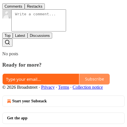
Comments
Restacks
Top
Latest
Discussions
No posts
Ready for more?
Subscribe
© 2026 Broadstreet
·
Privacy
∙
Terms
∙
Collection notice
Start your Substack
Get the app