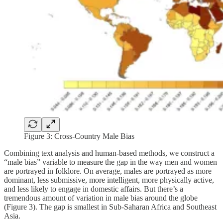
Figure 3: Cross-Country Male Bias
Combining text analysis and human-based methods, we construct a
“male bias” variable to measure the gap in the way men and women
are portrayed in folklore. On average, males are portrayed as more
dominant, less submissive, more intelligent, more physically active,
and less likely to engage in domestic affairs. But there’s a
tremendous amount of variation in male bias around the globe
(Figure 3). The gap is smallest in Sub-Saharan Africa and Southeast
Asia.