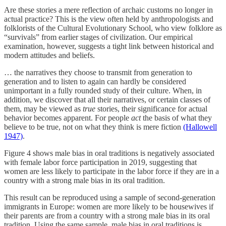
Are these stories a mere reflection of archaic customs no longer in
actual practice? This is the view often held by anthropologists and
folklorists of the Cultural Evolutionary School, who view folklore as
“survivals” from earlier stages of civilization. Our empirical
examination, however, suggests a tight link between historical and
modern attitudes and beliefs.
… the narratives they choose to transmit from generation to
generation and to listen to again can hardly be considered
unimportant in a fully rounded study of their culture. When, in
addition, we discover that all their narratives, or certain classes of
them, may be viewed as
true
stories, their significance for actual
behavior becomes apparent. For people
act
the basis of what they
believe to be true, not on what they think is mere fiction
(Hallowell
1947)
.
Figure 4 shows male bias in oral traditions is negatively associated
with female labor force participation in 2019, suggesting that
women are less likely to participate in the labor force if they are in a
country with a strong male bias in its oral tradition.
This result can be reproduced using a sample of second-generation
immigrants in Europe: women are more likely to be housewives if
their parents are from a country with a strong male bias in its oral
tradition. Using the same sample, male bias in oral traditions is