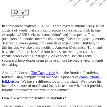
Figure 2.
In subsequent analyses, LASSO is employed to automatically select
clusters of words that are most predictive of a specific trait. In one
example, LASSO selects “competition” and “competitive” as
predictors of attitudes towards risk-taking. These are typically motifs
describing heroes going into contests or expeditions. Building on
this insight, we take these motifs to Amazon Mechanical Turk, and
have them further classified into heroes succeeding in contests
versus heroes ending in tragedy. As expected, societies with
successful hero stories seem to have a more favorable view towards
risk taking.
Among folklorists,
Tim Tangherlini
is on the frontier of studying
folklore using computational methods, a pioneer of
computational
folkloristics
. We have a different focus in our study: We ignore the
internal structure of motifs and focus instead on whether it provides
information relevant for traits to be examined.
How are women portrayed in folktales?
The perception of women is one of the cultural norms we examine