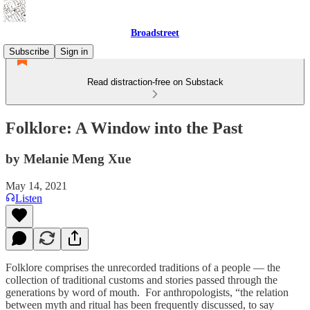
Broadstreet
Subscribe
Sign in
Read distraction-free on Substack
Folklore: A Window into the Past
by Melanie Meng Xue
May 14, 2021
Listen
Folklore comprises the unrecorded traditions of a people — the
collection of traditional customs and stories passed through the
generations by word of mouth. For anthropologists, “the relation
between myth and ritual has been frequently discussed, to say