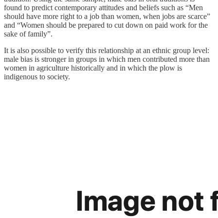
found to predict contemporary attitudes and beliefs such as “Men
should have more right to a job than women, when jobs are scarce”
and “Women should be prepared to cut down on paid work for the
sake of family”.
It is also possible to verify this relationship at an ethnic group level:
male bias is stronger in groups in which men contributed more than
women in agriculture historically and in which the plow is
indigenous to society.