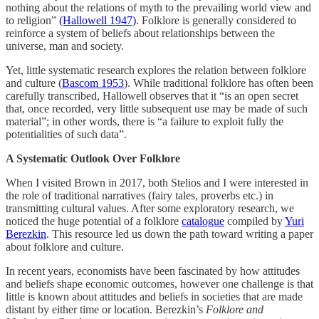
nothing about the relations of myth to the prevailing world view and
to religion”
(Hallowell 1947)
. Folklore is generally considered to
reinforce a system of beliefs about relationships between the
universe, man and society.
Yet, little systematic research explores the relation between folklore
and culture (
Bascom 1953
). While traditional folklore has often been
carefully transcribed, Hallowell observes that it “is an open secret
that, once recorded, very little subsequent use may be made of such
material”; in other words, there is “a failure to exploit fully the
potentialities of such data”.
A Systematic Outlook Over Folklore
When I visited Brown in 2017, both Stelios and I were interested in
the role of traditional narratives (fairy tales, proverbs etc.) in
transmitting cultural values. After some exploratory research, we
noticed the huge potential of a folklore
catalogue
compiled by
Yuri
Berezkin
. This resource led us down the path toward writing a paper
about folklore and culture.
In recent years, economists have been fascinated by how attitudes
and beliefs shape economic outcomes, however one challenge is that
little is known about attitudes and beliefs in societies that are made
distant by either time or location. Berezkin’s
Folklore and