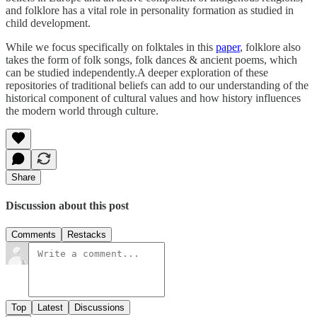
and folklore has a vital role in personality formation as studied in
child development.
While we focus specifically on folktales in this
paper
, folklore also
takes the form of folk songs, folk dances & ancient poems, which
can be studied independently.A deeper exploration of these
repositories of traditional beliefs can add to our understanding of the
historical component of cultural values and how history influences
the modern world through culture.
Share
Discussion about this post
Comments
Restacks
Top
Latest
Discussions