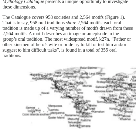
Mythology Catalogue
presents a unique opportunity to investigate
these dimensions.
The Catalogue covers 958 societies and 2,564 motifs (Figure 1).
That is to say, 958 oral traditions
share
2,564 motifs; each oral
tradition is made up of a varying number of motifs drawn from these
2,564 motifs. A motif describes an image or an episode in the
group’s oral tradition. The most widespread motif, k27n, “Father or
other kinsmen of hero’s wife or bride try to kill or test him and/or
suggest to him difficult tasks”, is found in a total of 355 oral
traditions.