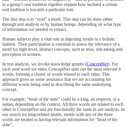
in a group’s oral tradition together explain how inclined a certain
oral tradition is towards a particular trait.
The first step is to “read” a motif. This step can be done either
through text analysis or by human beings, depending on what type
of information we needed to extract.
Human subjects play a vital role in digesting motifs in a holistic
fashion. Their participation is essential to assess the relevance of a
motif for high-level, abstract concepts, such as trust, risk-taking and
perception of women.
In text analysis, we invoke knowledge graphs (
ConceptNet
). For
each seed word we enter, ConceptNet spits out the most relevant #
words, forming a cluster of words related to each other. This
approach gives us some assurance that we are accounting for
different words being used in describing the same underlying
concept.
For example, “head of the state” could be a king, an emperor, or a
sultan, depending on the context. All three words are related to each
other in ConceptNet and are functionally the same in our analysis. In
our search for king-related motifs, motifs with any of the three
words are treated as having relevant information for “head of the
state”.