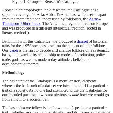
Figure 1: Groups in Berezkin’s Catalogue
Rooted in anthropological field research, the Catalogue has a
superior coverage for Asia, Africa & Americas, which sets it apart
from the more traditional index used by folklorists, the
Aarne–
Thompson–Uther Index
. The ATU has a regional focus on Europe
and was produced in a different intellectual tradition (rooted in
literary methods).
Beginning with this Catalogue, we produced a
dataset
of historical
traits for these 958 societies based on the content of their folklore.
Our
paper
is the first to decode and analyze folklore on a systematic
basis, and examine its relationship to modes of production, polity,
trade, gods, as well as modern-day attitudes, beliefs and
development outcomes.
Methodology
The basic unit of the Catalogue is a motif, or story elements,
whereas the basic unit of a dataset we intend to build is a particular
trait of a society. As no one had attempted to use the Catalogue for
our intended purpose, it was not obvious
ex ante
how we would go
from a motif to a societal trait.
The basic idea we follow is that how a motif speaks to a particular
trait—whether positively or negatively—and its presence or absence