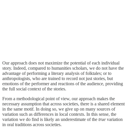
Our approach does not maximize the potential of each individual
story. Indeed, compared to humanities scholars, we do not have the
advantage of performing a literary analysis of folktales; or to
anthropologists, who are trained to record not just stories, but
emotions of the performer and reactions of the audience, providing
the full social context of the stories.
From a methodological point of view, our approach makes the
necessary assumption that across societies, there is a shared element
in the same motif. In doing so, we give up on many sources of
variation such as differences in local contexts. In this sense, the
variation we do find is likely an underestimate of the
true
variation
in oral traditions across societies.