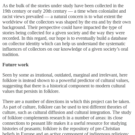
As the bulk of the stories under study have been collected in the
19th century or early 20th century — a time when colonialist and
racist views prevailed — a natural concern is to what extent the
worldview of the collectors was shaped by the era and by their own
background. Their perspective could have impacted the type of
stories being collected for a given society and the way they were
recorded. In this regard, our hope is to eventually build a database
on collector identity which can help us understand the systematic
influences of collectors on our knowledge of a given society’s oral
tradition.
Future work
Seen by some as irrational, outdated, marginal and irrelevant, here
folklore is instead shown to a powerful predictor of cultural values,
suggesting that there is a historical component to modern cultural
values that persists in folklore.
There are a number of directions in which this project can be taken.
As part of culture, folklore can be used to test different theories of
culture, such as cultural diffusion and cultural integration. The study
of folklore complements research in a number of areas: its close
connections to peasant life makes it a useful resource for studying
histories of peasants; folklore is the repository of pre-Christian
beliefs in Europe and an active component of indigenous religions;