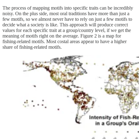
The process of mapping motifs into specific traits can be incredibly
noisy. On the plus side, most oral traditions have more than just a
few motifs, so we almost never have to rely on just a few motifs to
decide what a society is like. This approach will produce correct
values for each specific trait at a group/country level, if we get the
meaning of motifs right on the average. Figure 2 is a map for
fishing-related motifs. Most costal areas appear to have a higher
share of fishing-related motifs.