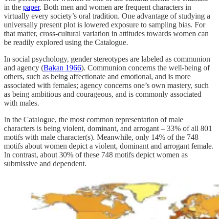
in the
paper
. Both men and women are frequent characters in
virtually every society’s oral tradition. One advantage of studying a
universally present plot is lowered exposure to sampling bias. For
that matter, cross-cultural variation in attitudes towards women can
be readily explored using the Catalogue.
In social psychology, gender stereotypes are labeled as communion
and agency (
Bakan 1966
). Communion concerns the well-being of
others, such as being affectionate and emotional, and is more
associated with females; agency concerns one’s own mastery, such
as being ambitious and courageous, and is commonly associated
with males.
In the Catalogue, the most common representation of male
characters is being violent, dominant, and arrogant – 33% of all 801
motifs with male character(s). Meanwhile, only 14% of the 748
motifs about women depict a violent, dominant and arrogant female.
In contrast, about 30% of these 748 motifs depict women as
submissive and dependent.