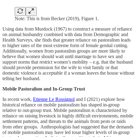
Note: This is from Becker (2019), Figure 1.
Using data from Murdock (1967) to construct a measure of reliance
on animal husbandry combined with data from Demographic and
Health Surveys, she finds that greater reliance on pastoralism leads
to higher rates of the most extreme form of female genital cutting.
Additionally, women from pastoralists groups are more likely to
believe that women should wait until marriage to have sex and
support norms that restrict women’s mobility – e.g. that the husband
should provide permission for the wife to visit family or that
domestic violence is acceptable if a woman leaves the house without
telling her husband.
Mobile Pastoralism and In-Group Trust
In recent work,
Etienne Le Rossignol
and I (2021) explore how
historical reliance on mobile pastoralism has shaped in-group
relative to out-group trust. Mobile pastoralism is characterized by
reliance on raising livestock in highly difficult environments, mobile
settlement patterns, and threats to the animals from pests or raids
from other groups. Anthropologists had suggested that the demands
of mobile pastoralism may have led tosar higher levels of in-group