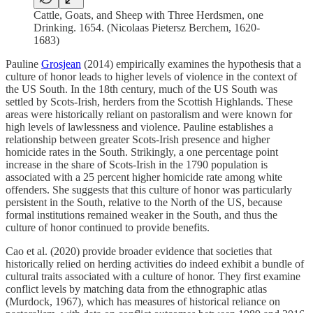
Cattle, Goats, and Sheep with Three Herdsmen, one
Drinking. 1654. (Nicolaas Pietersz Berchem, 1620-
1683)
Pauline
Grosjean
(2014) empirically examines the hypothesis that a
culture of honor leads to higher levels of violence in the context of
the US South. In the 18th century, much of the US South was
settled by Scots-Irish, herders from the Scottish Highlands. These
areas were historically reliant on pastoralism and were known for
high levels of lawlessness and violence. Pauline establishes a
relationship between greater Scots-Irish presence and higher
homicide rates in the South. Strikingly, a one percentage point
increase in the share of Scots-Irish in the 1790 population is
associated with a 25 percent higher homicide rate among white
offenders. She suggests that this culture of honor was particularly
persistent in the South, relative to the North of the US, because
formal institutions remained weaker in the South, and thus the
culture of honor continued to provide benefits.
Cao et al. (2020) provide broader evidence that societies that
historically relied on herding activities do indeed exhibit a bundle of
cultural traits associated with a culture of honor. They first examine
conflict levels by matching data from the ethnographic atlas
(Murdock, 1967), which has measures of historical reliance on