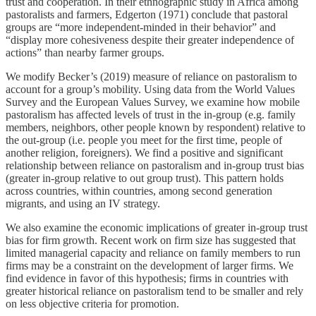
trust and cooperation. In their ethnographic study in Africa among
pastoralists and farmers, Edgerton (1971) conclude that pastoral
groups are “more independent-minded in their behavior” and
“display more cohesiveness despite their greater independence of
actions” than nearby farmer groups.
We modify Becker’s (2019) measure of reliance on pastoralism to
account for a group’s mobility. Using data from the World Values
Survey and the European Values Survey, we examine how mobile
pastoralism has affected levels of trust in the in-group (e.g. family
members, neighbors, other people known by respondent) relative to
the out-group (i.e. people you meet for the first time, people of
another religion, foreigners). We find a positive and significant
relationship between reliance on pastoralism and in-group trust bias
(greater in-group relative to out group trust). This pattern holds
across countries, within countries, among second generation
migrants, and using an IV strategy.
We also examine the economic implications of greater in-group trust
bias for firm growth. Recent work on firm size has suggested that
limited managerial capacity and reliance on family members to run
firms may be a constraint on the development of larger firms. We
find evidence in favor of this hypothesis; firms in countries with
greater historical reliance on pastoralism tend to be smaller and rely
on less objective criteria for promotion.