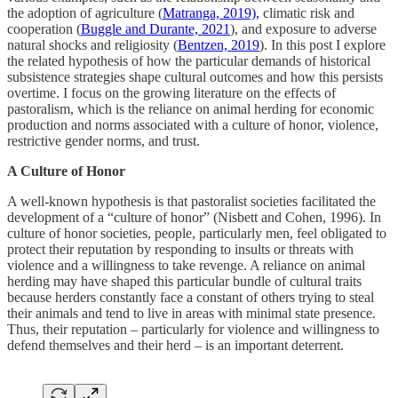
the adoption of agriculture (
Matranga, 2019),
climatic risk and
cooperation (
Buggle and Durante, 2021
), and exposure to adverse
natural shocks and religiosity (
Bentzen, 2019
). In this post I explore
the related hypothesis of how the particular demands of historical
subsistence strategies shape cultural outcomes and how this persists
overtime. I focus on the growing literature on the effects of
pastoralism, which is the reliance on animal herding for economic
production and norms associated with a culture of honor, violence,
restrictive gender norms, and trust.
A Culture of Honor
A well-known hypothesis is that pastoralist societies facilitated the
development of a “culture of honor” (Nisbett and Cohen, 1996). In
culture of honor societies, people, particularly men, feel obligated to
protect their reputation by responding to insults or threats with
violence and a willingness to take revenge. A reliance on animal
herding may have shaped this particular bundle of cultural traits
because herders constantly face a constant of others trying to steal
their animals and tend to live in areas with minimal state presence.
Thus, their reputation – particularly for violence and willingness to
defend themselves and their herd – is an important deterrent.