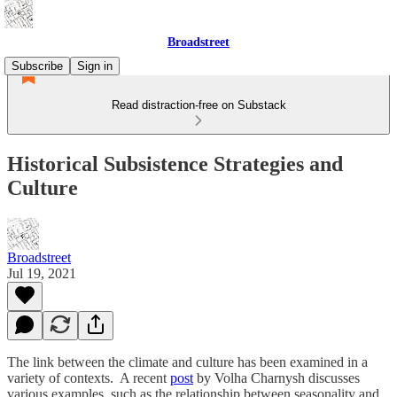
Broadstreet
Subscribe
Sign in
Read distraction-free on Substack
Historical Subsistence Strategies and
Culture
Broadstreet
Jul 19, 2021
The link between the climate and culture has been examined in a
variety of contexts. A recent
post
by Volha Charnysh discusses
various examples, such as the relationship between seasonality and