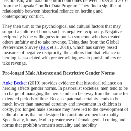
pastoralism, with data on conflict outcomes between 1989 and 2016
from the Uppsala Conflict Data Program. They find a significant
relationship between historical reliance on herding and
contemporary conflict.
They then turn to the psychological and cultural factors that may
support a culture of honor, such as negative reciprocity. Negative
reciprocity is the willingness to punish someone who has treated
others unfairly and to take revenge. Using data from the Global
Preferences Survey (
Falk
et al. 2018), which has survey based
measures of negative reciprocity, the authors find that reliance on
herding is associated with greater willingness to punish others or
take revenge.
Pro-longed Male Absence and Restrictive Gender Norms
Anke Becker
(2019) provides evidence that historical reliance on
herding affects gender norms. In pastoralist societies, men tend to be
in charge of managing the herds and can be away from the home for
extended periods of time. Because paternal certainty tends to be
much lower than maternal certainty and investment in children is
costly, pro-longed male absence may have led to the development of
cultural norms that are designed to constrain women’s sexuality.
Specifically, it may lead to greater use of female genital cutting and
norms that prohibit women’s sexuality and mobility.