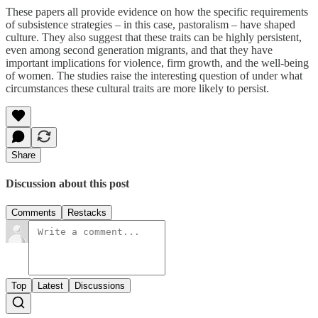
These papers all provide evidence on how the specific requirements
of subsistence strategies – in this case, pastoralism – have shaped
culture. They also suggest that these traits can be highly persistent,
even among second generation migrants, and that they have
important implications for violence, firm growth, and the well-being
of women. The studies raise the interesting question of under what
circumstances these cultural traits are more likely to persist.
Share
Discussion about this post
Comments
Restacks
Top
Latest
Discussions