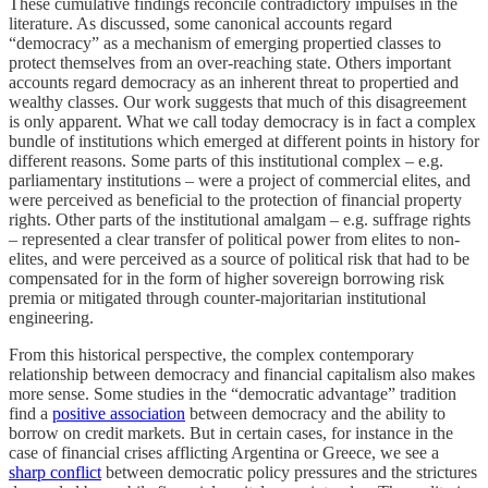
These cumulative findings reconcile contradictory impulses in the
literature. As discussed, some canonical accounts regard
“democracy” as a mechanism of emerging propertied classes to
protect themselves from an over-reaching state. Others important
accounts regard democracy as an inherent threat to propertied and
wealthy classes. Our work suggests that much of this disagreement
is only apparent. What we call today democracy is in fact a complex
bundle of institutions which emerged at different points in history for
different reasons. Some parts of this institutional complex – e.g.
parliamentary institutions – were a project of commercial elites, and
were perceived as beneficial to the protection of financial property
rights. Other parts of the institutional amalgam – e.g. suffrage rights
– represented a clear transfer of political power from elites to non-
elites, and were perceived as a source of political risk that had to be
compensated for in the form of higher sovereign borrowing risk
premia or mitigated through counter-majoritarian institutional
engineering.
From this historical perspective, the complex contemporary
relationship between democracy and financial capitalism also makes
more sense. Some studies in the “democratic advantage” tradition
find a
positive association
between democracy and the ability to
borrow on credit markets. But in certain cases, for instance in the
case of financial crises afflicting Argentina or Greece, we see a
sharp conflict
between democratic policy pressures and the strictures