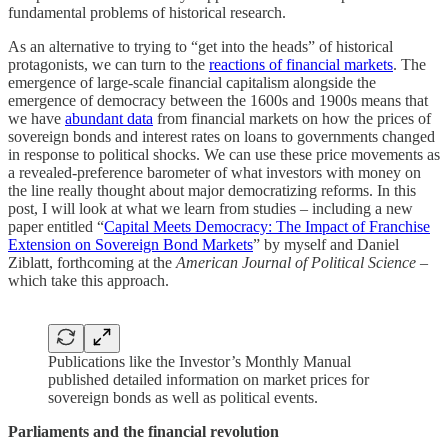
fundamental problems of historical research.
As an alternative to trying to “get into the heads” of historical
protagonists, we can turn to the
reactions of financial markets
. The
emergence of large-scale financial capitalism alongside the
emergence of democracy between the 1600s and 1900s means that
we have
abundant data
from financial markets on how the prices of
sovereign bonds and interest rates on loans to governments changed
in response to political shocks. We can use these price movements as
a revealed-preference barometer of what investors with money on
the line really thought about major democratizing reforms. In this
post, I will look at what we learn from studies – including a new
paper entitled “
Capital Meets Democracy: The Impact of Franchise
Extension on Sovereign Bond Markets
” by myself and Daniel
Ziblatt, forthcoming at the
American Journal of Political Science
–
which take this approach.
Publications like the Investor’s Monthly Manual
published detailed information on market prices for
sovereign bonds as well as political events.
Parliaments and the financial revolution