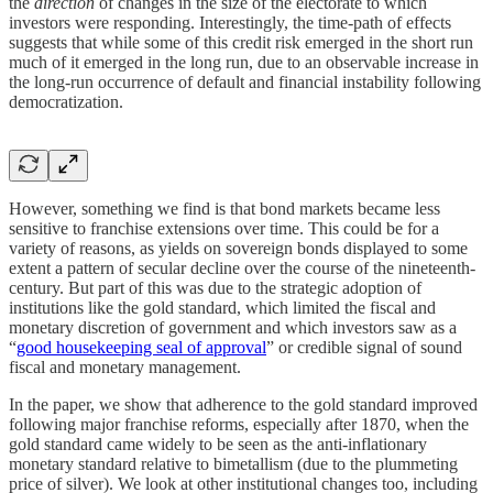
the
direction
of changes in the size of the electorate to which
investors were responding. Interestingly, the time-path of effects
suggests that while some of this credit risk emerged in the short run
much of it emerged in the long run, due to an observable increase in
the long-run occurrence of default and financial instability following
democratization.
However, something we find is that bond markets became less
sensitive to franchise extensions over time. This could be for a
variety of reasons, as yields on sovereign bonds displayed to some
extent a pattern of secular decline over the course of the nineteenth-
century. But part of this was due to the strategic adoption of
institutions like the gold standard, which limited the fiscal and
monetary discretion of government and which investors saw as a
“
good housekeeping seal of approval
” or credible signal of sound
fiscal and monetary management.
In the paper, we show that adherence to the gold standard improved
following major franchise reforms, especially after 1870, when the
gold standard came widely to be seen as the anti-inflationary
monetary standard relative to bimetallism (due to the plummeting
price of silver). We look at other institutional changes too, including