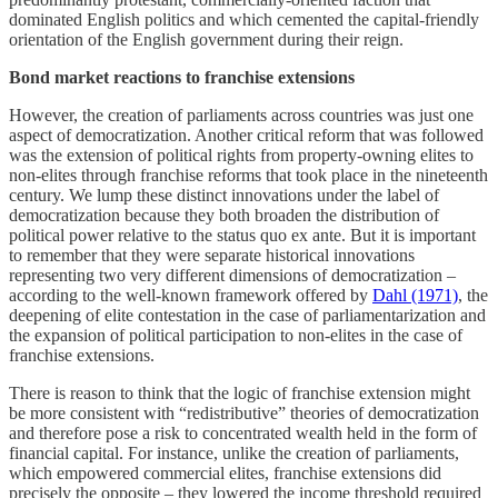
dominated English politics and which cemented the capital-friendly
orientation of the English government during their reign.
Bond market reactions to franchise extensions
However, the creation of parliaments across countries was just one
aspect of democratization. Another critical reform that was followed
was the extension of political rights from property-owning elites to
non-elites through franchise reforms that took place in the nineteenth
century. We lump these distinct innovations under the label of
democratization because they both broaden the distribution of
political power relative to the status quo ex ante. But it is important
to remember that they were separate historical innovations
representing two very different dimensions of democratization –
according to the well-known framework offered by
Dahl (1971)
, the
deepening of elite contestation in the case of parliamentarization and
the expansion of political participation to non-elites in the case of
franchise extensions.
There is reason to think that the logic of franchise extension might
be more consistent with “redistributive” theories of democratization
and therefore pose a risk to concentrated wealth held in the form of
financial capital. For instance, unlike the creation of parliaments,
which empowered commercial elites, franchise extensions did
precisely the opposite – they lowered the income threshold required