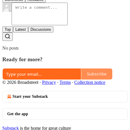
Top
Latest
Discussions
No posts
Ready for more?
Subscribe
© 2026 Broadstreet
·
Privacy
∙
Terms
∙
Collection notice
Start your Substack
Get the app
Substack
is the home for great culture