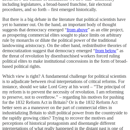
including legislatures, a broad-based franchise, fair electoral
procedures, and so forth – first emerged historically.
But there is a big debate in the literature that political scientists have
yet to hammer out. On the hand, an important body of thought
suggests that democracy emerged “
from above
” as an elite project,
as prospering commercial elites sought to place limits on arbitrary
rule by monarchs or dilute the political power of the traditional
landowning aristocracy. On the other hand, redistributive theories of
democratization suggest that democracy emerged “
from below
” as
the threat of revolution by disenfranchised workers forced ruling
political elites to make institutional concessions in the form of broad-
based political rights.
Which view is right? A fundamental challenge for political scientists
is to adjudicate between rival interpretations of critical reforms. For
instance, should we take Lord Grey at his word – “The principal of
my reform is to prevent the necessity of revolution. I am reforming
to preserve, not to overthrow.” – regarding his motives for pushing
for the 1832 Reform Act in Britain? Or is the 1832 Reform Act
better seen as a maneuver on the part of commercial elites in
industrializing Britain to shift political power from the countryside to
the rapidly growing cities? Trying to recover the motives and
perceptions of historical protagonists and disentangle different
interpretations of what really happened in the distant past is one of