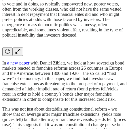
to vote and in doing so typically empowered new, poorer voters,
often from the working classes, who did not have the same vested
interest in debt repayment that financial elites did and who might
prefer policies at odds with those favored by investors. The
emergence of mass democratic politics was a messy, often
unpredictable, and sometimes violent affair, resulting in the type of
political instability that investors detested.
In
a new paper
with Daniel Ziblatt, we look at how sovereign bond
markets reacted to franchise reforms across 26 countries in Europe
and the Americas between 1800 and 1920 – the so-called “first
wave” of democracy. In this paper, we find that investors saw
franchise extensions as threatening to the prospect of repayment, and
demanded a higher implicit rate of return (bond prices fell/yields
rose) in order to hold a country’s bonds after major franchise
extensions in order to compensate for this increased credit risk.
This was not just about destabilizing constitutional reform – we
show that on average after major franchise extensions, yields rose
(prices fell) but that after major franchise reversals, yields fell (prices
rose). This suggests that it was not constitutional change per se but