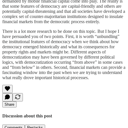
demanded by mobile financial capital come into play. The reality is
that some features of democracy are capital-friendly and others are
potentially capital-threatening and that all societies have developed a
complex set of counter-majoritarian institutions designed to insulate
financial markets from the democratic process entirely.
There is a lot more research to be done on this topic. But I hope I
have persuaded you of two points. First, it is worth “unbundling”
the institutional features of democracy when we think about how
democracy emerged historically and what its consequences for
property rights and markets might be. Different aspects of
democratization may have been governed by different political
logics, with democratization occurring “from above” in some cases
and “from below” in others. Second, financial markets can provide a
fascinating window into the past when we are trying to understand
what really drove important historical processes.
Share
Discussion about this post
Comments
Restacks