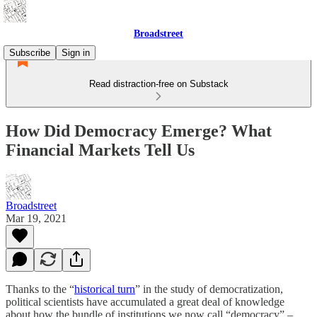
Broadstreet
Subscribe
Sign in
Read distraction-free on Substack
How Did Democracy Emerge? What
Financial Markets Tell Us
Broadstreet
Mar 19, 2021
Thanks to the “
historical turn
” in the study of democratization,
political scientists have accumulated a great deal of knowledge
about how the bundle of institutions we now call “democracy” –