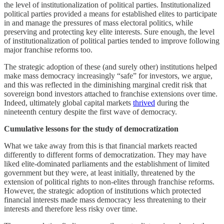
the level of institutionalization of political parties. Institutionalized
political parties provided a means for established elites to participate
in and manage the pressures of mass electoral politics, while
preserving and protecting key elite interests. Sure enough, the level
of institutionalization of political parties tended to improve following
major franchise reforms too.
The strategic adoption of these (and surely other) institutions helped
make mass democracy increasingly “safe” for investors, we argue,
and this was reflected in the diminishing marginal credit risk that
sovereign bond investors attached to franchise extensions over time.
Indeed, ultimately global capital markets
thrived
during the
nineteenth century despite the first wave of democracy.
Cumulative lessons for the study of democratization
What we take away from this is that financial markets reacted
differently to different forms of democratization. They may have
liked elite-dominated parliaments and the establishment of limited
government but they were, at least initially, threatened by the
extension of political rights to non-elites through franchise reforms.
However, the strategic adoption of institutions which protected
financial interests made mass democracy less threatening to their
interests and therefore less risky over time.