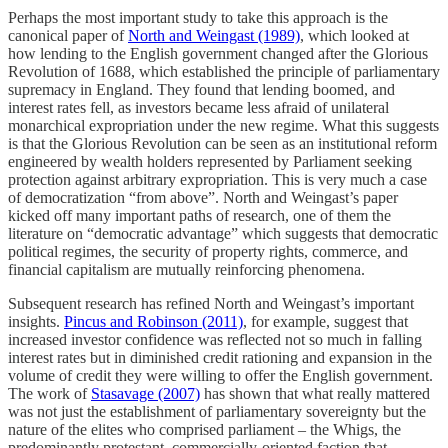
Perhaps the most important study to take this approach is the
canonical paper of
North and Weingast (1989)
, which looked at
how lending to the English government changed after the Glorious
Revolution of 1688, which established the principle of parliamentary
supremacy in England. They found that lending boomed, and
interest rates fell, as investors became less afraid of unilateral
monarchical expropriation under the new regime. What this suggests
is that the Glorious Revolution can be seen as an institutional reform
engineered by wealth holders represented by Parliament seeking
protection against arbitrary expropriation. This is very much a case
of democratization “from above”. North and Weingast’s paper
kicked off many important paths of research, one of them the
literature on “democratic advantage” which suggests that democratic
political regimes, the security of property rights, commerce, and
financial capitalism are mutually reinforcing phenomena.
Subsequent research has refined North and Weingast’s important
insights.
Pincus and Robinson (2011)
, for example, suggest that
increased investor confidence was reflected not so much in falling
interest rates but in diminished credit rationing and expansion in the
volume of credit they were willing to offer the English government.
The work of
Stasavage (2007)
has shown that what really mattered
was not just the establishment of parliamentary sovereignty but the
nature of the elites who comprised parliament – the Whigs, the
predominantly protestant, commercially-oriented faction that