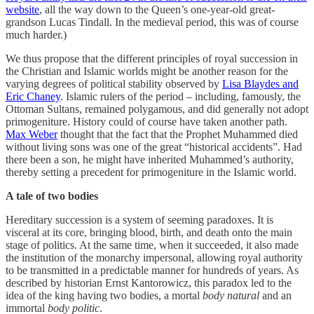
website
, all the way down to the Queen’s one-year-old great-
grandson Lucas Tindall. In the medieval period, this was of course
much harder.)
We thus propose that the different principles of royal succession in
the Christian and Islamic worlds might be another reason for the
varying degrees of political stability observed by
Lisa Blaydes and
Eric Chaney
. Islamic rulers of the period – including, famously, the
Ottoman Sultans, remained polygamous, and did generally not adopt
primogeniture. History could of course have taken another path.
Max Weber
thought that the fact that the Prophet Muhammed died
without living sons was one of the great “historical accidents”. Had
there been a son, he might have inherited Muhammed’s authority,
thereby setting a precedent for primogeniture in the Islamic world.
A tale of two bodies
Hereditary succession is a system of seeming paradoxes. It is
visceral at its core, bringing blood, birth, and death onto the main
stage of politics. At the same time, when it succeeded, it also made
the institution of the monarchy impersonal, allowing royal authority
to be transmitted in a predictable manner for hundreds of years. As
described by historian Ernst Kantorowicz, this paradox led to the
idea of the king having two bodies, a mortal
body natural
and an
immortal
body politic
.