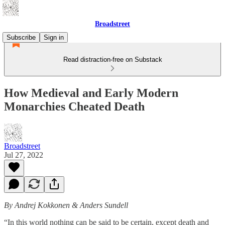
Broadstreet
Subscribe
Sign in
Read distraction-free on Substack
How Medieval and Early Modern
Monarchies Cheated Death
Broadstreet
Jul 27, 2022
By Andrej Kokkonen & Anders Sundell
“In this world nothing can be said to be certain, except death and