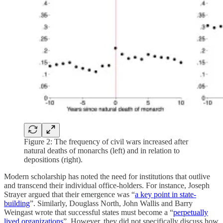
Figure 2: The frequency of civil wars increased after
natural deaths of monarchs (left) and in relation to
depositions (right).
Modern scholarship has noted the need for institutions that outlive
and transcend their individual office-holders. For instance, Joseph
Strayer argued that their emergence was “
a key point in state-
building
”. Similarly, Douglass North, John Wallis and Barry
Weingast wrote that successful states must become a “
perpetually
lived organizations
”. However, they did not specifically discuss how