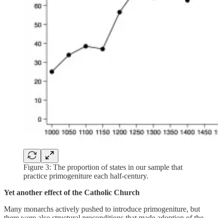
Figure 3: The proportion of states in our sample that
practice primogeniture each half-century.
Yet another effect of the Catholic Church
Many monarchs actively pushed to introduce primogeniture, but
there were also structural preconditions that made adoption of the