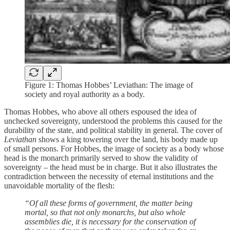
Figure 1: Thomas Hobbes’ Leviathan: The image of
society and royal authority as a body.
Thomas Hobbes, who above all others espoused the idea of
unchecked sovereignty, understood the problems this caused for the
durability of the state, and political stability in general. The cover of
Leviathan
shows a king towering over the land, his body made up
of small persons. For Hobbes, the image of society as a body whose
head is the monarch primarily served to show the validity of
sovereignty – the head must be in charge. But it also illustrates the
contradiction between the necessity of eternal institutions and the
unavoidable mortality of the flesh:
“Of all these forms of government, the matter being
mortal, so that not only monarchs, but also whole
assemblies die, it is necessary for the conservation of