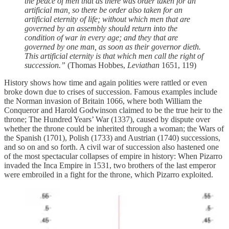
the peace of men that as there was order taken for an
artificial man, so there be order also taken for an
artificial eternity of life; without which men that are
governed by an assembly should return into the
condition of war in every age; and they that are
governed by one man, as soon as their governor dieth.
This artificial eternity is that which men call the right of
succession.”
(Thomas Hobbes,
Leviathan
1651, 119)
History shows how time and again polities were rattled or even
broke down due to crises of succession. Famous examples include
the Norman invasion of Britain 1066, where both William the
Conqueror and Harold Godwinson claimed to be the true heir to the
throne; The Hundred Years’ War (1337), caused by dispute over
whether the throne could be inherited through a woman; the Wars of
the Spanish (1701), Polish (1733) and Austrian (1740) successions,
and so on and so forth. A civil war of succession also hastened one
of the most spectacular collapses of empire in history: When Pizarro
invaded the Inca Empire in 1531, two brothers of the last emperor
were embroiled in a fight for the throne, which Pizarro exploited.