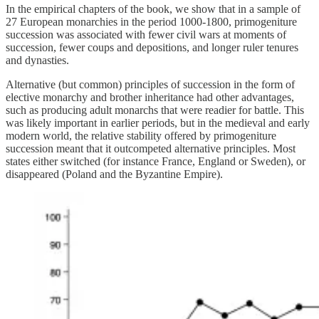
In the empirical chapters of the book, we show that in a sample of
27 European monarchies in the period 1000-1800, primogeniture
succession was associated with fewer civil wars at moments of
succession, fewer coups and depositions, and longer ruler tenures
and dynasties.
Alternative (but common) principles of succession in the form of
elective monarchy and brother inheritance had other advantages,
such as producing adult monarchs that were readier for battle. This
was likely important in earlier periods, but in the medieval and early
modern world, the relative stability offered by primogeniture
succession meant that it outcompeted alternative principles. Most
states either switched (for instance France, England or Sweden), or
disappeared (Poland and the Byzantine Empire).