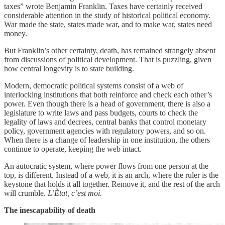
taxes” wrote Benjamin Franklin. Taxes have certainly received
considerable attention in the study of historical political economy.
War made the state, states made war, and to make war, states need
money.
But Franklin’s other certainty, death, has remained strangely absent
from discussions of political development. That is puzzling, given
how central longevity is to state building.
Modern, democratic political systems consist of a web of
interlocking institutions that both reinforce and check each other’s
power. Even though there is a head of government, there is also a
legislature to write laws and pass budgets, courts to check the
legality of laws and decrees, central banks that control monetary
policy, government agencies with regulatory powers, and so on.
When there is a change of leadership in one institution, the others
continue to operate, keeping the web intact.
An autocratic system, where power flows from one person at the
top, is different. Instead of a web, it is an arch, where the ruler is the
keystone that holds it all together. Remove it, and the rest of the arch
will crumble.
L’Ètat, c’est moi.
The inescapability of death