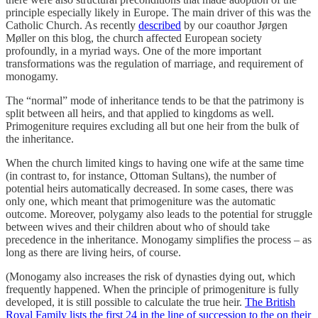
principle especially likely in Europe. The main driver of this was the
Catholic Church. As recently
described
by our coauthor Jørgen
Møller on this blog, the church affected European society
profoundly, in a myriad ways. One of the more important
transformations was the regulation of marriage, and requirement of
monogamy.
The “normal” mode of inheritance tends to be that the patrimony is
split between all heirs, and that applied to kingdoms as well.
Primogeniture requires excluding all but one heir from the bulk of
the inheritance.
When the church limited kings to having one wife at the same time
(in contrast to, for instance, Ottoman Sultans), the number of
potential heirs automatically decreased. In some cases, there was
only one, which meant that primogeniture was the automatic
outcome. Moreover, polygamy also leads to the potential for struggle
between wives and their children about who of should take
precedence in the inheritance. Monogamy simplifies the process – as
long as there are living heirs, of course.
(Monogamy also increases the risk of dynasties dying out, which
frequently happened. When the principle of primogeniture is fully
developed, it is still possible to calculate the true heir.
The British
Royal Family lists the first 24 in the line of succession to the on their