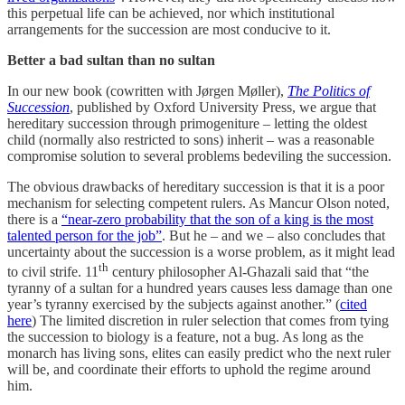
this perpetual life can be achieved, nor which institutional
arrangements for the succession are most conducive to it.
Better a bad sultan than no sultan
In our new book (cowritten with Jørgen Møller),
The Politics of
Succession
, published by Oxford University Press, we argue that
hereditary succession through primogeniture – letting the oldest
child (normally also restricted to sons) inherit – was a reasonable
compromise solution to several problems bedeviling the succession.
The obvious drawbacks of hereditary succession is that it is a poor
mechanism for selecting competent rulers. As Mancur Olson noted,
there is a
“near-zero probability that the son of a king is the most
talented person for the job”
. But he – and we – also concludes that
uncertainty about the succession is a worse problem, as it might lead
th
to civil strife. 11
century philosopher Al-Ghazali said that “the
tyranny of a sultan for a hundred years causes less damage than one
year’s tyranny exercised by the subjects against another.” (
cited
here
) The limited discretion in ruler selection that comes from tying
the succession to biology is a feature, not a bug. As long as the
monarch has living sons, elites can easily predict who the next ruler
will be, and coordinate their efforts to uphold the regime around
him.