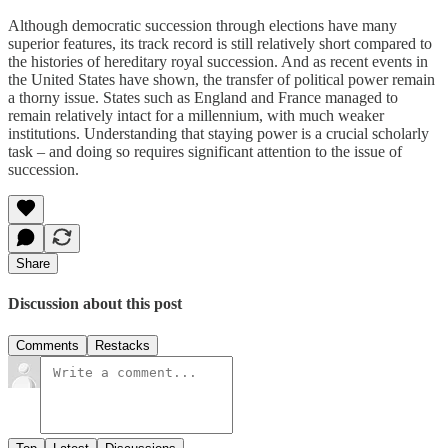
Although democratic succession through elections have many
superior features, its track record is still relatively short compared to
the histories of hereditary royal succession. And as recent events in
the United States have shown, the transfer of political power remain
a thorny issue. States such as England and France managed to
remain relatively intact for a millennium, with much weaker
institutions. Understanding that staying power is a crucial scholarly
task – and doing so requires significant attention to the issue of
succession.
Share
Discussion about this post
Comments
Restacks