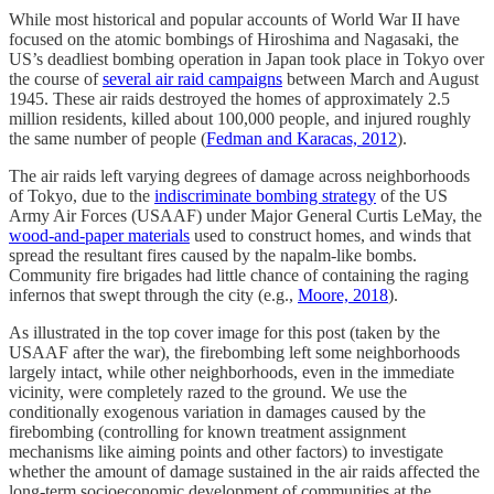
While most historical and popular accounts of World War II have
focused on the atomic bombings of Hiroshima and Nagasaki, the
US’s deadliest bombing operation in Japan took place in Tokyo over
the course of
several air raid campaigns
between March and August
1945. These air raids destroyed the homes of approximately 2.5
million residents, killed about 100,000 people, and injured roughly
the same number of people (
Fedman and Karacas, 2012
).
The air raids left varying degrees of damage across neighborhoods
of Tokyo, due to the
indiscriminate bombing strategy
of the US
Army Air Forces (USAAF) under Major General Curtis LeMay, the
wood-and-paper materials
used to construct homes, and winds that
spread the resultant fires caused by the napalm-like bombs.
Community fire brigades had little chance of containing the raging
infernos that swept through the city (e.g.,
Moore, 2018
).
As illustrated in the top cover image for this post (taken by the
USAAF after the war), the firebombing left some neighborhoods
largely intact, while other neighborhoods, even in the immediate
vicinity, were completely razed to the ground. We use the
conditionally exogenous variation in damages caused by the
firebombing (controlling for known treatment assignment
mechanisms like aiming points and other factors) to investigate
whether the amount of damage sustained in the air raids affected the
long-term socioeconomic development of communities at the