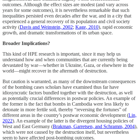
outcomes. Although the effect sizes are modest (and vary across
years for some outcomes), it is nevertheless remarkable that such
inequalities persisted even decades after the war, and in a city that
experienced a general recovery of its population and civil society
activity (
Davis and Weinstein, 2002
;
Kage, 2010
), rapid economic
growth, and dramatic transformations of its urban space.
Broader Implications?
This kind of HPE research is important, since it may help us
understand how and when communities that are currently being
devastated by war––whether in Ukraine, Gaza, or elsewhere in the
world––might recover in the aftermath of destruction.
But caution is warranted, as many of the downstream consequences
of the bombing cases scholars have examined thus far have
idiosyncratic factors bundled together with the destruction, as well
as potentially crucial differences in postwar policies. An example of
the former is the fact that bombs in Cambodia were less likely to
detonate in more fertile soil, thereby “reversing the fortunes” of
different areas in the country’s postwar economic development (
Lin,
2022
). An example of the latter is the divergent housing policies of
West and East Germany (
Brakman, Garretsen, and Schramm, 2004
),
which were not caused by the destruction itself, but nevertheless
seem to have affected post-bombing outcomes.