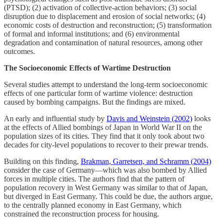
(PTSD); (2) activation of collective-action behaviors; (3) social
disruption due to displacement and erosion of social networks; (4)
economic costs of destruction and reconstruction; (5) transformation
of formal and informal institutions; and (6) environmental
degradation and contamination of natural resources, among other
outcomes.
The Socioeconomic Effects of Wartime Destruction
Several studies attempt to understand the long-term socioeconomic
effects of one particular form of wartime violence: destruction
caused by bombing campaigns. But the findings are mixed.
An early and influential study by
Davis and Weinstein (2002)
looks
at the effects of Allied bombings of Japan in World War II on the
population sizes of its cities. They find that it only took about two
decades for city-level populations to recover to their prewar trends.
Building on this finding,
Brakman, Garretsen, and Schramm (2004)
consider the case of Germany––which was also bombed by Allied
forces in multiple cities. The authors find that the pattern of
population recovery in West Germany was similar to that of Japan,
but diverged in East Germany. This could be due, the authors argue,
to the centrally planned economy in East Germany, which
constrained the reconstruction process for housing.