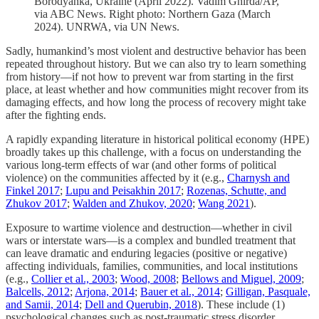
Borodyanka, Ukraine (April 2022). Vadim Ghirda/AP,
via ABC News. Right photo: Northern Gaza (March
2024). UNRWA, via UN News.
Sadly, humankind’s most violent and destructive behavior has been
repeated throughout history. But we can also try to learn something
from history––if not how to prevent war from starting in the first
place, at least whether and how communities might recover from its
damaging effects, and how long the process of recovery might take
after the fighting ends.
A rapidly expanding literature in historical political economy (HPE)
broadly takes up this challenge, with a focus on understanding the
various long-term effects of war (and other forms of political
violence) on the communities affected by it (e.g.,
Charnysh and
Finkel 2017
;
Lupu and Peisakhin 2017
;
Rozenas, Schutte, and
Zhukov 2017
;
Walden and Zhukov, 2020
;
Wang 2021
).
Exposure to wartime violence and destruction––whether in civil
wars or interstate wars––is a complex and bundled treatment that
can leave dramatic and enduring legacies (positive or negative)
affecting individuals, families, communities, and local institutions
(e.g.,
Collier et al., 2003
;
Wood, 2008
;
Bellows and Miguel, 2009
;
Balcells, 2012
;
Arjona, 2014
;
Bauer et al., 2014
;
Gilligan, Pasquale,
and Samii, 2014
;
Dell and Querubin, 2018
). These include (1)
psychological changes such as post-traumatic stress disorder