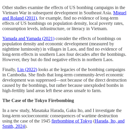
Other studies examine the effects of US bombing campaigns in the
Vietnam War in subsequent development in Southeast Asia.
Miguel
and Roland (2011)
, for example, find no evidence of long-term
effects of US bombings on population density, local poverty rates,
consumption levels, infrastructure, or literacy in Vietnam.
Yamada and Yamada (2021)
consider the effects of bombings on
population density and economic development (measured by
nighttime luminosity) in villages in Laos, and find no evidence of
long-term effects in southern Laos four decades after the bombings.
However, they but do find negative effects in northern Laos.
Finally,
Lin (2022)
looks at the legacies of the bombing campaigns
in Cambodia. She finds that long-term community-level economic
development was suppressed––not because of the direct destruction
caused by the bombings, but rather because unexploded bombs in
high-fertility land areas left these areas unsafe to farm.
The Case of the Tokyo Firebombing
In a new study, Masataka Harada, Gaku Ito, and I investigate the
long-term socioeconomic consequences of wartime destruction
using the case of the 1945
firebombing of Tokyo
(
Harada, Ito, and
Smith, 2024
).