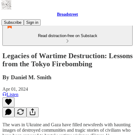
Broadstreet
Subscribe
Sign in
Read distraction-free on Substack
Legacies of Wartime Destruction: Lessons
from the Tokyo Firebombing
By Daniel M. Smith
Apr 01, 2024
Listen
The wars in Ukraine and Gaza have filled newsfeeds with haunting
images of destroyed communities and tragic stories of civilians who