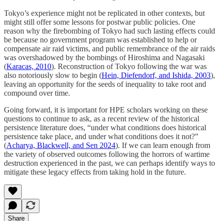
Tokyo’s experience might not be replicated in other contexts, but
might still offer some lessons for postwar public policies. One
reason why the firebombing of Tokyo had such lasting effects could
be because no government program was established to help or
compensate air raid victims, and public remembrance of the air raids
was overshadowed by the bombings of Hiroshima and Nagasaki
(
Karacas, 2010
). Reconstruction of Tokyo following the war was
also notoriously slow to begin (
Hein, Diefendorf, and Ishida, 2003
),
leaving an opportunity for the seeds of inequality to take root and
compound over time.
Going forward, it is important for HPE scholars working on these
questions to continue to ask, as a recent review of the historical
persistence literature does, “under what conditions does historical
persistence take place, and under what conditions does it not?”
(
Acharya, Blackwell, and Sen 2024
). If we can learn enough from
the variety of observed outcomes following the horrors of wartime
destruction experienced in the past, we can perhaps identify ways to
mitigate these legacy effects from taking hold in the future.
Share