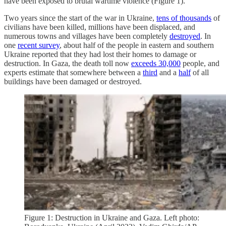
have been exposed to brutal wartime violence (Figure 1).
Two years since the start of the war in Ukraine,
tens of thousands
of
civilians have been killed, millions have been displaced, and
numerous towns and villages have been completely
destroyed
. In
one
recent survey
, about half of the people in eastern and southern
Ukraine reported that they had lost their homes to damage or
destruction. In Gaza, the death toll now
exceeds 30,000
people, and
experts estimate that somewhere between a
third
and a
half
of all
buildings have been damaged or destroyed.
Figure 1: Destruction in Ukraine and Gaza. Left photo: