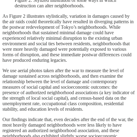
Figure 2: Stylized illustration of some ways in which
destruction can alter neighborhoods.
As Figure 2 illustrates stylistically, variation in damages caused by
the air raids could theoretically have resulted in diverging patterns in
the postwar redevelopment of Tokyo’s neighborhoods. While
neighborhoods that sustained minimal damage could have
experienced relatively minimal disruption to the existing urban
environment and social ties between residents, neighborhoods that
were more heavily damaged were potentially exposed to various
forms of disruption, and these immediate postwar differences could
have produced enduring legacies.
We use aerial photos taken after the war to measure the level of
damage sustained across neighborhoods, and then examine the
relationship between the level of damage and contemporary
measures of social capital and socioeconomic outcomes: the
presence of authorized neighborhood associations (a key indicator of
the strength of local social capital), and census-based data on the
unemployment rate, occupational class composition, residential
stability, and education levels of residents.
Our findings indicate that, even decades after the end of the war, the
most heavily damaged neighborhoods were less likely to have
registered an authorized neighborhood association, and these
neighborhoods also exhibited slightly worse socioeconomic