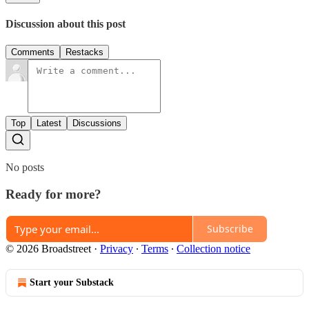
Discussion about this post
Comments
Restacks
Top
Latest
Discussions
No posts
Ready for more?
Subscribe
© 2026 Broadstreet
·
Privacy
∙
Terms
∙
Collection notice
Start your Substack