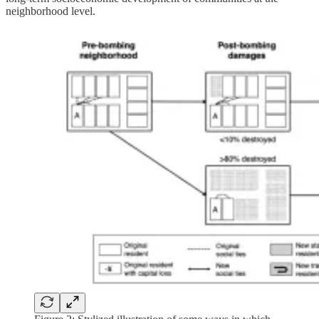
neighborhood level.