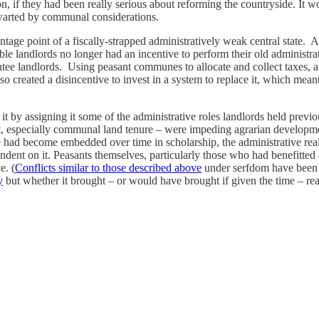
ion, if they had been really serious about reforming the countryside. I
hwarted by communal considerations.
ge point of a fiscally-strapped administratively weak central state. And
ble landlords no longer had an incentive to perform their old administr
tee landlords. Using peasant communes to allocate and collect taxes, adm
also created a disincentive to invest in a system to replace it, which mean
it by assigning it some of the administrative roles landlords held previ
of it, especially communal land tenure – were impeding agrarian develo
 had become embedded over time in scholarship, the administrative real
ndent on it. Peasants themselves, particularly those who had benefitted 
e. (
Conflicts similar to those described above
under serfdom have been o
y
but whether it brought – or would have brought if given the time – real 