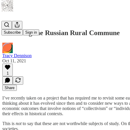
Revisiting the Russian Rural Commune
Subscribe
Sign in
Tracy Dennison
Oct 11, 2021
1
Share
I’ve recently taken on a project that has required me to revisit some e
thinking about it has evolved since then and to consider new ways to a
economic outcomes that involve notions of “collectivism” or “indivi
their effects in historical contexts.
This is
not
to say that these are not worthwhile subjects of study. On th
societies.