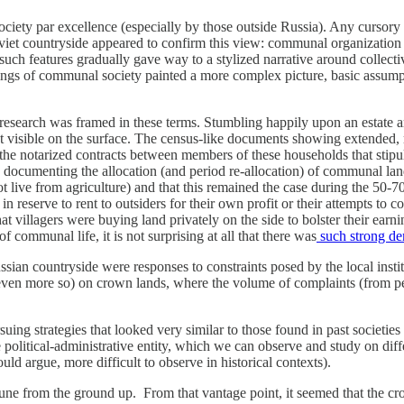
society par excellence (especially by those outside Russia). Any cursory
iet countryside appeared to confirm this view: communal organization o
such features gradually gave way to a stylized narrative around collecti
ngs of communal society painted a more complex picture, basic assumpti
esearch was framed in these terms. Stumbling happily upon an estate a
’t visible on the surface. The census-like documents showing extended, m
 the notarized contracts between members of these households that stipul
ds documenting the allocation (and period re-allocation) of communal l
 live from agriculture) and that this remained the case during the 50-
 reserve to rent to outsiders for their own profit or their attempts to 
at villagers were buying land privately on the side to bolster their ear
of communal life, it is not surprising at all that there was
such strong de
e Russian countryside were responses to constraints posed by the local i
ps even more so) on crown lands, where the volume of complaints (from
g strategies that looked very similar to those found in past societies n
olitical-administrative entity, which we can observe and study on diffe
ld argue, more difficult to observe in historical contexts).
ommune from the ground up. From that vantage point, it seemed that t