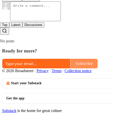
Top
Latest
Discussions
No posts
Ready for more?
Subscribe
© 2026 Broadstreet
·
Privacy
∙
Terms
∙
Collection notice
Start your Substack
Get the app
Substack
is the home for great culture