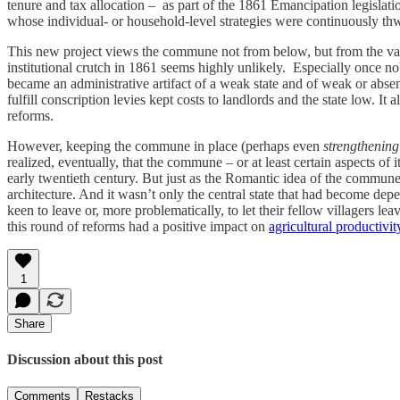
tenure and tax allocation – as part of the 1861 Emancipation legislat
whose individual- or household-level strategies were continuously t
This new project views the commune not from below, but from the vanta
institutional crutch in 1861 seems highly unlikely. Especially once no
became an administrative artifact of a weak state and of weak or absen
fulfill conscription levies kept costs to landlords and the state low. It 
reforms.
However, keeping the commune in place (perhaps even
strengthening
realized, eventually, that the commune – or at least certain aspects 
early twentieth century. But just as the Romantic idea of the commune
architecture. And it wasn’t only the central state that had become depe
keen to leave or, more problematically, to let their fellow villagers leav
this round of reforms had a positive impact on
agricultural productivit
1
Share
Discussion about this post
Comments
Restacks