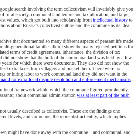
 google search involving the term collectivism will invariably give you
f rural society, communal land tenure and tax allocation, and large,
vist values, which got built into scholarship from
intellectual history
to
ons about Russia’s collectivist culture and the commune as its ideal
rchive that documented so many different aspects of peasant life made
ulti-generational families didn’t show the many rejected petitions for
ated terms of credit agreements, inheritance, the division of tax
and did not show that the bulk of the communal land was held by a few
70 years for which there were documents. They also did not show the
collect extra taxes from villagers and pocket them. There were no
nings or hiring labor to work communal land they did not want in the
mand for extra-local dispute resolution and enforcement mechanisms
.
nstitutional framework within which the commune figured prominently.
 peasants) about communal administration
was at least part of the push
ot usually described as collectivist. These are the findings one
rent levels, and commune, the more abstract entity, which implies
he crown might have done away with the commune – and communal land