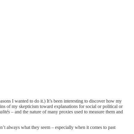
asons I wanted to do it.) It’s been interesting to discover how my
ns of my skepticism toward explanations for social or political or
alités
– and the nature of many proxies used to measure them and
ren’t always what they seem – especially when it comes to past