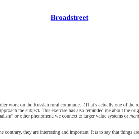
Broadstreet
arlier work on the Russian rural commune. (That’s actually one of the re
pproach the subject. This exercise has also reminded me about the origi
dualism” or other phenomena we connect to larger value systems or
ment
e contrary, they are interesting and important. It
is
to say that things a