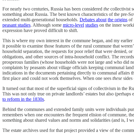
For nearly two centuries, Russia has been considered
the
collectivist 
something about Russia. The best known characteristics of the pre-Sov
extended multi-generational households.
Debates about
the origins
of 
peasant studies
. Although some
micro-level
studies
on the inner worki
expression have proved difficult to shift.
This is where my own interest in the commune began, and my earlier r
it possible to examine those features of the rural commune that weren
household separation, the requests for poor relief that were denied, or
obligations, and other sources of intra-household conflict. The recor
prosperous families (whose households were not large and who did not
complaints by peasants about village officials keeping communal land in
indications in the documents pertaining directly to communal affairs th
first place and could not work themselves. When one sees
these
sides 
It turned out that most of the superficial signs of collectivism in th
This was not only true on private landlords’ estates but also (perha
to reform in the 1830s
.
Behind the communes and extended family units were individuals pursuin
remembers when one encounters the frequent elision of commune, the p
something about shared values and norms and solidarities (and is, I wou
The estate archives used for that project provided a view of the c