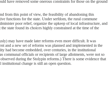
t would have removed some onerous constraints for those on the ground
 from this point of view, the feasibility of abandoning this
ative functions for the state. Under serfdom, the rural commune
inister poor relief, organize the upkeep of local infrastructure, and
t the state found its choices highly constrained at the time of the
ously) may have made later reforms even more difficult. It was
pment and a new set of reforms was planned and implemented in the
ity had become embedded, over centuries, in the institutional
as communal officials or recipients of large allotments, were not so
bserved during the Stolypin reforms.) There is some evidence that
institutional change is still an open question.