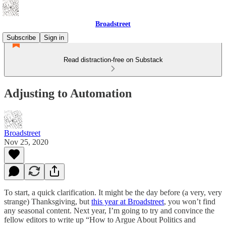
Broadstreet
Subscribe
Sign in
Read distraction-free on Substack
Adjusting to Automation
Broadstreet
Nov 25, 2020
To start, a quick clarification. It might be the day before (a very, very
strange) Thanksgiving, but
this year at Broadstreet
, you won’t find
any seasonal content. Next year, I’m going to try and convince the
fellow editors to write up “How to Argue About Politics and