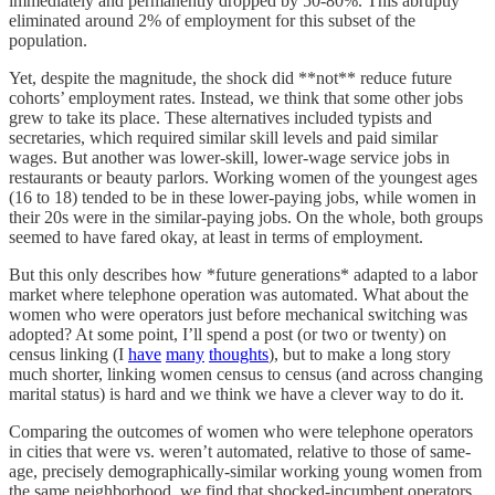
immediately and permanently dropped by 50-80%. This abruptly
eliminated around 2% of employment for this subset of the
population.
Yet, despite the magnitude, the shock did **not** reduce future
cohorts’ employment rates. Instead, we think that some other jobs
grew to take its place. These alternatives included typists and
secretaries, which required similar skill levels and paid similar
wages. But another was lower-skill, lower-wage service jobs in
restaurants or beauty parlors. Working women of the youngest ages
(16 to 18) tended to be in these lower-paying jobs, while women in
their 20s were in the similar-paying jobs. On the whole, both groups
seemed to have fared okay, at least in terms of employment.
But this only describes how *future generations* adapted to a labor
market where telephone operation was automated. What about the
women who were operators just before mechanical switching was
adopted? At some point, I’ll spend a post (or two or twenty) on
census linking (I
have
many
thoughts
), but to make a long story
much shorter, linking women census to census (and across changing
marital status) is hard and we think we have a clever way to do it.
Comparing the outcomes of women who were telephone operators
in cities that were vs. weren’t automated, relative to those of same-
age, precisely demographically-similar working young women from
the same neighborhood, we find that shocked-incumbent operators