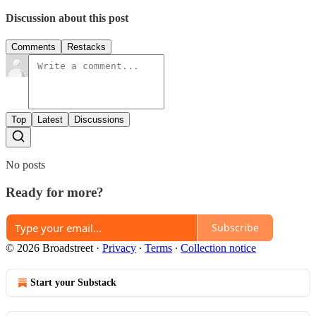
Discussion about this post
Comments
Restacks
Top
Latest
Discussions
No posts
Ready for more?
Subscribe
© 2026 Broadstreet
·
Privacy
∙
Terms
∙
Collection notice
Start your Substack