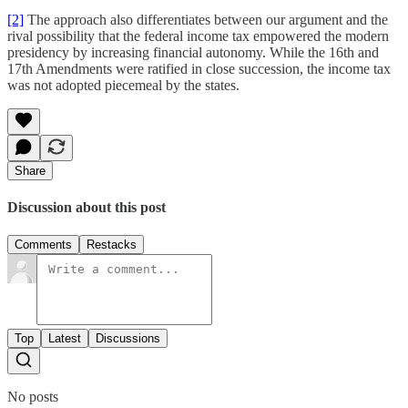
[2]
The approach also differentiates between our argument and the
rival possibility that the federal income tax empowered the modern
presidency by increasing financial autonomy. While the 16th and
17th Amendments were ratified in close succession, the income tax
was not adopted piecemeal by the states.
Share
Discussion about this post
Comments
Restacks
Top
Latest
Discussions
No posts