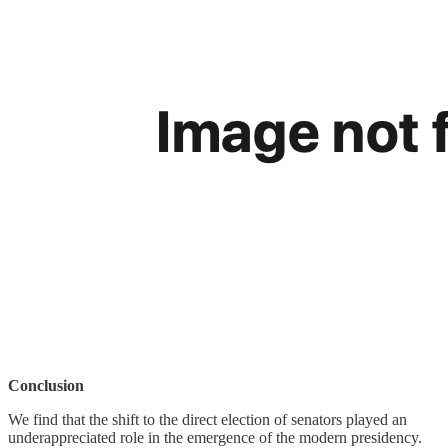
Conclusion
We find that the shift to the direct election of senators played an
underappreciated role in the emergence of the modern presidency.