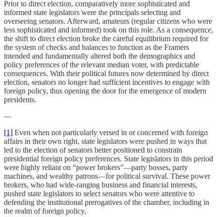
Prior to direct election, comparatively more sophisticated and
informed state legislators were the principals selecting and
overseeing senators. Afterward, amateurs (regular citizens who were
less sophisticated and informed) took on this role. As a consequence,
the shift to direct election broke the careful equilibrium required for
the system of checks and balances to function as the Framers
intended and fundamentally altered both the demographics and
policy preferences of the relevant median voter, with predictable
consequences. With their political futures now determined by direct
election, senators no longer had sufficient incentives to engage with
foreign policy, thus opening the door for the emergence of modern
presidents.
—
[1]
Even when not particularly versed in or concerned with foreign
affairs in their own right, state legislators were pushed in ways that
led to the election of senators better positioned to constrain
presidential foreign policy preferences. State legislators in this period
were highly reliant on “power brokers”—party bosses, party
machines, and wealthy patrons—for political survival. These power
brokers, who had wide-ranging business and financial interests,
pushed state legislators to select senators who were attentive to
defending the institutional prerogatives of the chamber, including in
the realm of foreign policy.