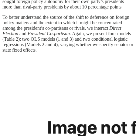
sought foreign policy autonomy for their own party’s presidents
more than rival-party presidents by about 10 percentage points.
To better understand the source of the shift to deference on foreign
policy matters and the extent to which it might be concentrated
among the president’s co-partisans or rivals, we interact
Direct
Election
and
President Co-partisan
. Again, we present four models
(Table 2): two OLS models (1 and 3) and two conditional logistic
regressions (Models 2 and 4), varying whether we specify senator or
state fixed effects.