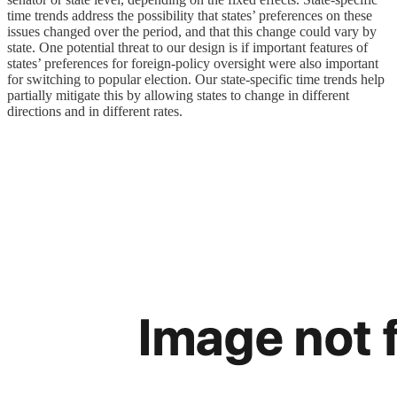
time trends address the possibility that states’ preferences on these
issues changed over the period, and that this change could vary by
state. One potential threat to our design is if important features of
states’ preferences for foreign-policy oversight were also important
for switching to popular election. Our state-specific time trends help
partially mitigate this by allowing states to change in different
directions and in different rates.