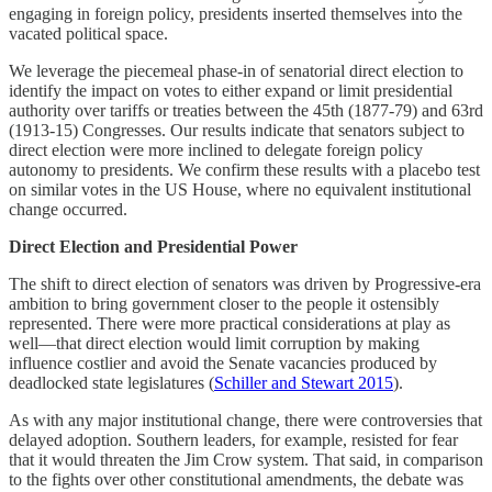
engaging in foreign policy, presidents inserted themselves into the
vacated political space.
We leverage the piecemeal phase-in of senatorial direct election to
identify the impact on votes to either expand or limit presidential
authority over tariffs or treaties between the 45th (1877-79) and 63rd
(1913-15) Congresses. Our results indicate that senators subject to
direct election were more inclined to delegate foreign policy
autonomy to presidents. We confirm these results with a placebo test
on similar votes in the US House, where no equivalent institutional
change occurred.
Direct Election and Presidential Power
The shift to direct election of senators was driven by Progressive-era
ambition to bring government closer to the people it ostensibly
represented. There were more practical considerations at play as
well—that direct election would limit corruption by making
influence costlier and avoid the Senate vacancies produced by
deadlocked state legislatures (
Schiller and Stewart 2015
).
As with any major institutional change, there were controversies that
delayed adoption. Southern leaders, for example, resisted for fear
that it would threaten the Jim Crow system. That said, in comparison
to the fights over other constitutional amendments, the debate was