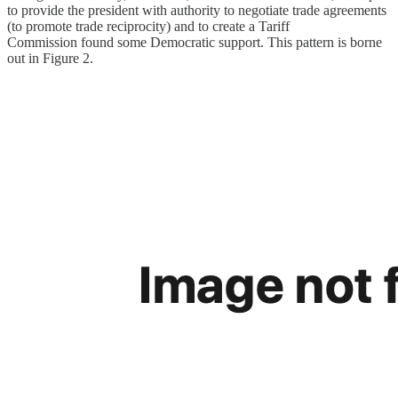
to provide the president with authority to negotiate trade agreements
(to promote trade reciprocity) and to create a Tariff
Commission found some Democratic support. This pattern is borne
out in Figure 2.