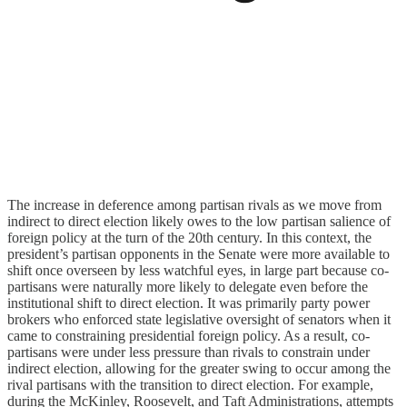
The increase in deference among partisan rivals as we move from
indirect to direct election likely owes to the low partisan salience of
foreign policy at the turn of the 20th century. In this context, the
president’s partisan opponents in the Senate were more available to
shift once overseen by less watchful eyes, in large part because co-
partisans were naturally more likely to delegate even before the
institutional shift to direct election. It was primarily party power
brokers who enforced state legislative oversight of senators when it
came to constraining presidential foreign policy. As a result, co-
partisans were under less pressure than rivals to constrain under
indirect election, allowing for the greater swing to occur among the
rival partisans with the transition to direct election. For example,
during the McKinley, Roosevelt, and Taft Administrations, attempts