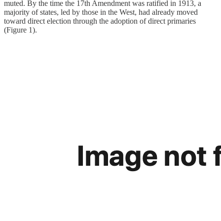
muted. By the time the 17th Amendment was ratified in 1913, a
majority of states, led by those in the West, had already moved
toward direct election through the adoption of direct primaries
(Figure 1).