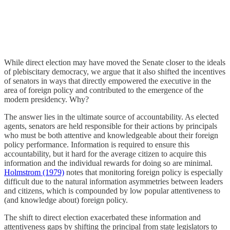
While direct election may have moved the Senate closer to the ideals
of plebiscitary democracy, we argue that it also shifted the incentives
of senators in ways that directly empowered the executive in the
area of foreign policy and contributed to the emergence of the
modern presidency. Why?
The answer lies in the ultimate source of accountability. As elected
agents, senators are held responsible for their actions by principals
who must be both attentive and knowledgeable about their foreign
policy performance. Information is required to ensure this
accountability, but it hard for the average citizen to acquire this
information and the individual rewards for doing so are minimal.
Holmstrom (1979)
notes that monitoring foreign policy is especially
difficult due to the natural information asymmetries between leaders
and citizens, which is compounded by low popular attentiveness to
(and knowledge about) foreign policy.
The shift to direct election exacerbated these information and
attentiveness gaps by shifting the principal from state legislators to