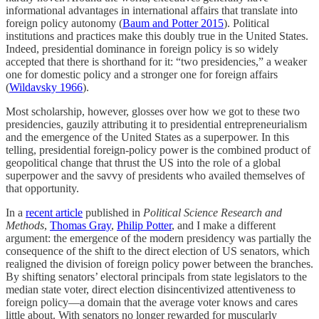
informational advantages in international affairs that translate into
foreign policy autonomy (
Baum and Potter 2015
). Political
institutions and practices make this doubly true in the United States.
Indeed, presidential dominance in foreign policy is so widely
accepted that there is shorthand for it: “two presidencies,” a weaker
one for domestic policy and a stronger one for foreign affairs
(
Wildavsky 1966
).
Most scholarship, however, glosses over how we got to these two
presidencies, gauzily attributing it to presidential entrepreneurialism
and the emergence of the United States as a superpower. In this
telling, presidential foreign-policy power is the combined product of
geopolitical change that thrust the US into the role of a global
superpower and the savvy of presidents who availed themselves of
that opportunity.
In a
recent article
published in
Political Science Research and
Methods
,
Thomas Gray
,
Philip Potter
, and I make a different
argument: the emergence of the modern presidency was partially the
consequence of the shift to the direct election of US senators, which
realigned the division of foreign policy power between the branches.
By shifting senators’ electoral principals from state legislators to the
median state voter, direct election disincentivized attentiveness to
foreign policy—a domain that the average voter knows and cares
little about. With senators no longer rewarded for muscularly