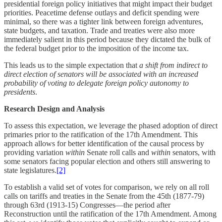
presidential foreign policy initiatives that might impact their budget
priorities. Peacetime defense outlays and deficit spending were
minimal, so there was a tighter link between foreign adventures,
state budgets, and taxation. Trade and treaties were also more
immediately salient in this period because they dictated the bulk of
the federal budget prior to the imposition of the income tax.
This leads us to the simple expectation that
a shift from indirect to
direct election of senators will be associated with an increased
probability of voting to delegate foreign policy autonomy to
presidents
.
Research Design and Analysis
To assess this expectation, we leverage the phased adoption of direct
primaries prior to the ratification of the 17th Amendment. This
approach allows for better identification of the causal process by
providing variation
within
Senate roll calls and
within
senators, with
some senators facing popular election and others still answering to
state legislatures.
[2]
To establish a valid set of votes for comparison, we rely on all roll
calls on tariffs and treaties in the Senate from the 45th (1877-79)
through 63rd (1913-15) Congresses—the period after
Reconstruction until the ratification of the 17th Amendment. Among