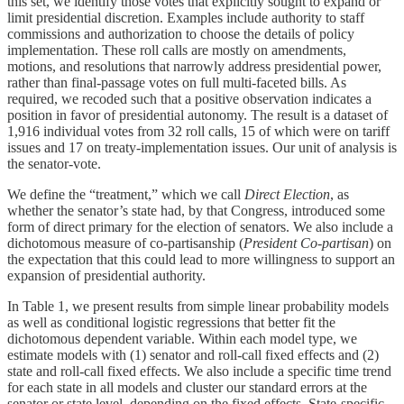
this set, we identify those votes that explicitly sought to expand or
limit presidential discretion. Examples include authority to staff
commissions and authorization to choose the details of policy
implementation. These roll calls are mostly on amendments,
motions, and resolutions that narrowly address presidential power,
rather than final-passage votes on full multi-faceted bills. As
required, we recoded such that a positive observation indicates a
position in favor of presidential autonomy. The result is a dataset of
1,916 individual votes from 32 roll calls, 15 of which were on tariff
issues and 17 on treaty-implementation issues. Our unit of analysis is
the senator-vote.
We define the “treatment,” which we call
Direct Election
, as
whether the senator’s state had, by that Congress, introduced some
form of direct primary for the election of senators. We also include a
dichotomous measure of co-partisanship (
President Co-partisan
) on
the expectation that this could lead to more willingness to support an
expansion of presidential authority.
In Table 1, we present results from simple linear probability models
as well as conditional logistic regressions that better fit the
dichotomous dependent variable. Within each model type, we
estimate models with (1) senator and roll-call fixed effects and (2)
state and roll-call fixed effects. We also include a specific time trend
for each state in all models and cluster our standard errors at the
senator or state level, depending on the fixed effects. State-specific