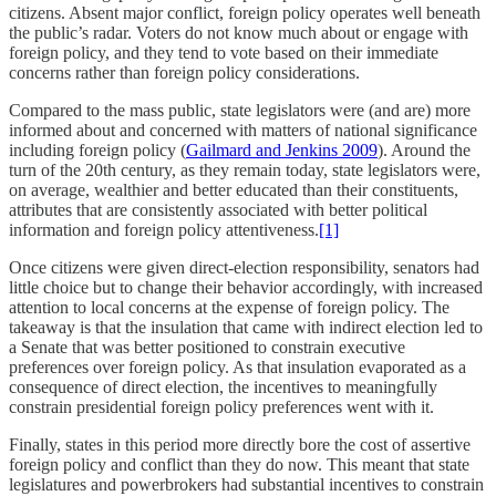
citizens. Absent major conflict, foreign policy operates well beneath
the public’s radar. Voters do not know much about or engage with
foreign policy, and they tend to vote based on their immediate
concerns rather than foreign policy considerations.
Compared to the mass public, state legislators were (and are) more
informed about and concerned with matters of national significance
including foreign policy (
Gailmard and Jenkins 2009
). Around the
turn of the 20th century, as they remain today, state legislators were,
on average, wealthier and better educated than their constituents,
attributes that are consistently associated with better political
information and foreign policy attentiveness.
[1]
Once citizens were given direct-election responsibility, senators had
little choice but to change their behavior accordingly, with increased
attention to local concerns at the expense of foreign policy. The
takeaway is that the insulation that came with indirect election led to
a Senate that was better positioned to constrain executive
preferences over foreign policy. As that insulation evaporated as a
consequence of direct election, the incentives to meaningfully
constrain presidential foreign policy preferences went with it.
Finally, states in this period more directly bore the cost of assertive
foreign policy and conflict than they do now. This meant that state
legislatures and powerbrokers had substantial incentives to constrain