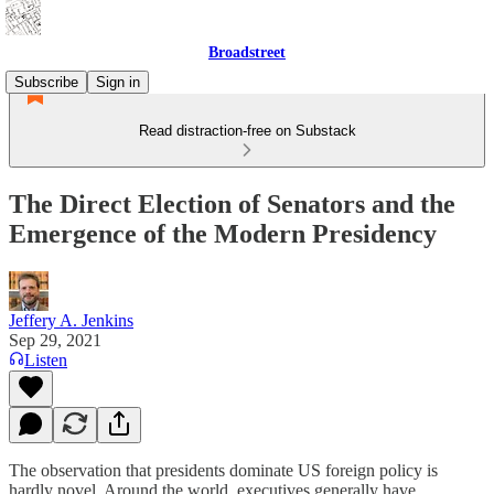
Broadstreet
Subscribe
Sign in
Read distraction-free on Substack
The Direct Election of Senators and the
Emergence of the Modern Presidency
Jeffery A. Jenkins
Sep 29, 2021
Listen
The observation that presidents dominate US foreign policy is
hardly novel. Around the world, executives generally have