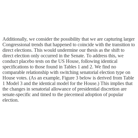
Additionally, we consider the possibility that we are capturing larger
Congressional trends that happened to coincide with the transition to
direct elections. This would undermine our thesis as the shift to
direct election only occurred in the Senate. To address this, we
conduct placebo tests on the US House, following identical
specifications to those found in Tables 1 and 2. We find no
comparable relationship with switching senatorial election type on
House votes. (As an example, Figure 3 below is derived from Table
1 Model 3 and the identical model for the House.) This implies that
the changes in senatorial allowance of presidential discretion are
senate-specific and timed to the piecemeal adoption of popular
election.