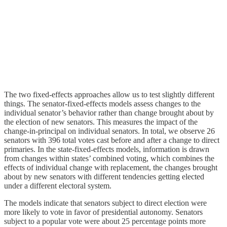
The two fixed-effects approaches allow us to test slightly different
things. The senator-fixed-effects models assess changes to the
individual senator’s behavior rather than change brought about by
the election of new senators. This measures the impact of the
change-in-principal on individual senators. In total, we observe 26
senators with 396 total votes cast before and after a change to direct
primaries. In the state-fixed-effects models, information is drawn
from changes within states’ combined voting, which combines the
effects of individual change with replacement, the changes brought
about by new senators with different tendencies getting elected
under a different electoral system.
The models indicate that senators subject to direct election were
more likely to vote in favor of presidential autonomy. Senators
subject to a popular vote were about 25 percentage points more