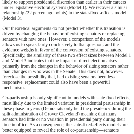
likely to support presidential discretion than earlier in their careers
under legislative electoral systems (Model 1). We recover a similar
relationship (22 percentage points) in the state-fixed-effects model
(Model 3).
Our theoretical arguments do not predict whether this transition is
driven by changing the behavior of existing senators or replacing
senators with new ones. However, a comparison of the models
allows us to speak fairly conclusively to that question, and the
evidence weighs in favor of the conversion of existing senators.
Specifically, the similarity of these two effect sizes between Model 1
and Model 3 indicates that the impact of direct election arises
primarily from the changes in the behavior of sitting senators rather
than changes in who was in the Senate. This does not, however,
foreclose the possibility that, had existing senators been less
responsive, replacement could also have been a powerful
mechanism.
Co-partisanship is only significant in models with state fixed effects,
most likely due to the limited variation in presidential partisanship in
these phase-in years (Democrats only held the presidency during the
split administration of Grover Cleveland) meaning that many
senators had little or no variation in presidential party during their
time in office. As a consequence, the state-fixed-effects models are
better equipped to reveal the role of co-partisanship—senators