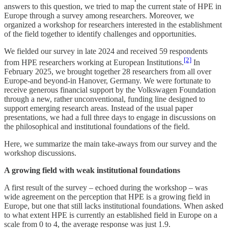
answers to this question, we tried to map the current state of HPE in
Europe through a survey among researchers. Moreover, we
organized a workshop for researchers interested in the establishment
of the field together to identify challenges and opportunities.
We fielded our survey in late 2024 and received 59 respondents
[2]
from HPE researchers working at European Institutions.
In
February 2025, we brought together 28 researchers from all over
Europe-and beyond-in Hanover, Germany. We were fortunate to
receive generous financial support by the Volkswagen Foundation
through a new, rather unconventional, funding line designed to
support emerging research areas. Instead of the usual paper
presentations, we had a full three days to engage in discussions on
the philosophical and institutional foundations of the field.
Here, we summarize the main take-aways from our survey and the
workshop discussions.
A growing field with weak institutional foundations
A first result of the survey – echoed during the workshop – was
wide agreement on the perception that HPE is a growing field in
Europe, but one that still lacks institutional foundations. When asked
to what extent HPE is currently an established field in Europe on a
scale from 0 to 4, the average response was just 1.9.