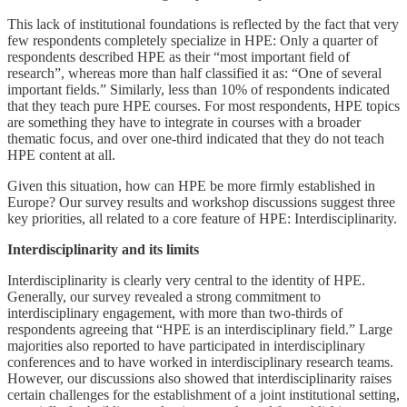
This lack of institutional foundations is reflected by the fact that very
few respondents completely specialize in HPE: Only a quarter of
respondents described HPE as their “most important field of
research”, whereas more than half classified it as: “One of several
important fields.” Similarly, less than 10% of respondents indicated
that they teach pure HPE courses. For most respondents, HPE topics
are something they have to integrate in courses with a broader
thematic focus, and over one-third indicated that they do not teach
HPE content at all.
Given this situation, how can HPE be more firmly established in
Europe? Our survey results and workshop discussions suggest three
key priorities, all related to a core feature of HPE: Interdisciplinarity.
Interdisciplinarity and its limits
Interdisciplinarity is clearly very central to the identity of HPE.
Generally, our survey revealed a strong commitment to
interdisciplinary engagement, with more than two-thirds of
respondents agreeing that “HPE is an interdisciplinary field.” Large
majorities also reported to have participated in interdisciplinary
conferences and to have worked in interdisciplinary research teams.
However, our discussions also showed that interdisciplinarity raises
certain challenges for the establishment of a joint institutional setting,