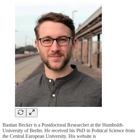
Bastian Becker is a Postdoctoral Researcher at the Humboldt-
University of Berlin. He received his PhD in Political Science from
the Central European University. His website is