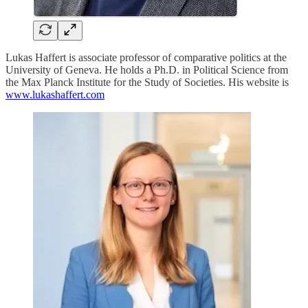
Lukas Haffert is associate professor of comparative politics at the
University of Geneva. He holds a Ph.D. in Political Science from
the Max Planck Institute for the Study of Societies. His website is
www.lukashaffert.com