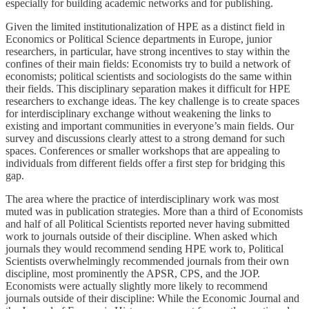
especially for building academic networks and for publishing.
Given the limited institutionalization of HPE as a distinct field in
Economics or Political Science departments in Europe, junior
researchers, in particular, have strong incentives to stay within the
confines of their main fields: Economists try to build a network of
economists; political scientists and sociologists do the same within
their fields. This disciplinary separation makes it difficult for HPE
researchers to exchange ideas. The key challenge is to create spaces
for interdisciplinary exchange without weakening the links to
existing and important communities in everyone’s main fields. Our
survey and discussions clearly attest to a strong demand for such
spaces. Conferences or smaller workshops that are appealing to
individuals from different fields offer a first step for bridging this
gap.
The area where the practice of interdisciplinary work was most
muted was in publication strategies. More than a third of Economists
and half of all Political Scientists reported never having submitted
work to journals outside of their discipline. When asked which
journals they would recommend sending HPE work to, Political
Scientists overwhelmingly recommended journals from their own
discipline, most prominently the APSR, CPS, and the JOP.
Economists were actually slightly more likely to recommend
journals outside of their discipline: While the Economic Journal and