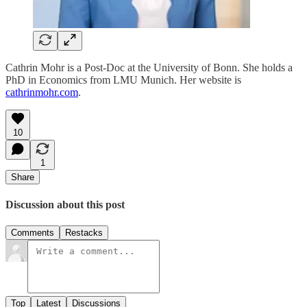
Cathrin Mohr is a Post-Doc at the University of Bonn. She holds a
PhD in Economics from LMU Munich. Her website is
cathrinmohr.com
.
10
1
Share
Discussion about this post
Comments
Restacks
Top
Latest
Discussions