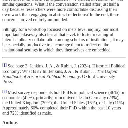
similar questions. What if the conversation stalled after just half a
day because researchers were more comfortable discussing their
own work than engaging in abstract reflections? In the end, these
concerns proved entirely unfounded.
Fittingly for a workshop focused on meta-level inquiry, our most
important takeaway also lies at that level: to foster meaningful
interdisciplinary collaboration among scholars of institutions, it may
be especially productive to encourage them to reflect on the
institutional settings in which they themselves are embedded.
[1]
See page 3: Jenkins, J. A., & Rubin, J. (2024). Historical Political
Economy: What Is it? In: Jenkins, J. A., & Rubin, J.
The Oxford
Handbook of Historical Political Economy
. Oxford University
Press.
[2]
Most survey respondents hold PhDs in political science (46%) or
economics (42%), primarily from universities in Germany (23%),
the United Kingdom (20%), the United States (16%), or Italy (11%).
Approximately 60% completed their PhD within the past 10 years
and 72% identified as male.
Authors