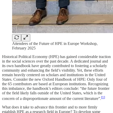
Attendees of the Future of HPE in Europe Workshop,
February 2025
Historical Political Economy (HPE) has gained considerable traction
in the social sciences over the past decade. A dedicated journal and
its own handbook have greatly contributed to fostering a scholarly
community and enhancing the field’s visibility. Yet, these efforts
remain heavily centered on scholars and institutions in the United
States. Consider the new Oxford Handbook of HPE: Only four of
the 65 contributors are based at European institutions. Recognizing
this imbalance, the handbook’s editors conclude: “the future frontier
of the field likely falls outside of the United States, which is the
[1]
concern of a disproportionate amount of the current literature”.
What does it take to advance this frontier and to more firmly
establish HPE as a research field in Europe? To develop some