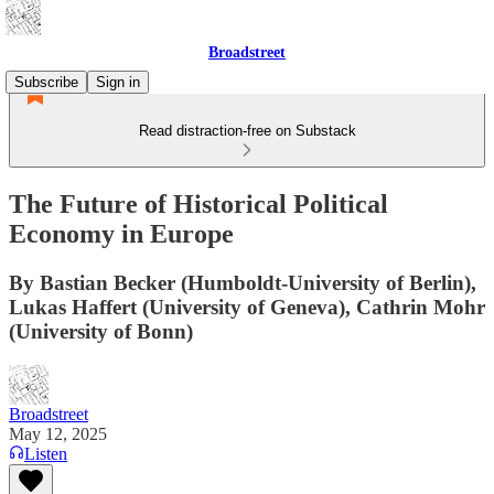
Broadstreet
Subscribe
Sign in
Read distraction-free on Substack
The Future of Historical Political
Economy in Europe
By Bastian Becker (Humboldt-University of Berlin),
Lukas Haffert (University of Geneva), Cathrin Mohr
(University of Bonn)
Broadstreet
May 12, 2025
Listen