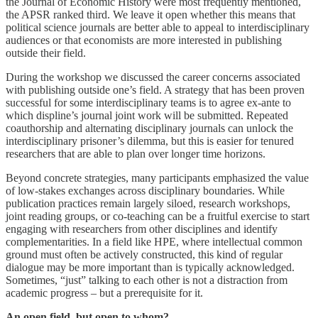
the Journal of Economic History were most frequently mentioned,
the APSR ranked third. We leave it open whether this means that
political science journals are better able to appeal to interdisciplinary
audiences or that economists are more interested in publishing
outside their field.
During the workshop we discussed the career concerns associated
with publishing outside one’s field. A strategy that has been proven
successful for some interdisciplinary teams is to agree ex-ante to
which displine’s journal joint work will be submitted. Repeated
coauthorship and alternating disciplinary journals can unlock the
interdisciplinary prisoner’s dilemma, but this is easier for tenured
researchers that are able to plan over longer time horizons.
Beyond concrete strategies, many participants emphasized the value
of low-stakes exchanges across disciplinary boundaries. While
publication practices remain largely siloed, research workshops,
joint reading groups, or co-teaching can be a fruitful exercise to start
engaging with researchers from other disciplines and identify
complementarities. In a field like HPE, where intellectual common
ground must often be actively constructed, this kind of regular
dialogue may be more important than is typically acknowledged.
Sometimes, “just” talking to each other is not a distraction from
academic progress – but a prerequisite for it.
An open field, but open to whom?