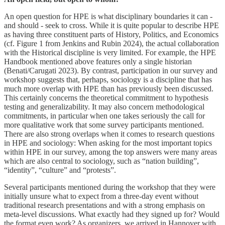
An open question for HPE is what disciplinary boundaries it can -
and should - seek to cross. While it is quite popular to describe HPE
as having three constituent parts of History, Politics, and Economics
(cf. Figure 1 from Jenkins and Rubin 2024), the actual collaboration
with the Historical discipline is very limited. For example, the HPE
Handbook mentioned above features only a single historian
(Benati/Carugati 2023). By contrast, participation in our survey and
workshop suggests that, perhaps, sociology is a discipline that has
much more overlap with HPE than has previously been discussed.
This certainly concerns the theoretical commitment to hypothesis
testing and generalizability. It may also concern methodological
commitments, in particular when one takes seriously the call for
more qualitative work that some survey participants mentioned.
There are also strong overlaps when it comes to research questions
in HPE and sociology: When asking for the most important topics
within HPE in our survey, among the top answers were many areas
which are also central to sociology, such as “nation building”,
“identity”, “culture” and “protests”.
Several participants mentioned during the workshop that they were
initially unsure what to expect from a three-day event without
traditional research presentations and with a strong emphasis on
meta-level discussions. What exactly had they signed up for? Would
the format even work? As organizers, we arrived in Hannover with