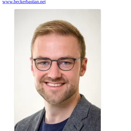
www.beckerbastian.net