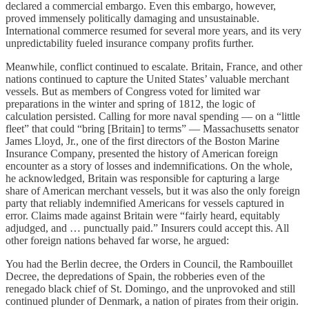
declared a commercial embargo. Even this embargo, however,
proved immensely politically damaging and unsustainable.
International commerce resumed for several more years, and its very
unpredictability fueled insurance company profits further.
Meanwhile, conflict continued to escalate. Britain, France, and other
nations continued to capture the United States’ valuable merchant
vessels. But as members of Congress voted for limited war
preparations in the winter and spring of 1812, the logic of
calculation persisted. Calling for more naval spending — on a “little
fleet” that could “bring [Britain] to terms” — Massachusetts senator
James Lloyd, Jr., one of the first directors of the Boston Marine
Insurance Company, presented the history of American foreign
encounter as a story of losses and indemnifications. On the whole,
he acknowledged, Britain was responsible for capturing a large
share of American merchant vessels, but it was also the only foreign
party that reliably indemnified Americans for vessels captured in
error. Claims made against Britain were “fairly heard, equitably
adjudged, and … punctually paid.” Insurers could accept this. All
other foreign nations behaved far worse, he argued:
You had the Berlin decree, the Orders in Council, the Rambouillet
Decree, the depredations of Spain, the robberies even of the
renegado black chief of St. Domingo, and the unprovoked and still
continued plunder of Denmark, a nation of pirates from their origin.