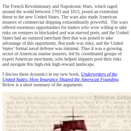
The French Revolutionary and Napoleonic Wars, which raged
around the world between 1793 and 1815, posed an existential
threat to the new United States. The wars also made American
insurers of commercial shipping extraordinarily powerful. The wars
offered enormous opportunities for traders who were willing to take
risks on ventures to blockaded and war-starved ports, and the United
States had an outsized merchant fleet that was poised to take
advantage of this opportunity. But trade was risky, and the United
States’ formal naval defense was minimal. Thus it was a growing
sector of American marine insurers, led by coordinated groups of
expert American merchants, who helped shippers pool their risks
and navigate this high-risk high-reward landscape.
I discuss these dynamics in my new book,
Underwriters of the
United States: How Insurance Shaped the American Founding
.
Below is a short summary of the arguments.