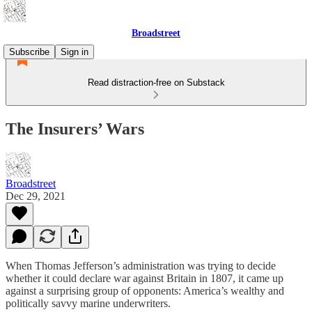
Broadstreet
Subscribe
Sign in
Read distraction-free on Substack
The Insurers’ Wars
Broadstreet
Dec 29, 2021
When Thomas Jefferson’s administration was trying to decide
whether it could declare war against Britain in 1807, it came up
against a surprising group of opponents: America’s wealthy and
politically savvy marine underwriters.