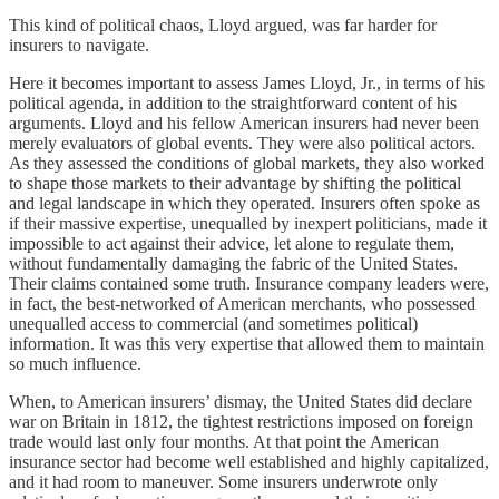
This kind of political chaos, Lloyd argued, was far harder for
insurers to navigate.
Here it becomes important to assess James Lloyd, Jr., in terms of his
political agenda, in addition to the straightforward content of his
arguments. Lloyd and his fellow American insurers had never been
merely evaluators of global events. They were also political actors.
As they assessed the conditions of global markets, they also worked
to shape those markets to their advantage by shifting the political
and legal landscape in which they operated. Insurers often spoke as
if their massive expertise, unequalled by inexpert politicians, made it
impossible to act against their advice, let alone to regulate them,
without fundamentally damaging the fabric of the United States.
Their claims contained some truth. Insurance company leaders were,
in fact, the best-networked of American merchants, who possessed
unequalled access to commercial (and sometimes political)
information. It was this very expertise that allowed them to maintain
so much influence.
When, to American insurers’ dismay, the United States did declare
war on Britain in 1812, the tightest restrictions imposed on foreign
trade would last only four months. At that point the American
insurance sector had become well established and highly capitalized,
and it had room to maneuver. Some insurers underwrote only