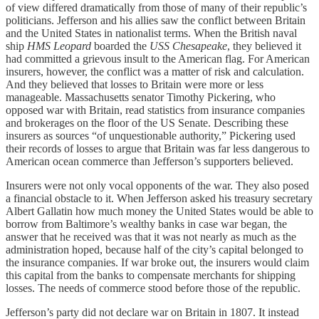
of view differed dramatically from those of many of their republic’s
politicians. Jefferson and his allies saw the conflict between Britain
and the United States in nationalist terms. When the British naval
ship
HMS Leopard
boarded the
USS
Chesapeake
, they believed it
had committed a grievous insult to the American flag. For American
insurers, however, the conflict was a matter of risk and calculation.
And they believed that losses to Britain were more or less
manageable. Massachusetts senator Timothy Pickering, who
opposed war with Britain, read statistics from insurance companies
and brokerages on the floor of the US Senate. Describing these
insurers as sources “of unquestionable authority,” Pickering used
their records of losses to argue that Britain was far less dangerous to
American ocean commerce than Jefferson’s supporters believed.
Insurers were not only vocal opponents of the war. They also posed
a financial obstacle to it. When Jefferson asked his treasury secretary
Albert Gallatin how much money the United States would be able to
borrow from Baltimore’s wealthy banks in case war began, the
answer that he received was that it was not nearly as much as the
administration hoped, because half of the city’s capital belonged to
the insurance companies. If war broke out, the insurers would claim
this capital from the banks to compensate merchants for shipping
losses. The needs of commerce stood before those of the republic.
Jefferson’s party did not declare war on Britain in 1807. It instead