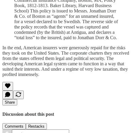
Commercial Insurance Company, Boston, MA, Policy
Book, 1812-1813. Baker Library, Harvard Business
School) This policy is issued to Messrs. Jonathan Dorr
& Co. of Boston as “agents” for an unnamed insured,
for a vessel declared to be Swedish. The reverse side of
the policy records that the vessel was captured and
condemned (by the British) at Antigua, and declares a
“total loss” to the insured, paid to Jonathan Dorr & Co.
In the end, American insurers were generously repaid for the risks
they took on the United States. The corporate charters they received
from the states offered them legal and political security. The
developing American legal system came to function in a way that
suited their interests. And under a regime of very low taxation, they
profited immensely.
Share
Discussion about this post
Comments
Restacks