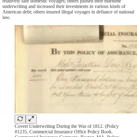
relatively safe domestic voyages; others paused their maritime
underwriting and increased their investments in various kinds of
American debt; others insured illegal voyages in defiance of national
law.
Covert Underwriting During the War of 1812. (Policy
#1235, Commercial Insurance Office Policy Book.