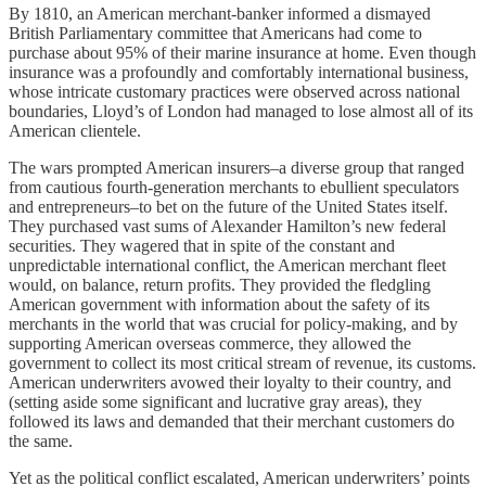
By 1810, an American merchant-banker informed a dismayed
British Parliamentary committee that Americans had come to
purchase about 95% of their marine insurance at home. Even though
insurance was a profoundly and comfortably international business,
whose intricate customary practices were observed across national
boundaries, Lloyd’s of London had managed to lose almost all of its
American clientele.
The wars prompted American insurers–a diverse group that ranged
from cautious fourth-generation merchants to ebullient speculators
and entrepreneurs–to bet on the future of the United States itself.
They purchased vast sums of Alexander Hamilton’s new federal
securities. They wagered that in spite of the constant and
unpredictable international conflict, the American merchant fleet
would, on balance, return profits. They provided the fledgling
American government with information about the safety of its
merchants in the world that was crucial for policy-making, and by
supporting American overseas commerce, they allowed the
government to collect its most critical stream of revenue, its customs.
American underwriters avowed their loyalty to their country, and
(setting aside some significant and lucrative gray areas), they
followed its laws and demanded that their merchant customers do
the same.
Yet as the political conflict escalated, American underwriters’ points