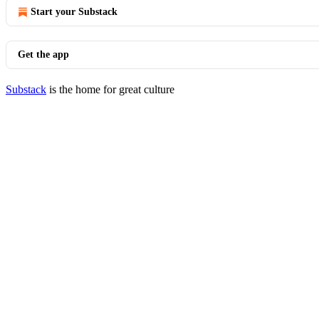
Start your Substack
Get the app
Substack
is the home for great culture