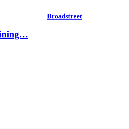
Broadstreet
gaining…