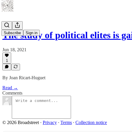
The study of political elites is 
Subscribe
Sign in
Jun 18, 2021
1
By Joan Ricart-Huguet
Read →
Comments
© 2026 Broadstreet
·
Privacy
∙
Terms
∙
Collection notice