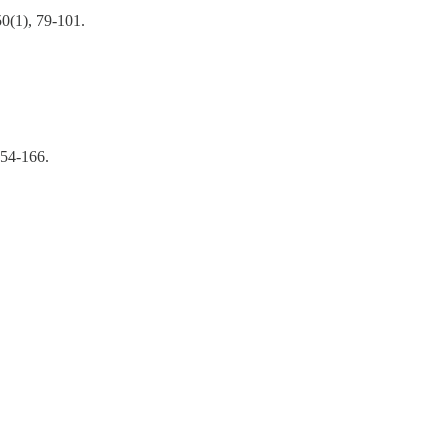
50(1), 79-101.
54-166.