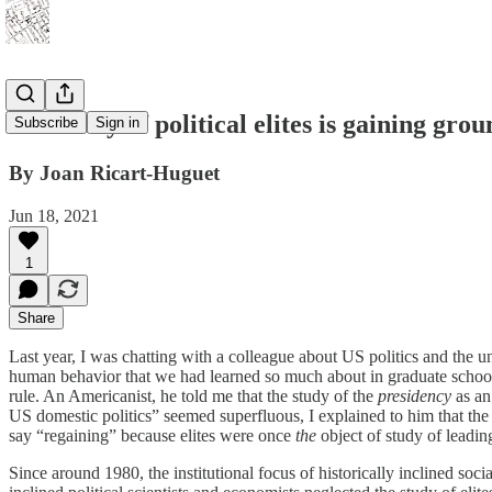
The study of political elites is gaining gr
Subscribe
Sign in
By Joan Ricart-Huguet
Jun 18, 2021
1
Share
Last year, I was chatting with a colleague about US politics and the u
human behavior that we had learned so much about in graduate school,
rule. An Americanist, he told me that the study of the
presidency
as an
US domestic politics” seemed superfluous, I explained to him that the 
say “regaining” because elites were once
the
object of study of leadi
Since around 1980, the institutional focus of historically inclined social