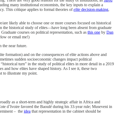
g. There are very good reasons for the study of institutions, as
Jared
uding many institutional economists, the key inputs to explain a
ncy. This critique applies to formal theories of
elite
decision-making
,
/are likely able to choose one or more courses focused on historical
ion the historical study of elites—have long been absent from graduate
. Graduate courses on political representation, such as
this one
by
Dan
 below or email me!)
n the near future.
 elite formation) and on the consequences of elite actions above and
 sometimes sudden socioeconomic changes impact political
“historical turn” in the study of political elites in more detail in a 2019
es and how elites have shaped history. As I see it, these two
 to illustrate my point.
adly as a short-term and highly strategic affair in Africa and
ote d’Ivoire favored the Baoulé during his 33-year rule; Museveni in
reeminent – the
idea
that representation in the cabinet should be