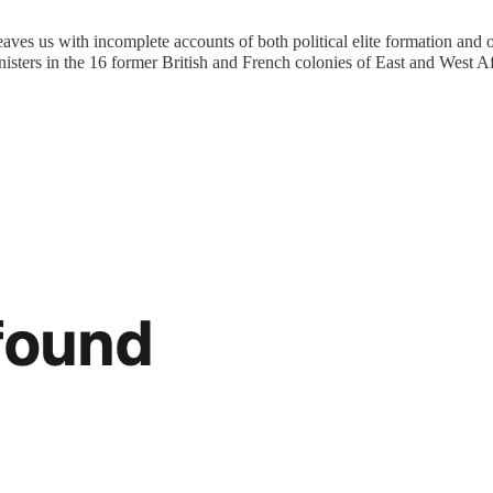
aves us with incomplete accounts of both political elite formation and of
nisters in the 16 former British and French colonies of East and West A