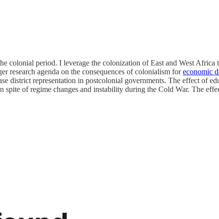
n the colonial period. I leverage the colonization of East and West Afric
rger research agenda on the consequences of colonialism for
economic d
ease district representation in postcolonial governments. The effect of e
 in spite of regime changes and instability during the Cold War. The effec