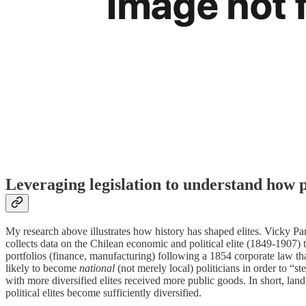
Leveraging legislation to understand how pol
My research above illustrates how history has shaped elites. Vicky P
collects data on the Chilean economic and political elite (1849-1907) to
portfolios (finance, manufacturing) following a 1854 corporate law t
likely to become
national
(not merely local) politicians in order to “s
with more diversified elites received more public goods. In short, lan
political elites become sufficiently diversified.