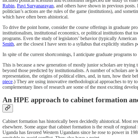
inclined political scientists and economists neglected the study of elite
Rubin
,
Pavi Suryanarayan
, and others have shown in previous posts. H
politician’s actions are the rules of the game (institutions), and somet
which have often been ahistorical.
To drive the point home, consider the course offerings in graduate pr
institutionalism, institutional economics, or political institutions th
programs. Even the study of legislators’ behavior (typically American o
Smith
, are the closest I have seen to a syllabus that explicitly studies
In spite of the current shortcomings, I anticipate graduate programs to f
This is because a new generation of mostly junior scholars are trying to
beyond those predicted by institutionalists. A number of scholars ar
representation, the origins of political elites, and, in turn, how their b
piece
.) They are using innovative methodological approaches to try to 
complementary lines of research are some of the most exciting developm
An HPE approach to cabinet formation and 
Cabinet formation has historically been decidedly ahistorical. Most re
elsewhere. Some argue that cabinet formation is the result of region
Uganda has favored Western Ugandans since he rose to power in 198
equitable to avoid conflict. They also have a point.