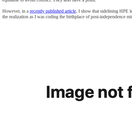
However, in a
recently published article
, I show that sidelining HPE le
the realization as I was coding the birthplace of post-independence mi