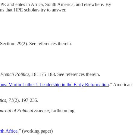
 HPE and elites in Africa, South America, and elsewhere. By
ons that HPE scholars try to answer.
ection: 29(2). See references therein.
”
French Politics
, 18: 175-188. See references therein.
ons: Martin Luther’s Leadership in the Early Reformation
.” American
ics,
71
(2), 197-235.
rnal of Political Science,
forthcoming.
rth Africa
.” (working paper)