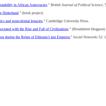
stability in African Autocracies
.”
British Journal of Political Science
, 
he Hinterland
.” (book project)
tics and postcolonial legacies
.” Cambridge University Press.
iated with the Rise and Fall of Civilizations
.” (Broadstreet blogpost)
ng during the Reign of Ethiopia’s last Emperor.
”
Social Networks
52: 1