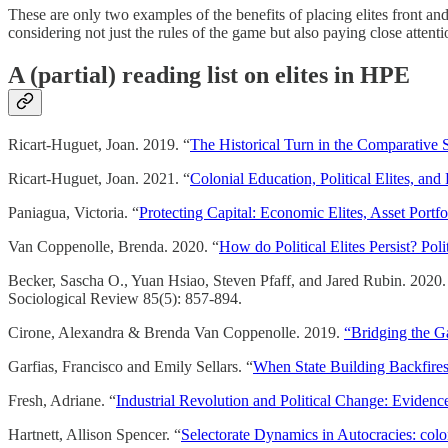
These are only two examples of the benefits of placing elites front an
considering not just the rules of the game but also paying close atten
A (partial) reading list on elites in HPE
Ricart-Huguet, Joan. 2019. “
The Historical Turn in the Comparative St
Ricart-Huguet, Joan. 2021. “
Colonial Education, Political Elites, and 
Paniagua, Victoria. “
Protecting Capital: Economic Elites, Asset Portfol
Van Coppenolle, Brenda. 2020. “
How do Political Elites Persist? Poli
Becker, Sascha O., Yuan Hsiao, Steven Pfaff, and Jared Rubin. 2020.
Sociological Review 85(5): 857-894.
Cirone, Alexandra & Brenda Van Coppenolle. 2019.
“Bridging the Ga
Garfias, Francisco and Emily Sellars. “
When State Building Backfires
Fresh, Adriane. “
Industrial Revolution and Political Change: Evidence
Hartnett, Allison Spencer. “
Selectorate Dynamics in Autocracies: colo