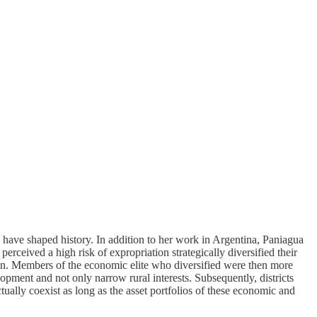
es have shaped history. In addition to her work in Argentina, Paniagua
perceived a high risk of expropriation strategically diversified their
ion. Members of the economic elite who diversified were then more
lopment and not only narrow rural interests. Subsequently, districts
ually coexist as long as the asset portfolios of these economic and