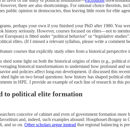
s in favor of the study of political institutions—
exceptions
notwithstandin
owever, there are also shortcomings. For rational choice theorists, incl
imes public opinion in democracies, thus leaving little room for elite age
ograms, perhaps your own if you finished your PhD after 1980. You were
at took history seriously. However, courses focused on elites—not to ment
r European) is fitted under “political behavior” or “legislative studies”
 political elites. (If I missed a relevant syllabus, please write a comment
eature courses that explicitly study elites from a historical perspective i
 shed some light on both the historical origins of elites (e.g., political
e leveraging historical transformations to understand how profound and
ehavior and policies affect long-run development. (I discussed this recent 
shed light on two broad questions: how history has shaped political elit
ents in HPE. I provide an example of each line of research in this post
to political elite formation
searchers conceive of cabinet and even of government formation more bro
al favoritism and, indeed, such examples abound: Houphouet-Boigny in C
6, and so on.
Other scholars argue instead
that regional balancing is p