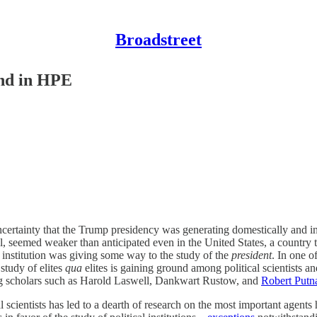
Broadstreet
ound in HPE
ncertainty that the Trump presidency was generating domestically and inte
 seemed weaker than anticipated even in the United States, a country t
 institution was giving some way to the study of the
president
. In one o
study of elites
qua
elites is gaining ground among political scientists a
ng scholars such as Harold Laswell, Dankwart Rustow, and
Robert Put
 scientists has led to a dearth of research on the most important agents hea