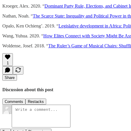
Kroeger, Alex. 2020. “
Dominant Party Rule, Elections, and Cabinet In
Nathan, Noah. “
The Scarce State: Inequality and Political Power in t
Opalo, Ken Ochieng’. 2019. “
Legislative development in Africa: Poli
Wang, Yuhua. 2020. “
How Elites Connect with Society Might Be Assoc
Woldense, Josef. 2018. “
The Ruler’s Game of Musical Chairs: Shuffli
1
Share
Discussion about this post
Comments
Restacks