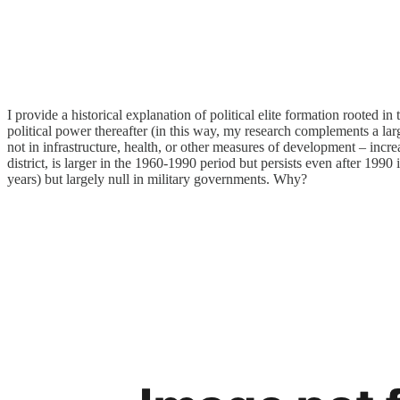
I provide a historical explanation of political elite formation rooted i
political power thereafter (in this way, my research complements a la
not in infrastructure, health, or other measures of development – incr
district, is larger in the 1960-1990 period but persists even after 1990
years) but largely null in military governments. Why?