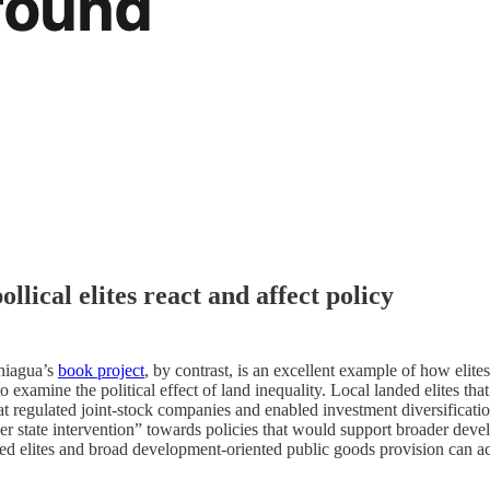
lical elites react and affect policy
aniagua’s
book project
, by contrast, is an excellent example of how elit
 examine the political effect of land inequality. Local landed elites that 
hat regulated joint-stock companies and enabled investment diversificat
teer state intervention” towards policies that would support broader deve
ded elites and broad development-oriented public goods provision can act