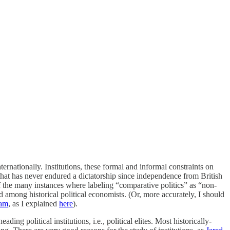
rnationally. Institutions, these formal and informal constraints on
hat has never endured a dictatorship since independence from British
f the many instances where labeling “comparative politics” as “non-
nd among historical political economists. (Or, more accurately, I should
nam
, as I explained
here
).
ding political institutions, i.e., political elites. Most historically-