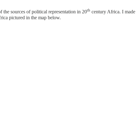
th
 the sources of political representation in 20
century Africa. I made
frica pictured in the map below.