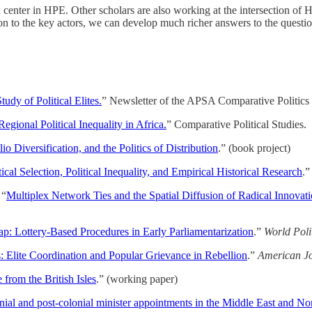
d center in HPE. Other scholars are also working at the intersection of
tion to the key actors, we can develop much richer answers to the questi
udy of Political Elites.
” Newsletter of the APSA Comparative Politics S
Regional Political Inequality in Africa.
” Comparative Political Studies.
io Diversification, and the Politics of Distribution
.” (book project)
tical Selection, Political Inequality, and Empirical Historical Research
.
 “
Multiplex Network Ties and the Spatial Diffusion of Radical Innovati
p: Lottery-Based Procedures in Early Parliamentarization
.”
World Polit
: Elite Coordination and Popular Grievance in Rebellion
.”
American Jou
 from the British Isles
.” (working paper)
nial and post-colonial minister appointments in the Middle East and No