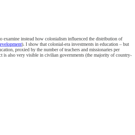
a to examine instead how colonialism influenced the distribution of
evelopment
). I show that colonial-era investments in education – but
ducation, proxied by the number of teachers and missionaries per
t is also very visible in civilian governments (the majority of country-