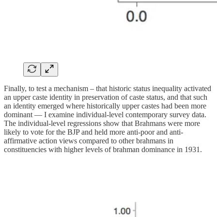
Finally, to test a mechanism – that historic status inequality activated
an upper caste identity in preservation of caste status, and that such
an identity emerged where historically upper castes had been more
dominant — I examine individual-level contemporary survey data.
The individual-level regressions show that Brahmans were more
likely to vote for the BJP and held more anti-poor and anti-
affirmative action views compared to other brahmans in
constituencies with higher levels of brahman dominance in 1931.