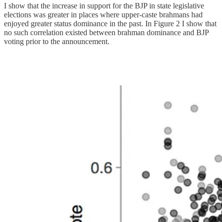
I show that the increase in support for the BJP in state legislative
elections was greater in places where upper-caste brahmans had
enjoyed greater status dominance in the past. In Figure 2 I show that
no such correlation existed between brahman dominance and BJP
voting prior to the announcement.