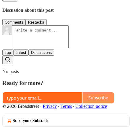
Discussion about this post
Comments
Restacks
Top
Latest
Discussions
No posts
Ready for more?
Subscribe
© 2026 Broadstreet
·
Privacy
∙
Terms
∙
Collection notice
Start your Substack