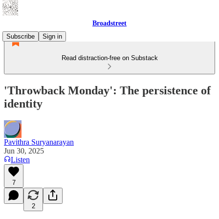
Broadstreet
Subscribe
Sign in
Read distraction-free on Substack
'Throwback Monday': The persistence of
identity
Pavithra Suryanarayan
Jun 30, 2025
Listen
7
2