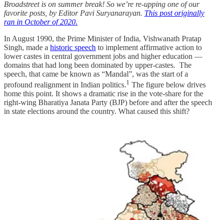
Broadstreet is on summer break! So we’re re-upping one of our
favorite posts, by Editor Pavi Suryanarayan.
This post originally
ran in October of 2020.
In August 1990, the Prime Minister of India, Vishwanath Pratap
Singh, made a
historic speech
to implement affirmative action to
lower castes in central government jobs and higher education —
domains that had long been dominated by upper-castes. The
speech, that came be known as “Mandal”, was the start of a
1
profound realignment in Indian politics.
The figure below drives
home this point. It shows a dramatic rise in the vote-share for the
right-wing Bharatiya Janata Party (BJP) before and after the speech
in state elections around the country. What caused this shift?