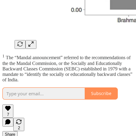
1
The “Mandal announcement” referred to the recommendations of
the the Mandal Commission, or the Socially and Educationally
Backward Classes Commission (SEBC) established in 1979 with a
mandate to “identify the socially or educationally backward classes”
of India.
Subscribe
7
2
Share