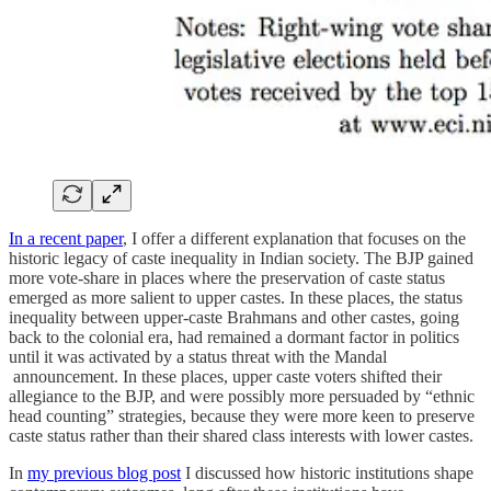
In a recent paper
, I offer a different explanation that focuses on the
historic legacy of caste inequality in Indian society. The BJP gained
more vote-share in places where the preservation of caste status
emerged as more salient to upper castes. In these places, the status
inequality between upper-caste Brahmans and other castes, going
back to the colonial era, had remained a dormant factor in politics
until it was activated by a status threat with the Mandal
announcement. In these places, upper caste voters shifted their
allegiance to the BJP, and were possibly more persuaded by “ethnic
head counting” strategies, because they were more keen to preserve
caste status rather than their shared class interests with lower castes.
In
my previous blog post
I discussed how historic institutions shape