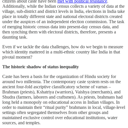
citizens about caste have been
met with political resistance
.
Additionally, while the Indian census collects a variety of data at the
village, sub-district and district levels in India, elections in India take
place in totally different state and national electoral districts created
under the auspices of an independent election commission. The task
of merging historic census data into present-day census data, and
then synching them with electoral districts, therefore, presents a
daunting task.
Even if we tackle the data challenges, how do we begin to measure
which identity mattered in a multi-ethnic country like India in that
pivotal moment?
The historic shadow of status inequality
Caste has been a basis for the organization of Hindu society for
around two millennia. The contemporary caste system rests on the
ancient four-fold ascriptive classificatory scheme of varnas –
Brahman (priests), Kshatriya (warriors), Vaishya (merchants), and
Shudra (farmers, laborers and craftsmen). As priests, brahmans had
long held a monopoly on educational access in Indian villages. In
order to maintain their “ritual purity” brahmans in local, village-level
settings often segregated themselves from other groups and
maintained exclusive control over educational institutions, water
sources, and temples.