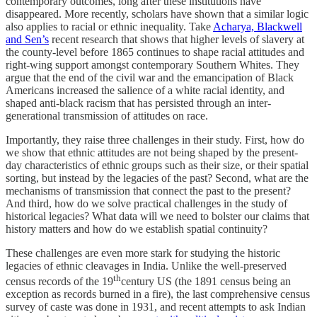
contemporary outcomes, long after these institutions have
disappeared. More recently, scholars have shown that a similar logic
also applies to racial or ethnic inequality. Take
Acharya, Blackwell
and Sen’s
recent research that shows that higher levels of slavery at
the county-level before 1865 continues to shape racial attitudes and
right-wing support amongst contemporary Southern Whites. They
argue that the end of the civil war and the emancipation of Black
Americans increased the salience of a white racial identity, and
shaped anti-black racism that has persisted through an inter-
generational transmission of attitudes on race.
Importantly, they raise three challenges in their study. First, how do
we show that ethnic attitudes are not being shaped by the present-
day characteristics of ethnic groups such as their size, or their spatial
sorting, but instead by the legacies of the past? Second, what are the
mechanisms of transmission that connect the past to the present?
And third, how do we solve practical challenges in the study of
historical legacies? What data will we need to bolster our claims that
history matters and how do we establish spatial continuity?
These challenges are even more stark for studying the historic
legacies of ethnic cleavages in India. Unlike the well-preserved
th
census records of the 19
century US (the 1891 census being an
exception as records burned in a fire), the last comprehensive census
survey of caste was done in 1931, and recent attempts to ask Indian