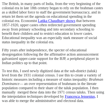
The British, in many parts of India, from the very beginning of the
colonial era in late 18th century began to rely on the brahman castes
as a skilled labor force to staff the government bureaucracy, and in
return let them set the agenda on educational spending in the
colonial era. Economist
Latika Chaudhary shows
that between
1857-1920, upper castes often redirected government spending
away from primary schooling and into secondary schooling to
benefit their children and to restrict education to lower castes.
Educational inequality was an especially stark measure of social
status inequality in the colonial era.
Fifty years after independence, the specter of educational
desegregation following the the affirmative action announcement
galvanized upper-caste support for the BJP, a peripheral player in
Indian politics up to that point.
To test this, I used newly digitized data at the sub-district (taluk)
level from the 1931 colonial census. I use this to create a variety of
historic measures including a measure of status inequality:
Brahman
Dominance
— an over representation of brahmans in the literate
population compared to their share of the taluk population. I then
manually merged these data into the 1971 census taluks. Then using
the interpolation techniques developed by
Francesca Jensenius,
I
was able to merge the administrative and electoral data.