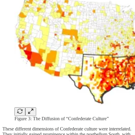
Figure 3: The Diffusion of “Confederate Culture”
These different dimensions of Confederate culture were interrelated.
They initially gained prominence within the postbellum South, with