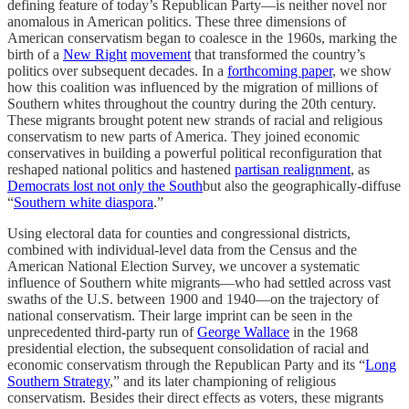
defining feature of today’s Republican Party—is neither novel nor
anomalous in American politics. These three dimensions of
American conservatism began to coalesce in the 1960s, marking the
birth of a
New Right
movement
that transformed the country’s
politics over subsequent decades. In a
forthcoming paper
, we show
how this coalition was influenced by the migration of millions of
Southern whites throughout the country during the 20th century.
These migrants brought potent new strands of racial and religious
conservatism to new parts of America. They joined economic
conservatives in building a powerful political reconfiguration that
reshaped national politics and hastened
partisan realignment
, as
Democrats lost not only the South
but also the geographically-diffuse
“
Southern white diaspora
.”
Using electoral data for counties and congressional districts,
combined with individual-level data from the Census and the
American National Election Survey, we uncover a systematic
influence of Southern white migrants—who had settled across vast
swaths of the U.S. between 1900 and 1940—on the trajectory of
national conservatism. Their large imprint can be seen in the
unprecedented third-party run of
George Wallace
in the 1968
presidential election, the subsequent consolidation of racial and
economic conservatism through the Republican Party and its “
Long
Southern Strategy
,” and its later championing of religious
conservatism. Besides their direct effects as voters, these migrants