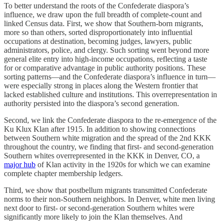
To better understand the roots of the Confederate diaspora’s
influence, we draw upon the full breadth of complete-count and
linked Census data. First, we show that Southern-born migrants,
more so than others, sorted disproportionately into influential
occupations at destination, becoming judges, lawyers, public
administrators, police, and clergy. Such sorting went beyond more
general elite entry into high-income occupations, reflecting a taste
for or comparative advantage in public authority positions. These
sorting patterns—and the Confederate diaspora’s influence in turn—
were especially strong in places along the Western frontier that
lacked established culture and institutions. This overrepresentation in
authority persisted into the diaspora’s second generation.
Second, we link the Confederate diaspora to the re-emergence of the
Ku Klux Klan after 1915. In addition to showing connections
between Southern white migration and the spread of the 2nd KKK
throughout the country, we finding that first- and second-generation
Southern whites overrepresented in the KKK in Denver, CO, a
major hub
of Klan activity in the 1920s for which we can examine
complete chapter membership ledgers.
Third, we show that postbellum migrants transmitted Confederate
norms to their non-Southern neighbors. In Denver, white men living
next door to first- or second-generation Southern whites were
significantly more likely to join the Klan themselves. And