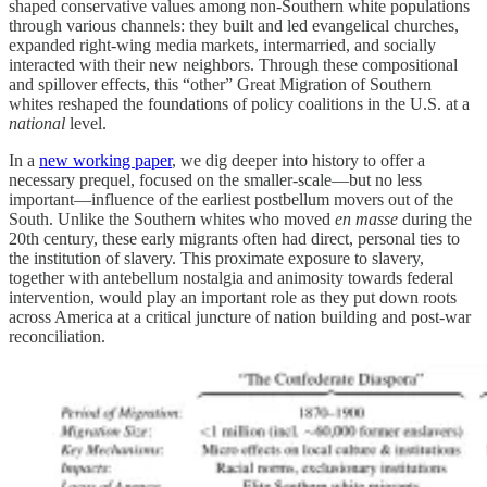
shaped conservative values among non-Southern white populations
through various channels: they built and led evangelical churches,
expanded right-wing media markets, intermarried, and socially
interacted with their new neighbors. Through these compositional
and spillover effects, this “other” Great Migration of Southern
whites reshaped the foundations of policy coalitions in the U.S. at a
national
level.
In a
new working paper
, we dig deeper into history to offer a
necessary prequel, focused on the smaller-scale—but no less
important—influence of the earliest postbellum movers out of the
South. Unlike the Southern whites who moved
en masse
during the
20th century, these early migrants often had direct, personal ties to
the institution of slavery. This proximate exposure to slavery,
together with antebellum nostalgia and animosity towards federal
intervention, would play an important role as they put down roots
across America at a critical juncture of nation building and post-war
reconciliation.