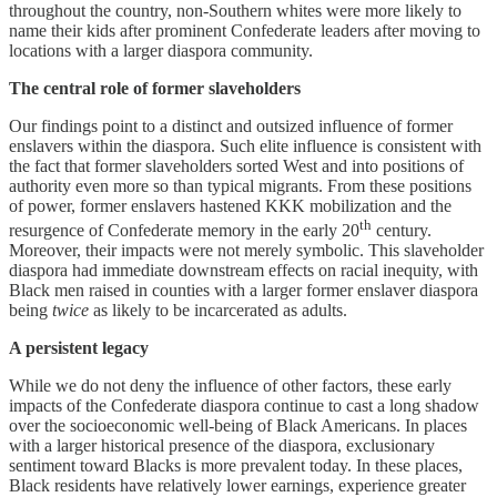
throughout the country, non-Southern whites were more likely to
name their kids after prominent Confederate leaders after moving to
locations with a larger diaspora community.
The central role of former slaveholders
Our findings point to a distinct and outsized influence of former
enslavers within the diaspora. Such elite influence is consistent with
the fact that former slaveholders sorted West and into positions of
authority even more so than typical migrants. From these positions
of power, former enslavers hastened KKK mobilization and the
th
resurgence of Confederate memory in the early 20
century.
Moreover, their impacts were not merely symbolic. This slaveholder
diaspora had immediate downstream effects on racial inequity, with
Black men raised in counties with a larger former enslaver diaspora
being
twice
as likely to be incarcerated as adults.
A persistent legacy
While we do not deny the influence of other factors, these early
impacts of the Confederate diaspora continue to cast a long shadow
over the socioeconomic well-being of Black Americans. In places
with a larger historical presence of the diaspora, exclusionary
sentiment toward Blacks is more prevalent today. In these places,
Black residents have relatively lower earnings, experience greater