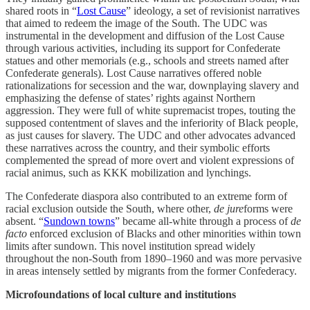
shared roots in “
Lost Cause
” ideology, a set of revisionist narratives
that aimed to redeem the image of the South. The UDC was
instrumental in the development and diffusion of the Lost Cause
through various activities, including its support for Confederate
statues and other memorials (e.g., schools and streets named after
Confederate generals). Lost Cause narratives offered noble
rationalizations for secession and the war, downplaying slavery and
emphasizing the defense of states’ rights against Northern
aggression. They were full of white supremacist tropes, touting the
supposed contentment of slaves and the inferiority of Black people,
as just causes for slavery. The UDC and other advocates advanced
these narratives across the country, and their symbolic efforts
complemented the spread of more overt and violent expressions of
racial animus, such as KKK mobilization and lynchings.
The Confederate diaspora also contributed to an extreme form of
racial exclusion outside the South, where other,
de jure
forms were
absent. “
Sundown towns
” became all-white through a process of
de
facto
enforced exclusion of Blacks and other minorities within town
limits after sundown. This novel institution spread widely
throughout the non-South from 1890–1960 and was more pervasive
in areas intensely settled by migrants from the former Confederacy.
Microfoundations of local culture and institutions