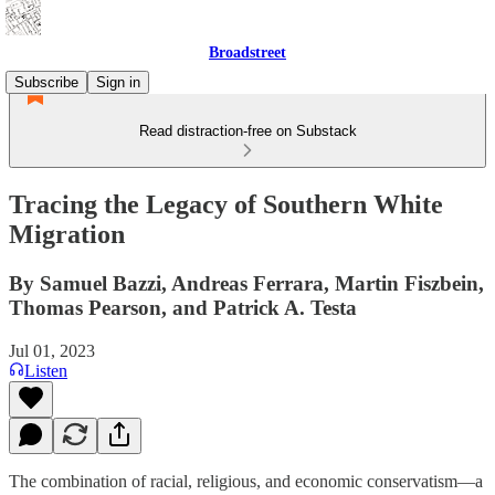
Broadstreet
Subscribe
Sign in
Read distraction-free on Substack
Tracing the Legacy of Southern White
Migration
By Samuel Bazzi, Andreas Ferrara, Martin Fiszbein,
Thomas Pearson, and Patrick A. Testa
Jul 01, 2023
Listen
The combination of racial, religious, and economic conservatism—a