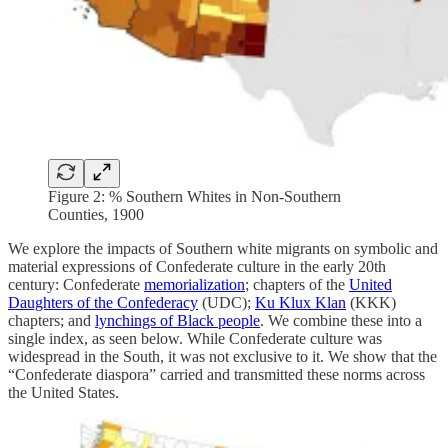
Figure 2: % Southern Whites in Non-Southern
Counties, 1900
We explore the impacts of Southern white migrants on symbolic and
material expressions of Confederate culture in the early 20th
century: Confederate
memorialization
; chapters of the
United
Daughters of the Confederacy
(UDC);
Ku Klux Klan
(KKK)
chapters; and
lynchings of Black people
. We combine these into a
single index, as seen below. While Confederate culture was
widespread in the South, it was not exclusive to it. We show that the
“Confederate diaspora” carried and transmitted these norms across
the United States.