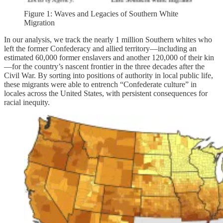
Figure 1: Waves and Legacies of Southern White
Migration
In our analysis, we track the nearly 1 million Southern whites who
left the former Confederacy and allied territory—including an
estimated 60,000 former enslavers and another 120,000 of their kin
—for the country’s nascent frontier in the three decades after the
Civil War. By sorting into positions of authority in local public life,
these migrants were able to entrench “Confederate culture” in
locales across the United States, with persistent consequences for
racial inequity.