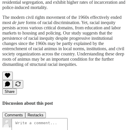
residential segregation, and exhibit higher rates of incarceration and
police-induced mortality.
The modern civil rights movement of the 1960s effectively ended
most
de jure
forms of racial discrimination. Yet, racial inequity
persists across various critical domains, from education and labor
markets to housing and policing. Our study suggests that the
persistence of racial inequity despite progressive institutional
changes since the 1960s may be partly explained by the
entrenchment of racial animus in local norms, institutions, and civil
society organizations across the country. Understanding these deep
roots of animus may be an important condition for the further
dismantling of structural racial inequities.
Share
Discussion about this post
Comments
Restacks