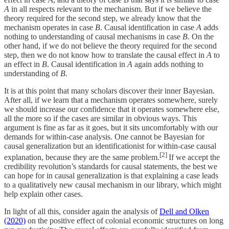
A
in all respects relevant to the mechanism. But if we believe the
theory required for the second step, we already know that the
mechanism operates in case
B
. Causal identification in case
A
adds
nothing to understanding of causal mechanisms in case
B
. On the
other hand, if we do not believe the theory required for the second
step, then we do not know how to translate the causal effect in
A
to
an effect in
B
. Causal identification in
A
again adds nothing to
understanding of
B
.
It is at this point that many scholars discover their inner Bayesian.
After all, if we learn that a mechanism operates somewhere, surely
we should increase our confidence that it operates somewhere else,
all the more so if the cases are similar in obvious ways. This
argument is fine as far as it goes, but it sits uncomfortably with our
demands for within-case analysis. One cannot be Bayesian for
causal generalization but an identificationist for within-case causal
[2]
explanation, because they are the same problem.
If we accept the
credibility revolution’s standards for causal statements, the best we
can hope for in causal generalization is that explaining a case leads
to a qualitatively new causal mechanism in our library, which might
help explain other cases.
In light of all this, consider again the analysis of
Dell and Olken
(2020)
on the positive effect of colonial economic structures on long