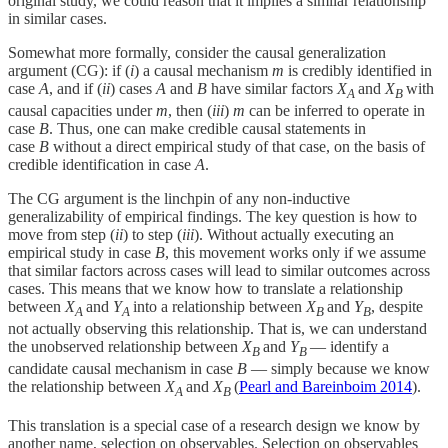
original study, we could reason that it implies a similar relationship
in similar cases.
Somewhat more formally, consider the causal generalization
argument (CG): if (
i
) a causal mechanism
m
is credibly identified in
case
A
, and if (
ii
) cases
A
and
B
have similar factors
X
and
X
with
A
B
causal capacities under
m
, then (
iii
)
m
can be inferred to operate in
case
B
. Thus, one can make credible causal statements in
case
B
without a direct empirical study of that case, on the basis of
credible identification in case
A
.
The CG argument is the linchpin of any non-inductive
generalizability of empirical findings. The key question is how to
move from step (
ii
) to step (
iii
). Without actually executing an
empirical study in case
B
, this movement works only if we assume
that similar factors across cases will lead to similar outcomes across
cases. This means that we know how to translate a relationship
between
X
and
Y
into a relationship between
X
and
Y
, despite
A
A
B
B
not actually observing this relationship. That is, we can understand
the unobserved relationship between
X
and
Y
— identify a
B
B
candidate causal mechanism in case
B
— simply because we know
the relationship between
X
and
X
(
Pearl and Bareinboim 2014
).
A
B
This translation is a special case of a research design we know by
another name, selection on observables. Selection on observables