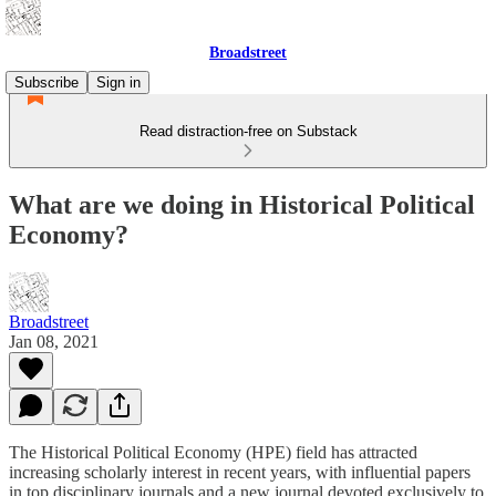
Broadstreet
Subscribe
Sign in
Read distraction-free on Substack
What are we doing in Historical Political
Economy?
Broadstreet
Jan 08, 2021
The Historical Political Economy (HPE) field has attracted
increasing scholarly interest in recent years, with influential papers
in top disciplinary journals and a new journal devoted exclusively to