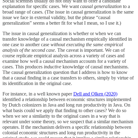
Social scientists usually do not only want to offer a candidate
explanation for specific cases. We want
causal generalization
to a
broad range of cases. (The issue in causal generalization is the same
issue we face in external validity, but the phrase “causal
generalization” seems a better fit for what I mean, so I use it.)
The issue in causal generalization is whether or when we can
transfer knowledge of a causal mechanism empirically identified in
one case to another case
without executing the same empirical
analysis of the second case
. The caveat is important. We can of
course replicate empirical analysis across a variety of cases and
examine how well a causal mechanism accounts for a variety of
cases. This produces
inductive
knowledge of causal mechanisms.
The causal generalization question that I address is how to know
that a causal finding in a case transfers to others, simply by virtue of
its identification in the original case.
For instance, in a well known paper
Dell and Olken (2020)
identified a relationship between economic structures implemented
by Dutch colonizers in Java and long run productivity in Java. On
what basis could we apply that finding to other cases? We do so
when we see a similarity to the original cases in a way that is
relevant under some theory, so we suspect that a similar mechanism
operates. If the mechanism delivers a specific relationship between
colonial economic structures and long run productivity in the