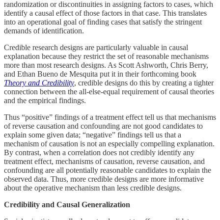
randomization or discontinuities in assigning factors to cases, which
identify a causal effect of those factors in that case. This translates
into an operational goal of finding cases that satisfy the stringent
demands of identification.
Credible research designs are particularly valuable in causal
explanation because they restrict the set of reasonable mechanisms
more than most research designs. As Scott Ashworth, Chris Berry,
and Ethan Bueno de Mesquita put it in their forthcoming book
Theory and Credibility
, credible designs do this by creating a tighter
connection between the all-else-equal requirement of causal theories
and the empirical findings.
Thus “positive” findings of a treatment effect tell us that mechanisms
of reverse causation and confounding are not good candidates to
explain some given data; “negative” findings tell us that a
mechanism of causation is not an especially compelling explanation.
By contrast, when a correlation does not credibly identify any
treatment effect, mechanisms of causation, reverse causation, and
confounding are all potentially reasonable candidates to explain the
observed data. Thus, more credible designs are more informative
about the operative mechanism than less credible designs.
Credibility and Causal Generalization