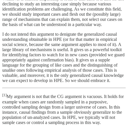
declining to study an interesting case simply because various
identification problems are challenging. As we constitute this field,
we should study important cases and flesh out the (possibly large)
range of mechanisms that can explain them, not select our cases on
the basis of what can be understood in a particular way.
I do not intend this argument to denigrate the generalized causal
understanding obtainable in HPE (or for that matter in empirical
social science, because the same argument applies to most of it). A
large library of mechanisms is useful. It gives us a powerful toolkit
for identifying factors to watch for in new cases (provided we guard
appropriately against confirmation bias). It gives us a supple
language for the grouping of like cases and the distinguishing of
unalike ones following empirical analysis of those cases. This is
valuable, and moreover, it is the only generalized causal knowledge
we can expect to develop in HPE. So we should embrace it.
[1]
My argument is not that the CG argument is vacuous. It holds for
example when cases are randomly sampled in a purposive,
controlled sampling design from a larger universe of cases. In this
instance, causal findings from a sample obviously generalize to the
population of un-analyzed cases. In HPE, we typically will not
sample cases or control a sampling process in this way.