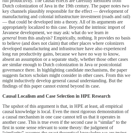
run productivity. The causal effects are carefully identified from
Dutch colonization of Java in the 19th century. The paper notes two
key channels plausibly responsible for the effect — development of
manufacturing and colonial infrastructure investment (roads and rail)
— that could be developed into a theory. All of its arguments are
appropriately localized to this case. Beyond the intrinsic import of
Javanese development, we may ask: what do we learn
in
general
from this analysis? Empirically, nothing. It provides no basis
to believe (and does not claim) that other places where colonizers
developed manufacturing and infrastructure have also experienced
long run productivity gains, because we have no way to know,
absent an assumption or a separate study, whether those other cases
are similar enough to Dutch colonization in Java or postcolonial
governance there. In highlighting candidate mechanisms, the paper
suggests factors scholars might consider in other cases. From this we
might inductively develop general causal understanding. But the
findings of this paper cannot extend beyond its case.
Causal Localism and Case Selection in HPE Research
The upshot of this argument is that, in HPE at least, all empirical
causal knowledge is local. Even the most rigorous demonstration of
a causal mechanism in one case cannot tell us that it operates in
another case. This is true even if the second case is “similar” to the
first in some sense relevant to some theory: the judgment of
“similarity” assumes the exact theoretical knowledge we are trying