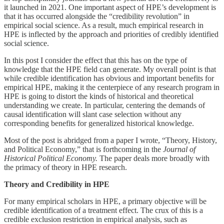
it launched in 2021. One important aspect of HPE’s development is
that it has occurred alongside the “credibility revolution” in
empirical social science. As a result, much empirical research in
HPE is inflected by the approach and priorities of credibly identified
social science.
In this post I consider the effect that this has on the type of
knowledge that the HPE field can generate. My overall point is that
while credible identification has obvious and important benefits for
empirical HPE, making it the centerpiece of any research program in
HPE is going to distort the kinds of historical and theoretical
understanding we create. In particular, centering the demands of
causal identification will slant case selection without any
corresponding benefits for generalized historical knowledge.
Most of the post is abridged from a paper I wrote, “Theory, History,
and Political Economy,” that is forthcoming in the
Journal of
Historical Political Economy.
The paper deals more broadly with
the primacy of theory in HPE research.
Theory and Credibility in HPE
For many empirical scholars in HPE, a primary objective will be
credible identification of a treatment effect. The crux of this is a
credible exclusion restriction in empirical analysis, such as