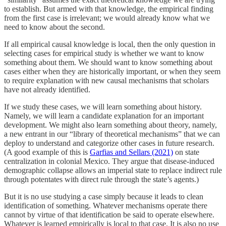
to establish. But armed with that knowledge, the empirical finding
from the first case is irrelevant; we would already know what we
need to know about the second.
If all empirical causal knowledge is local, then the only question in
selecting cases for empirical study is whether we want to know
something about them. We should want to know something about
cases either when they are historically important, or when they seem
to require explanation with new causal mechanisms that scholars
have not already identified.
If we study these cases, we will learn something about history.
Namely, we will learn a candidate explanation for an important
development. We might also learn something about theory, namely,
a new entrant in our “library of theoretical mechanisms” that we can
deploy to understand and categorize other cases in future research.
(A good example of this is
Garfias and Sellars (2021)
on state
centralization in colonial Mexico. They argue that disease-induced
demographic collapse allows an imperial state to replace indirect rule
through potentates with direct rule through the state’s agents.)
But it is no use studying a case simply because it leads to clean
identification of something. Whatever mechanisms operate there
cannot by virtue of that identification be said to operate elsewhere.
Whatever is learned empirically is local to that case. It is also no use