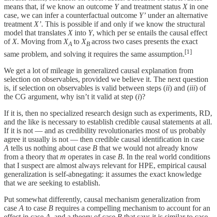
means that, if we know an outcome
Y
and treatment status
X
in one
case, we can infer a counterfactual outcome
Y’
under an alternative
treatment
X’
. This is possible if and only if we know the structural
model that translates
X
into
Y
, which per se entails the causal effect
of
X
. Moving from
X
to
X
across two cases presents the exact
A
B
[1]
same problem, and solving it requires the same assumption.
We get a lot of mileage in generalized causal explanation from
selection on observables, provided we believe it. The next question
is, if selection on observables is valid between steps (
ii
) and (
iii
) of
the CG argument, why isn’t it valid at step (
i
)?
If it is, then no specialized research design such as experiments, RD,
and the like is necessary to establish credible causal statements at all.
If it is not — and as credibility revolutionaries most of us probably
agree it usually is not — then credible causal identification in case
A
tells us nothing about case
B
that we would not already know
from a theory that
m
operates in case
B
. In the real world conditions
that I suspect are almost always relevant for HPE, empirical causal
generalization is self-abnegating: it assumes the exact knowledge
that we are seeking to establish.
Put somewhat differently, causal mechanism generalization from
case
A
to case
B
requires a compelling mechanism to account for an
effect in case
A
, and a theory of case
B
that says it is similar to case