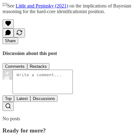
[2]
See
Little and Pepinsky (2021)
on the implications of Bayesian
reasoning for the hard-core identificationist position.
Share
Discussion about this post
Comments
Restacks
Top
Latest
Discussions
No posts
Ready for more?